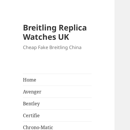
Breitling Replica
Watches UK
Cheap Fake Breitling China
Home
Avenger
Bentley
Certifie
Chrono-Matic