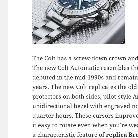
The Colt has a screw-down crown and 
The new Colt Automatic resembles th
debuted in the mid-1990s and remained
years. The new Colt replicates the ol
protectors on both sides, pilot-style
unidirectional bezel with engraved no
quarter hours. These cursors improve
it easy to rotate even when you’re w
a characteristic feature of
replica Br