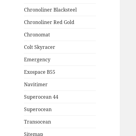
Chronoliner Blacksteel
Chronoliner Red Gold
Chronomat
Colt Skyracer
Emergency
Exospace B55
Navitimer
Superocean 44
Superocean
Transocean
Sitemap