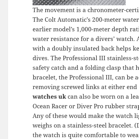
The movement is a chronometer-certi
The Colt Automatic’s 200-meter water r
earlier model’s 1,000-meter depth ratin
water resistance for a divers’ watch. A
with a doubly insulated back helps ke
dives. The Professional III stainless-s
safety catch and a folding clasp that 
bracelet, the Professional III, can be 
removing screwed links at either end 
watches uk
can also be worn on a lea
Ocean Racer or Diver Pro rubber stra
Any of these would make the watch li
weighs on a stainless-steel bracelet. (
the watch is quite comfortable to wear