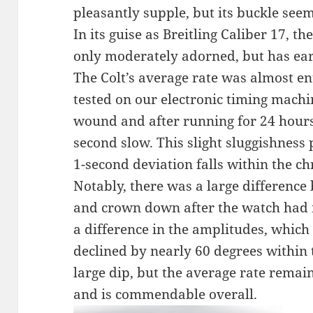
pleasantly supple, but its buckle seems
In its guise as Breitling Caliber 17, t
only moderately adorned, but has ear
The Colt’s average rate was almost en
tested on our electronic timing machi
wound and after running for 24 hours
second slow. This slight sluggishness 
1-second deviation falls within the c
Notably, there was a large difference
and crown down after the watch had 
a difference in the amplitudes, which
declined by nearly 60 degrees within t
large dip, but the average rate remai
and is commendable overall.