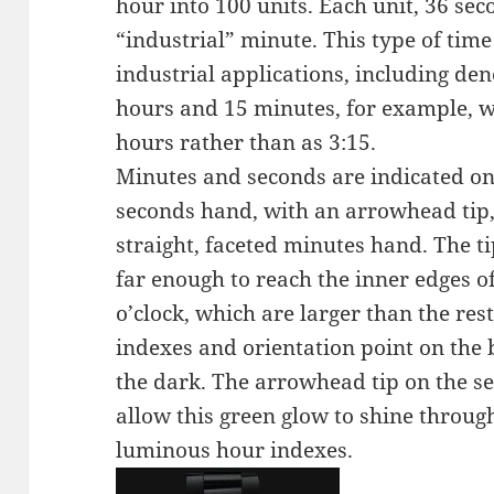
hour into 100 units. Each unit, 36 sec
“industrial” minute. This type of ti
industrial applications, including de
hours and 15 minutes, for example, w
hours rather than as 3:15.
Minutes and seconds are indicated on 
seconds hand, with an arrowhead tip, 
straight, faceted minutes hand. The t
far enough to reach the inner edges o
o’clock, which are larger than the re
indexes and orientation point on the b
the dark. The arrowhead tip on the se
allow this green glow to shine throug
luminous hour indexes.