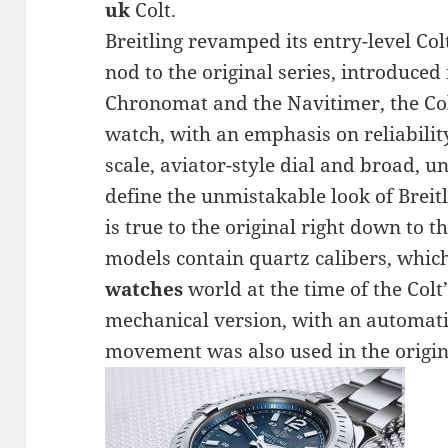
uk
Colt.
Breitling revamped its entry-level Colt
nod to the original series, introduced 
Chronomat and the Navitimer, the Col
watch, with an emphasis on reliability
scale, aviator-style dial and broad, u
define the unmistakable look of Breit
is true to the original right down to
models contain quartz calibers, whi
watches
world at the time of the Colt
mechanical version, with an automati
movement was also used in the origina