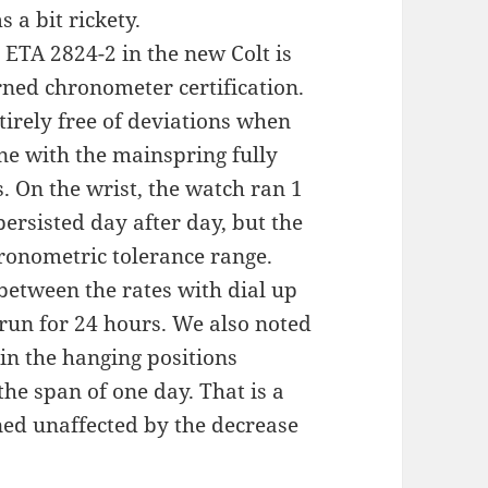
 a bit rickety.
he ETA 2824-2 in the new Colt is
ned chronometer certification.
tirely free of deviations when
ne with the mainspring fully
. On the wrist, the watch ran 1
persisted day after day, but the
hronometric tolerance range.
 between the rates with dial up
run for 24 hours. We also noted
 in the hanging positions
he span of one day. That is a
ned unaffected by the decrease