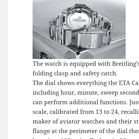
The watch is equipped with Breitling’s
folding clasp and safety catch.
The dial shows everything the ETA Cal
including hour, minute, sweep second
can perform additional functions. Just
scale, calibrated from 13 to 24, recalli
maker of aviator watches and their s
flange at the perimeter of the dial the