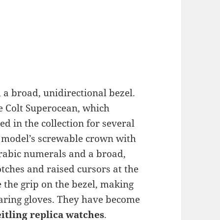
a broad, unidirectional bezel.
e Colt Superocean, which
 in the collection for several
d model’s screwable crown with
 Arabic numerals and a broad,
tches and raised cursors at the
 the grip on the bezel, making
earing gloves. They have become
eitling replica watches
.