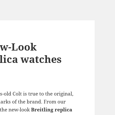
ew-Look
plica watches
old Colt is true to the original,
arks of the brand. From our
f the new-look
Breitling replica