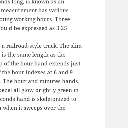
onds long, is known as an
me measurement has various
noting working hours. Three
ould be expressed as 3.25
a railroad-style track. The slim
is the same length as the
ip of the hour hand extends just
f the hour indexes at 6 and 9
st. The hour and minutes hands,
ezel all glow brightly green in
conds hand is skeletonized to
h when it sweeps over the