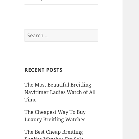
Search
for:
RECENT POSTS
The Most Beautiful Breitling
Navitimer Ladies Watch of All
Time
The Cheapest Way To Buy
Luxury Breitling Watches
The Best Cheap Breitling