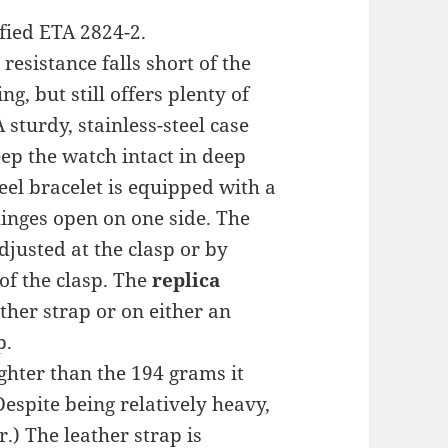
fied ETA 2824-2.
esistance falls short of the
g, but still offers plenty of
 sturdy, stainless-steel case
ep the watch intact in deep
teel bracelet is equipped with a
hinges open on one side. The
adjusted at the clasp or by
of the clasp. The
replica
ther strap or on either an
p.
ghter than the 194 grams it
Despite being relatively heavy,
.) The leather strap is