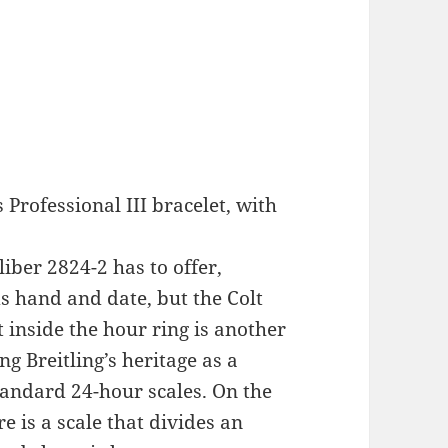
 Professional III bracelet, with
iber 2824-2 has to offer,
s hand and date, but the Colt
 inside the hour ring is another
ng Breitling’s heritage as a
tandard 24-hour scales. On the
re is a scale that divides an