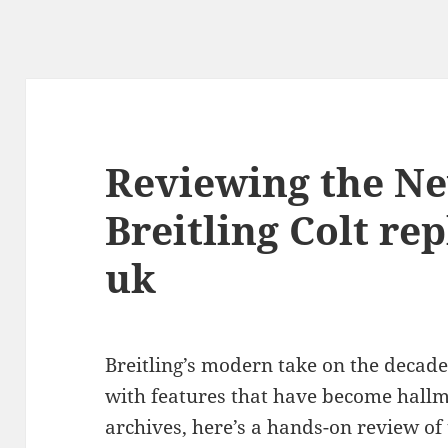
Reviewing the N
Breitling Colt re
uk
Breitling’s modern take on the decades-
with features that have become hallm
archives, here’s a hands-on review o