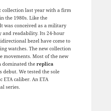
 collection last year with a firm
in the 1980s. Like the
t was conceived as a military
 and readability. Its 24-hour
nidirectional bezel have come to
ling watches. The new collection
 the movements. Most of the new
ch dominated the
replica
’s debut. We tested the sole
c ETA caliber. An ETA
l series.