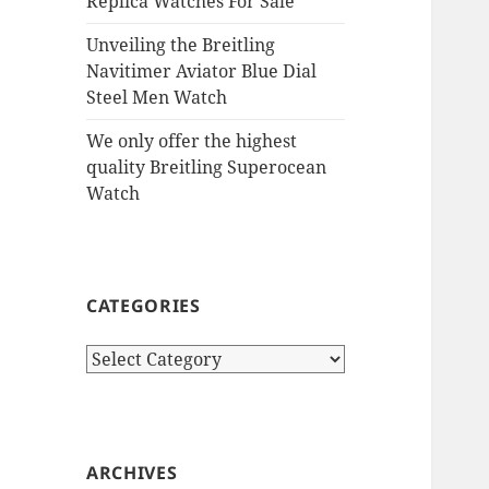
Replica Watches For Sale
Unveiling the Breitling
Navitimer Aviator Blue Dial
Steel Men Watch
We only offer the highest
quality Breitling Superocean
Watch
CATEGORIES
Categories
ARCHIVES