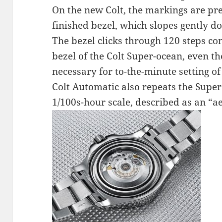
On the new Colt, the markings are pre
finished bezel, which slopes gently 
The bezel clicks through 120 steps co
bezel of the Colt Super-ocean, even th
necessary for to-the-minute setting of
Colt Automatic also repeats the Super
1/100s-hour scale, described as an “a