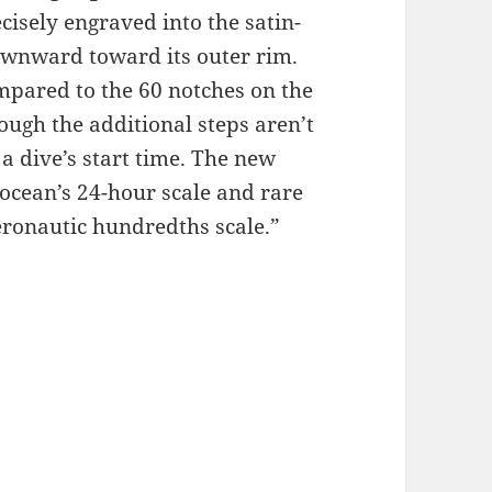
cisely engraved into the satin-
downward toward its outer rim.
mpared to the 60 notches on the
ough the additional steps aren’t
 a dive’s start time. The new
ocean’s 24-hour scale and rare
eronautic hundredths scale.”