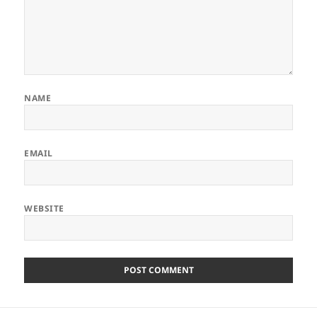
NAME
EMAIL
WEBSITE
Post