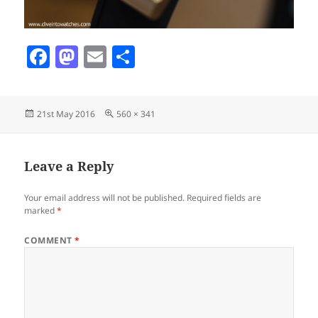
F
M
E
S
a
as
m
h
c
to
ai
a
Posted
Full
21st May 2016
560 × 341
e
d
l
re
on
size
b
o
o
n
Leave a Reply
o
Your email address will not be published.
Required fields are
k
marked
*
COMMENT
*