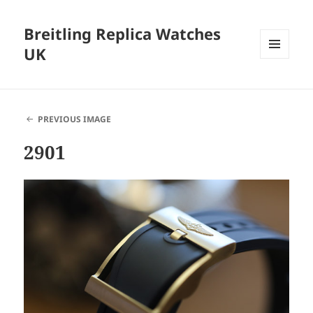
Breitling Replica Watches
UK
MENU
AND
WIDGETS
PREVIOUS IMAGE
2901