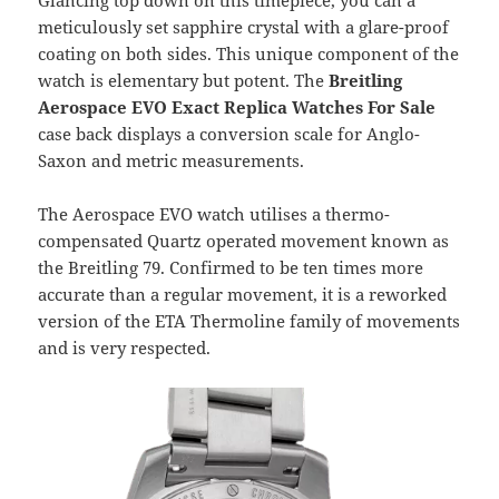
Glancing top down on this timepiece, you can a
meticulously set sapphire crystal with a glare-proof
coating on both sides. This unique component of the
watch is elementary but potent. The
Breitling
Aerospace EVO Exact Replica Watches For Sale
case back displays a conversion scale for Anglo-
Saxon and metric measurements.
The Aerospace EVO watch utilises a thermo-
compensated Quartz operated movement known as
the Breitling 79. Confirmed to be ten times more
accurate than a regular movement, it is a reworked
version of the ETA Thermoline family of movements
and is very respected.