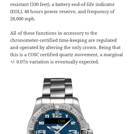
resistant (330 feet), a battery end-of-life indicator
(EOL), 48 hours power reserve, and frequency of
28,000 mph.
All of these functions in accessory to the
chronometer-certified time-keeping are regulated
and operated by altering the only crown. Being that
this is a COSC certified quartz movement, a marginal
+/- 0.07/s variation is eventually expected.