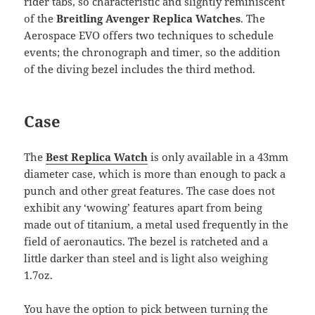
rider tabs, so characteristic and slightly reminiscent
of the
Breitling Avenger Replica Watches
. The
Aerospace EVO offers two techniques to schedule
events; the chronograph and timer, so the addition
of the diving bezel includes the third method.
Case
The
Best Replica Watch
is only available in a 43mm
diameter case, which is more than enough to pack a
punch and other great features. The case does not
exhibit any ‘wowing’ features apart from being
made out of titanium, a metal used frequently in the
field of aeronautics. The bezel is ratcheted and a
little darker than steel and is light also weighing
1.7oz.
You have the option to pick between turning the