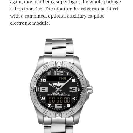
again, due to it being super light, the whole package
is less than 4oz. The titanium bracelet can be fitted
with a combined, optional auxiliary co-pilot
electronic module.