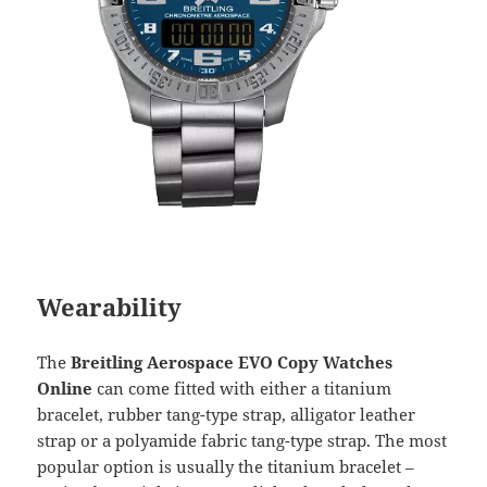
Wearability
The
Breitling Aerospace EVO Copy Watches
Online
can come fitted with either a titanium
bracelet, rubber tang-type strap, alligator leather
strap or a polyamide fabric tang-type strap. The most
popular option is usually the titanium bracelet –