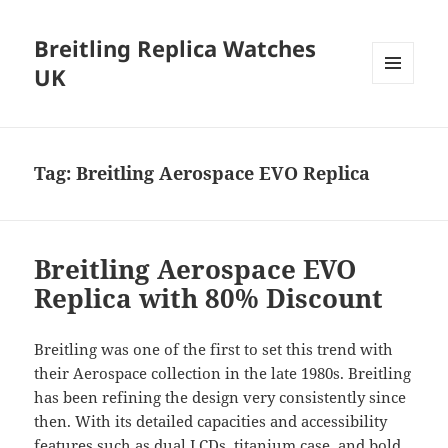
Breitling Replica Watches
UK
MENU
AND
WIDGETS
Tag:
Breitling Aerospace EVO Replica
Breitling Aerospace EVO
Replica with 80% Discount
Breitling was one of the first to set this trend with
their Aerospace collection in the late 1980s. Breitling
has been refining the design very consistently since
then. With its detailed capacities and accessibility
features such as dual LCDs, titanium case, and bold