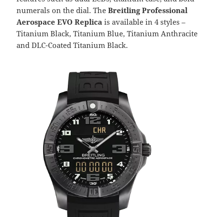
numerals on the dial. The
Breitling Professional
Aerospace EVO Replica
is available in 4 styles –
Titanium Black, Titanium Blue, Titanium Anthracite
and DLC-Coated Titanium Black.