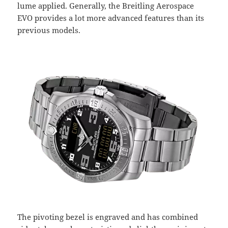
lume applied. Generally, the Breitling Aerospace
EVO provides a lot more advanced features than its
previous models.
The pivoting bezel is engraved and has combined