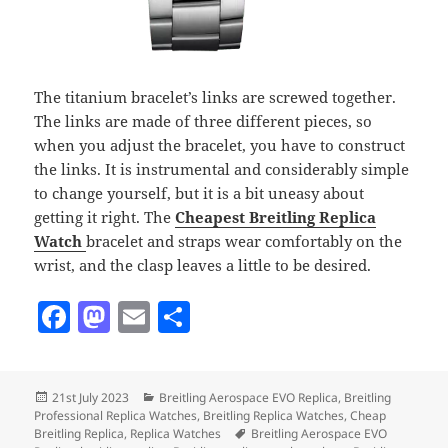
The titanium bracelet’s links are screwed together.
The links are made of three different pieces, so
when you adjust the bracelet, you have to construct
the links. It is instrumental and considerably simple
to change yourself, but it is a bit uneasy about
getting it right. The
Cheapest Breitling Replica
Watch
bracelet and straps wear comfortably on the
wrist, and the clasp leaves a little to be desired.
F
M
E
S
a
as
m
h
c
to
ai
a
Posted
Categories
21st July 2023
Breitling Aerospace EVO Replica
,
Breitling
e
d
l
re
on
Professional Replica Watches
,
Breitling Replica Watches
,
Cheap
b
o
Tags
Breitling Replica
,
Replica Watches
Breitling Aerospace EVO