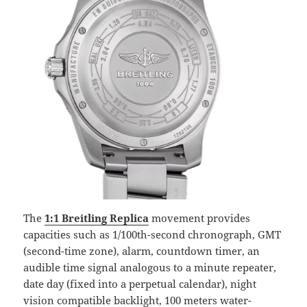
The
1:1 Breitling Replica
movement provides
capacities such as 1/100th-second chronograph, GMT
(second-time zone), alarm, countdown timer, an
audible time signal analogous to a minute repeater,
date day (fixed into a perpetual calendar), night
vision compatible backlight, 100 meters water-