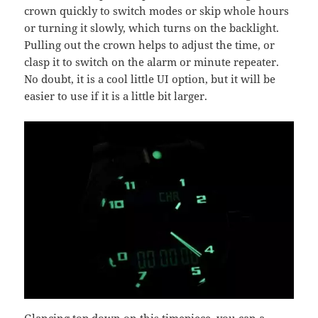
crown quickly to switch modes or skip whole hours
or turning it slowly, which turns on the backlight.
Pulling out the crown helps to adjust the time, or
clasp it to switch on the alarm or minute repeater.
No doubt, it is a cool little UI option, but it will be
easier to use if it is a little bit larger.