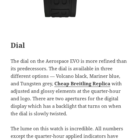
Dial
The dial on the Aerospace EVO is more refined than
its predecessors. The dial is available in three
different options — Volcano black, Mariner blue,
and Tungsten grey,
Cheap Breitling Replica
with
adjusted and glossy elements at the quarter-hour
and logo. There are two apertures for the digital
display which has a backlight that turns on when
the dial is slowly twisted.
The lume on this watch is incredible. All numbers
except the quarter-hour applied indicators have