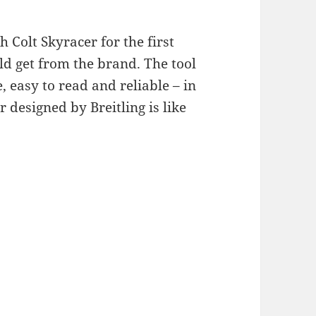
h Colt Skyracer for the first
ld get from the brand. The tool
 easy to read and reliable – in
r designed by Breitling is like