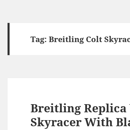
Tag:
Breitling Colt Skyra
Breitling Replica
Skyracer With Bl