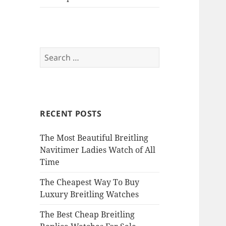
Search
for:
RECENT POSTS
The Most Beautiful Breitling
Navitimer Ladies Watch of All
Time
The Cheapest Way To Buy
Luxury Breitling Watches
The Best Cheap Breitling