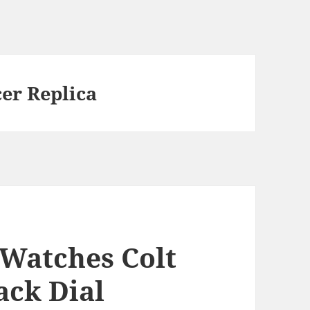
cer Replica
 Watches Colt
ack Dial