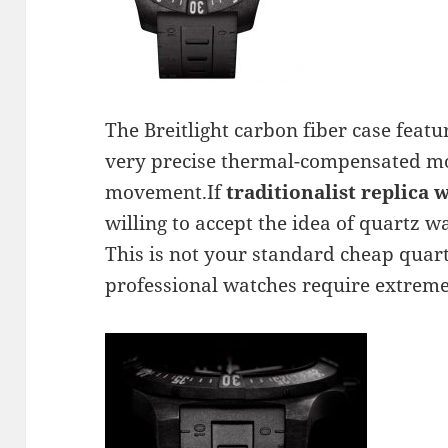
The Breitlight carbon fiber case featu
very precise thermal-compensated 
movement.If
traditionalist replica 
willing to accept the idea of quartz w
This is not your standard cheap qua
professional watches require extreme