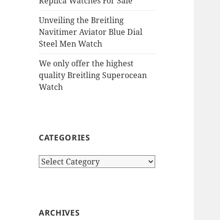
Replica Watches For Sale
Unveiling the Breitling
Navitimer Aviator Blue Dial
Steel Men Watch
We only offer the highest
quality Breitling Superocean
Watch
CATEGORIES
Categories
ARCHIVES