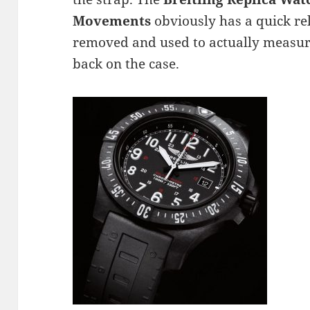
Movements
obviously has a quick re
removed and used to actually measur
back on the case.