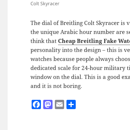
Colt Skyracer
The dial of Breitling Colt Skyracer is
the unique Arabic hour number are sen
think that
Cheap Breitling Fake Wat
personality into the design – this is 
watches because people always choose
dedicated scale for 24-hour military 
window on the dial. This is a good ex
and it is not boring.
F
M
E
S
a
as
m
h
c
to
ai
a