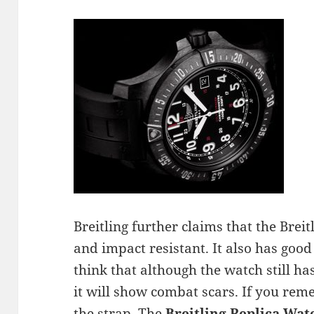
Breitling further claims that the Brei
and impact resistant. It also has good
think that although the watch still has
it will show combat scars. If you rem
the strap. The
Breitling Replica Wat