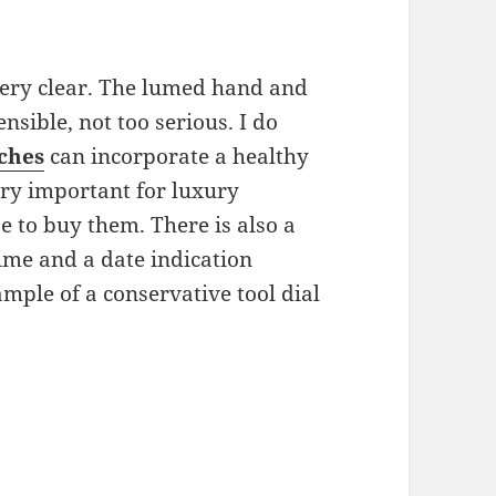
 very clear. The lumed hand and
sible, not too serious. I do
ches
can incorporate a healthy
very important for luxury
 to buy them. There is also a
time and a date indication
ample of a conservative tool dial