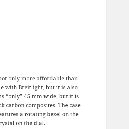
not only more affordable than
 with Breitlight, but it is also
is “only” 45 mm wide, but it is
lack carbon composites. The case
eatures a rotating bezel on the
ystal on the dial.