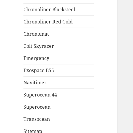
Chronoliner Blacksteel
Chronoliner Red Gold
Chronomat
Colt Skyracer
Emergency
Exospace B55
Navitimer
Superocean 44
Superocean
Transocean
Sitemap