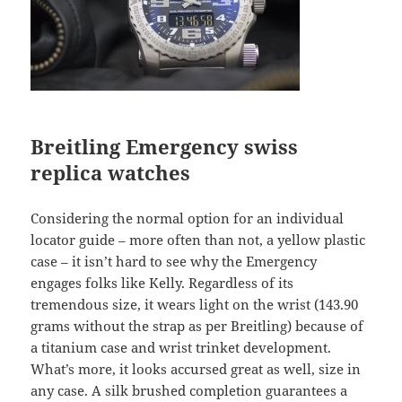
Breitling Emergency
swiss
replica watches
Considering the normal option for an individual
locator guide – more often than not, a yellow plastic
case – it isn’t hard to see why the Emergency
engages folks like Kelly. Regardless of its
tremendous size, it wears light on the wrist (143.90
grams without the strap as per Breitling) because of
a titanium case and wrist trinket development.
What’s more, it looks accursed great as well, size in
any case. A silk brushed completion guarantees a