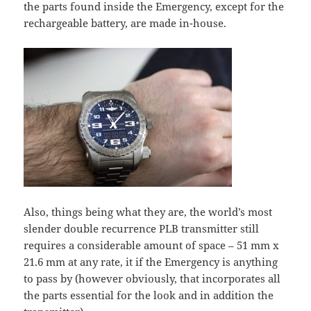
the parts found inside the Emergency, except for the
rechargeable battery, are made in-house.
Also, things being what they are, the world’s most
slender double recurrence PLB transmitter still
requires a considerable amount of space – 51 mm x
21.6 mm at any rate, it if the Emergency is anything
to pass by (however obviously, that incorporates all
the parts essential for the look and in addition the