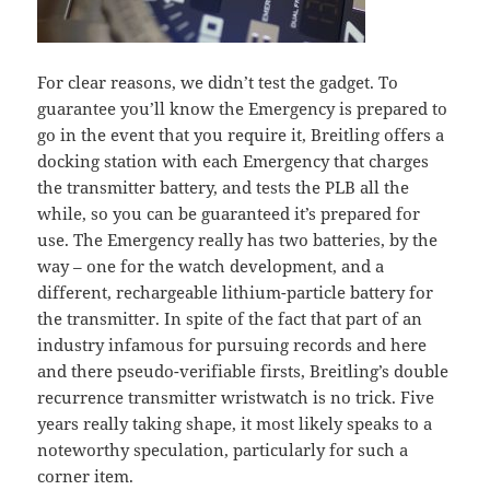
For clear reasons, we didn’t test the gadget. To
guarantee you’ll know the Emergency is prepared to
go in the event that you require it, Breitling offers a
docking station with each Emergency that charges
the transmitter battery, and tests the PLB all the
while, so you can be guaranteed it’s prepared for
use. The Emergency really has two batteries, by the
way – one for the watch development, and a
different, rechargeable lithium-particle battery for
the transmitter. In spite of the fact that part of an
industry infamous for pursuing records and here
and there pseudo-verifiable firsts, Breitling’s double
recurrence transmitter wristwatch is no trick. Five
years really taking shape, it most likely speaks to a
noteworthy speculation, particularly for such a
corner item.