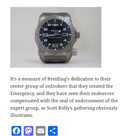
It’s a measure of Breitling’s dedication to their
center group of onlookers that they created the
Emergency, and they have seen their endeavors
compensated with the seal of endorsement of the
expert group, as Scott Kelly’s gathering obviously
illustrates.
F
M
E
S