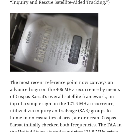
“Inquiry and Rescue Satellite-Aided Tracking.”)
The most recent reference point now conveys an
advanced sign on the 406 MHz recurrence by means
of Cospas-Sarsat’s overall satellite framework, on
top of a simple sign on the 121.5 MHz recurrence,
utilized via inquiry and salvage (SAR) groups to
home in on casualties at area, air or ocean. Cospas-
Sarsat initially checked both frequencies. The FAA in
the United States started requiring 121.5 MHz crisis