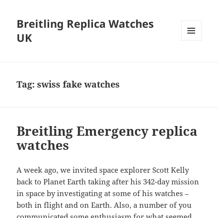
Breitling Replica Watches
UK
MENU
AND
WIDGETS
Tag:
swiss fake watches
Breitling Emergency replica
watches
A week ago, we invited space explorer Scott Kelly
back to Planet Earth taking after his 342-day mission
in space by investigating at some of his watches –
both in flight and on Earth. Also, a number of you
communicated some enthusiasm for what seemed,