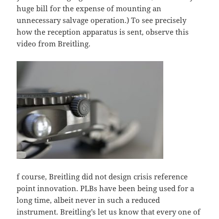
huge bill for the expense of mounting an
unnecessary salvage operation.) To see precisely
how the reception apparatus is sent, observe this
video from Breitling.
f course, Breitling did not design crisis reference
point innovation. PLBs have been being used for a
long time, albeit never in such a reduced
instrument. Breitling’s let us know that every one of