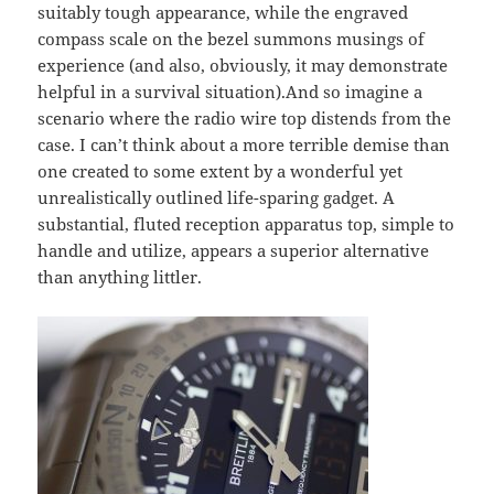
suitably tough appearance, while the engraved
compass scale on the bezel summons musings of
experience (and also, obviously, it may demonstrate
helpful in a survival situation).And so imagine a
scenario where the radio wire top distends from the
case. I can’t think about a more terrible demise than
one created to some extent by a wonderful yet
unrealistically outlined life-sparing gadget. A
substantial, fluted reception apparatus top, simple to
handle and utilize, appears a superior alternative
than anything littler.