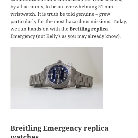
by all accounts, to be an overwhelming 51 mm
wristwatch. It is truth be told genuine – grew
particularly for the most hazardous missions. Today,
we run hands-on with the
Breitling replica
Emergency (not Kelly’s as you may already know).
Breitling Emergency replica
watches