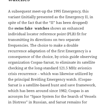
A subsequent meet-up the 1995 Emergency, this
variant (initially presented as the Emergency II, in
spite of the fact that the “II” has been dropped)
the
swiss fake watches
shows an enhanced
individual locator reference point (PLB) fit for
transmitting its directions on two separate
frequencies. The choice to make a double
recurrence adaptation of the first Emergency is a
consequence of the choice, by crisis guide observing
organization Cospas-Sarsat, to eliminate its satellite
checking at the long-standard 121.5 MHz avionics
crisis recurrence – which was likewise utilized by
the principal Breitling Emergency watch. (Cospas-
Sarsat is a satellite-based hunt and save framework,
which has been around since 1982; Cospas is an
acronym for “Space System for the Search of Vessels
in Distress” in Russian, and Sarsat remains for