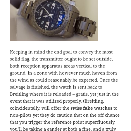
Keeping in mind the end goal to convey the most
solid flag, the transmitter ought to be set outside,
both reception apparatus areas vertical to the
ground, in a zone with however much haven from
the wind as could reasonably be expected. Once the
salvage is finished, the watch is sent back to
Breitling where it is reloaded – gratis, yet just in the
event that it was utilized properly. (Breitling,
coincidentally, will offer the
swiss fake watches
to
non-pilots yet they do caution that on the off chance
that you trigger the reference point superfluously,
you’ll be taking a gander at both a fine, and a truly