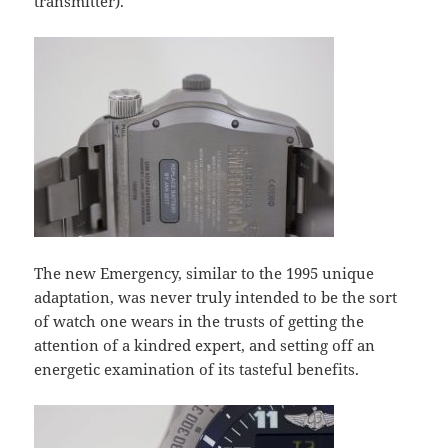
transmitter).
The new Emergency, similar to the 1995 unique
adaptation, was never truly intended to be the sort
of watch one wears in the trusts of getting the
attention of a kindred expert, and setting off an
energetic examination of its tasteful benefits.