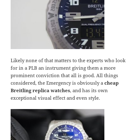
Likely none of that matters to the experts who look
for in a PLB an instrument giving them a more
prominent conviction that all is good. All things
considered, the Emergency is obviously a
cheap
Breitling replica watches
, and has its own
exceptional visual effect and even style.