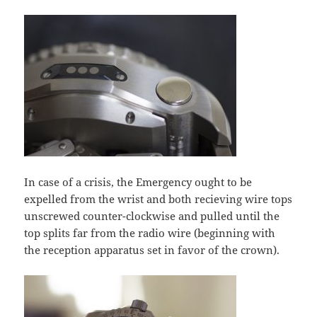
In case of a crisis, the Emergency ought to be
expelled from the wrist and both recieving wire tops
unscrewed counter-clockwise and pulled until the
top splits far from the radio wire (beginning with
the reception apparatus set in favor of the crown).