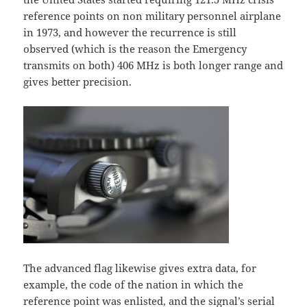
reference points on non military personnel airplane
in 1973, and however the recurrence is still
observed (which is the reason the Emergency
transmits on both) 406 MHz is both longer range and
gives better precision.
The advanced flag likewise gives extra data, for
example, the code of the nation in which the
reference point was enlisted, and the signal’s serial