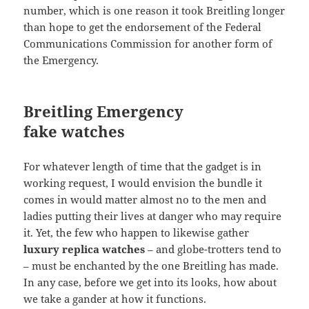
number, which is one reason it took Breitling longer
than hope to get the endorsement of the Federal
Communications Commission for another form of
the Emergency.
Breitling Emergency
fake watches
For whatever length of time that the gadget is in
working request, I would envision the bundle it
comes in would matter almost no to the men and
ladies putting their lives at danger who may require
it. Yet, the few who happen to likewise gather
luxury replica watches
– and globe-trotters tend to
– must be enchanted by the one Breitling has made.
In any case, before we get into its looks, how about
we take a gander at how it functions.