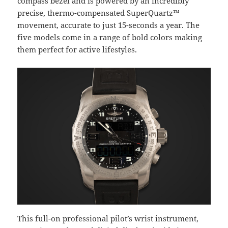
compass bezel and is powered by an incredibly
precise, thermo-compensated SuperQuartz™
movement, accurate to just 15-seconds a year. The
five models come in a range of bold colors making
them perfect for active lifestyles.
This full-on professional pilot’s wrist instrument,