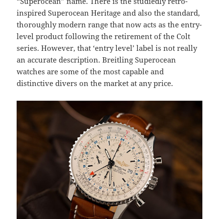
“Superocean” name. There is the studiedly retro-
inspired Superocean Heritage and also the standard,
thoroughly modern range that now acts as the entry-
level product following the retirement of the Colt
series. However, that ‘entry level’ label is not really
an accurate description. Breitling Superocean
watches are some of the most capable and
distinctive divers on the market at any price.