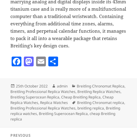
marrying analog and digital displays inside its 43mm
titanium case and is really more of a multifunctional
computer than a traditional wristwatch. Containing
everything from additional time zones, alarms,
timers, and perpetual calendar functions, it manages
to pack it all into a wearable package that retains
Breitling’s key design cues.
F
M
E
S
a
as
m
h
c
to
ai
a
Posted
Author
Categories
25th October 2022
admin
Breitling Chronomat Replica
,
e
d
l
re
on
Breitling Professional Replica Watches
,
Breitling Replica Watches
,
b
o
Breitling Superocean Replica
,
Cheap Breitling Replica
,
Cheap
Tags
Replica Watches
,
Replica Watches
Breitling Chronomat replica
,
o
n
Breitling Professional Replica Watches
,
breitling replica
,
Breitling
replica watches
,
Breitling Superocean Replica
,
cheap Breitling
o
replica
k
Post
PREVIOUS