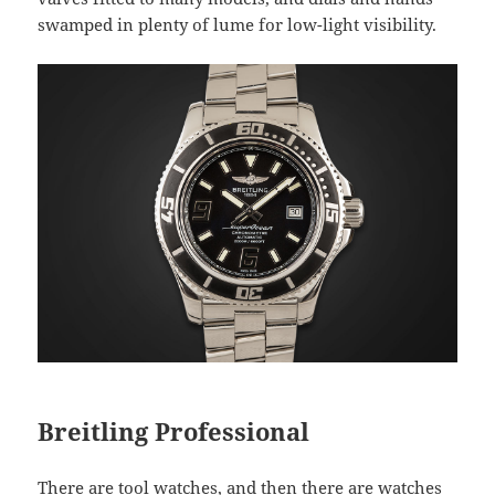
swamped in plenty of lume for low-light visibility.
Breitling Professional
There are tool watches, and then there are watches