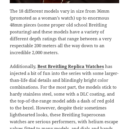
The 18 different models vary in size from 36mm
(promoted as a woman’s watch) up to enormous
48mm pieces (some proper old school Breitling
posturing) and these models have a variety of
different depth ratings that range between a very
respectable 200 meters all the way down to an
incredible 2,000 meters.
Additionally,
Best Breitling Replica Watches
has
injected a bit of fun into the series with some larger-
than-life dial details and blindingly bright color
combinations. For the most part, the models stick to
hardy stainless steel, some with a DLC coating, and
the top-of-the-range model adds a dash of red gold
to the bezel. However, despite their sometimes
lighthearted looks, these Breitling Superocean
watches are serious performers, with helium escape
valves fitted to many models, and dials and hands