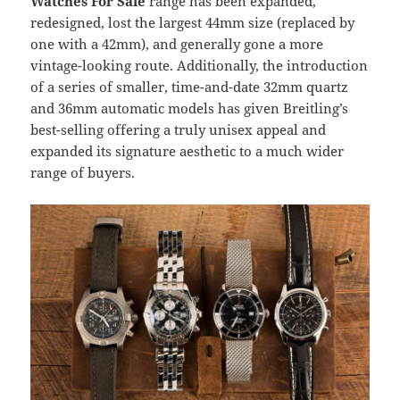
Watches For Sale
range has been expanded,
redesigned, lost the largest 44mm size (replaced by
one with a 42mm), and generally gone a more
vintage-looking route. Additionally, the introduction
of a series of smaller, time-and-date 32mm quartz
and 36mm automatic models has given Breitling’s
best-selling offering a truly unisex appeal and
expanded its signature aesthetic to a much wider
range of buyers.