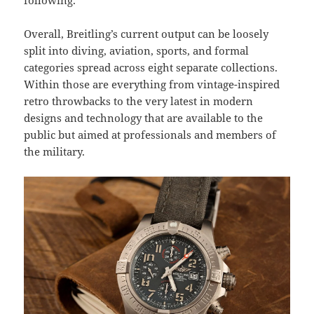
following.
Overall, Breitling’s current output can be loosely
split into diving, aviation, sports, and formal
categories spread across eight separate collections.
Within those are everything from vintage-inspired
retro throwbacks to the very latest in modern
designs and technology that are available to the
public but aimed at professionals and members of
the military.