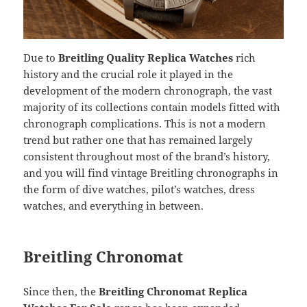
Due to
Breitling Quality Replica Watches
rich
history and the crucial role it played in the
development of the modern chronograph, the vast
majority of its collections contain models fitted with
chronograph complications. This is not a modern
trend but rather one that has remained largely
consistent throughout most of the brand’s history,
and you will find vintage Breitling chronographs in
the form of dive watches, pilot’s watches, dress
watches, and everything in between.
Breitling Chronomat
Since then, the
Breitling Chronomat Replica