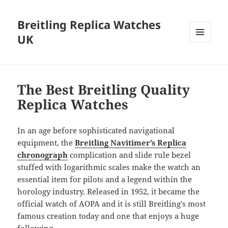
Breitling Replica Watches
UK
MENU
AND
WIDGETS
The Best Breitling Quality
Replica Watches
In an age before sophisticated navigational
equipment, the
Breitling Navitimer’s Replica
chronograph
complication and slide rule bezel
stuffed with logarithmic scales make the watch an
essential item for pilots and a legend within the
horology industry. Released in 1952, it became the
official watch of AOPA and it is still Breitling’s most
famous creation today and one that enjoys a huge