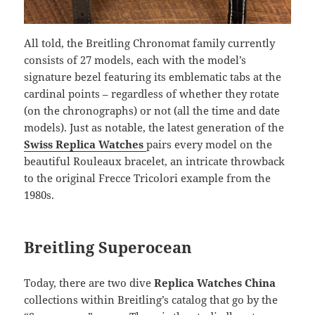
All told, the Breitling Chronomat family currently
consists of 27 models, each with the model’s
signature bezel featuring its emblematic tabs at the
cardinal points – regardless of whether they rotate
(on the chronographs) or not (all the time and date
models). Just as notable, the latest generation of the
Swiss Replica Watches
pairs every model on the
beautiful Rouleaux bracelet, an intricate throwback
to the original Frecce Tricolori example from the
1980s.
Breitling Superocean
Today, there are two dive
Replica Watches China
collections within Breitling’s catalog that go by the