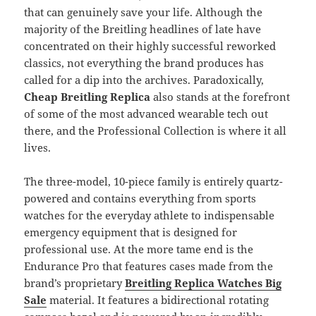
that can genuinely save your life. Although the
majority of the Breitling headlines of late have
concentrated on their highly successful reworked
classics, not everything the brand produces has
called for a dip into the archives. Paradoxically,
Cheap Breitling Replica
also stands at the forefront
of some of the most advanced wearable tech out
there, and the Professional Collection is where it all
lives.
The three-model, 10-piece family is entirely quartz-
powered and contains everything from sports
watches for the everyday athlete to indispensable
emergency equipment that is designed for
professional use. At the more tame end is the
Endurance Pro that features cases made from the
brand’s proprietary
Breitling Replica Watches Big
Sale
material. It features a bidirectional rotating