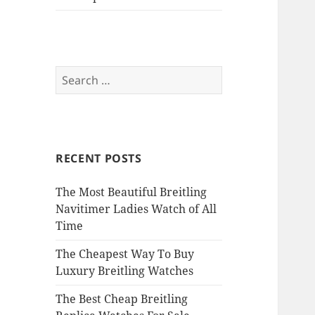
Search
for:
RECENT POSTS
The Most Beautiful Breitling
Navitimer Ladies Watch of All
Time
The Cheapest Way To Buy
Luxury Breitling Watches
The Best Cheap Breitling