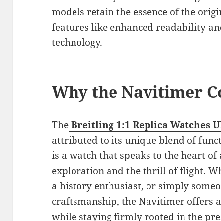
models retain the essence of the orig
features like enhanced readability 
technology.
Why the Navitimer C
The
Breitling 1:1 Replica Watches 
attributed to its unique blend of funct
is a watch that speaks to the heart of 
exploration and the thrill of flight. 
a history enthusiast, or simply some
craftsmanship, the Navitimer offers a
while staying firmly rooted in the pre