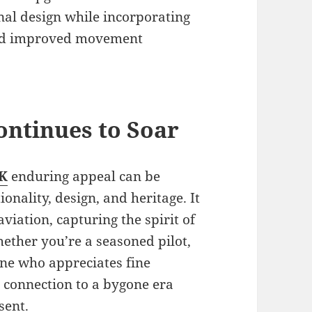
inal design while incorporating
and improved movement
ontinues to Soar
UK
enduring appeal can be
ionality, design, and heritage. It
aviation, capturing the spirit of
Whether you’re a seasoned pilot,
one who appreciates fine
 connection to a bygone era
sent.