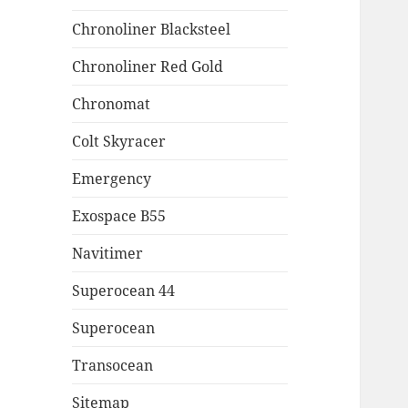
Chronoliner Blacksteel
Chronoliner Red Gold
Chronomat
Colt Skyracer
Emergency
Exospace B55
Navitimer
Superocean 44
Superocean
Transocean
Sitemap