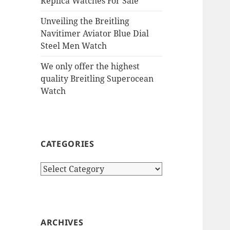
Replica Watches For Sale
Unveiling the Breitling
Navitimer Aviator Blue Dial
Steel Men Watch
We only offer the highest
quality Breitling Superocean
Watch
CATEGORIES
Categories
ARCHIVES