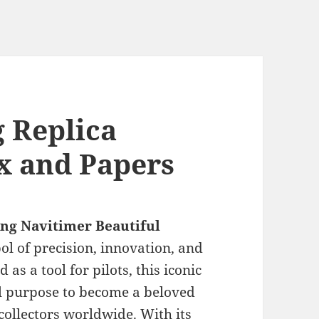
g Replica
x and Papers
ing Navitimer Beautiful
l of precision, innovation, and
 as a tool for pilots, this iconic
al purpose to become a beloved
collectors worldwide. With its