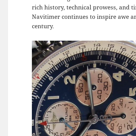
rich history, technical prowess, and ti
Navitimer continues to inspire awe a
century.