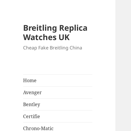
Breitling Replica
Watches UK
Cheap Fake Breitling China
Home
Avenger
Bentley
Certifie
Chrono-Matic