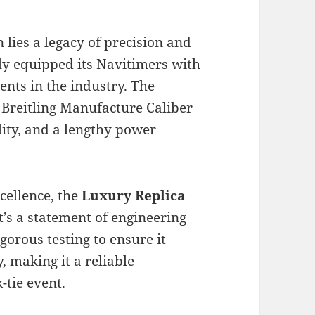
 lies a legacy of precision and
ly equipped its Navitimers with
nts in the industry. The
e Breitling Manufacture Caliber
ility, and a lengthy power
cellence, the
Luxury Replica
’s a statement of engineering
orous testing to ensure it
, making it a reliable
-tie event.