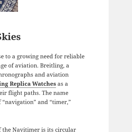
Skies
e to a growing need for reliable
e of aviation. Breitling, a
chronographs and aviation
ing Replica Watches
as a
their flight paths. The name
f “navigation” and “timer,”
 the Navitimer is its circular