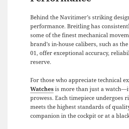
Behind the Navitimer’s striking design
performance. Breitling has consistent
some of the finest mechanical moveme
brand’s in-house calibers, such as th
01, offer exceptional accuracy, reliab
reserve.
For those who appreciate technical ex
Watches
is more than just a watch—it
prowess. Each timepiece undergoes rig
meets the highest standards of quality
companion in the cockpit or at a black