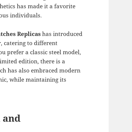
hetics has made it a favorite
ous individuals.
atches Replicas
has introduced
 catering to different
u prefer a classic steel model,
imited edition, there is a
atch has also embraced modern
ic, while maintaining its
n and