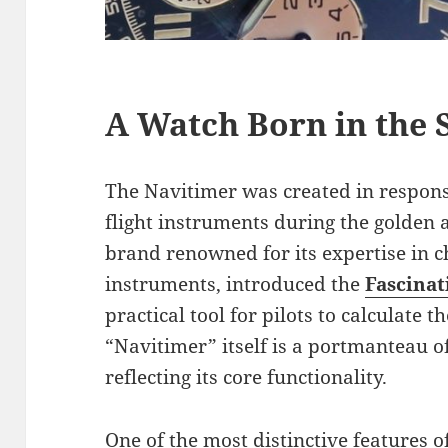
A Watch Born in the 
The Navitimer was created in respons
flight instruments during the golden ag
brand renowned for its expertise in 
instruments, introduced the
Fascinat
practical tool for pilots to calculate 
“Navitimer” itself is a portmanteau o
reflecting its core functionality.
One of the most distinctive features of