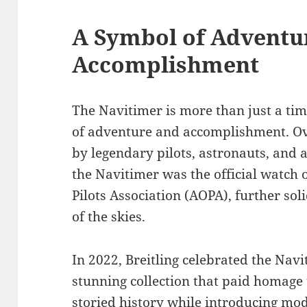
A Symbol of Adventu
Accomplishment
The Navitimer is more than just a tim
of adventure and accomplishment. Ove
by legendary pilots, astronauts, and a
the Navitimer was the official watch 
Pilots Association (AOPA), further soli
of the skies.
In 2022, Breitling celebrated the Nav
stunning collection that paid homage
storied history while introducing m