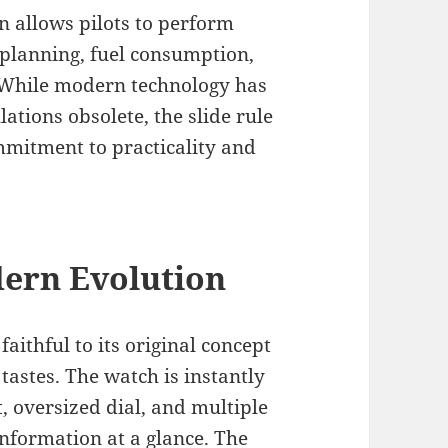
gn allows pilots to perform
t planning, fuel consumption,
. While modern technology has
tions obsolete, the slide rule
mmitment to practicality and
dern Evolution
aithful to its original concept
astes. The watch is instantly
t, oversized dial, and multiple
information at a glance. The