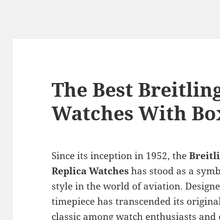
The Best Breitlin
Watches With Bo
Since its inception in 1952, the
Breitl
Replica Watches
has stood as a symbo
style in the world of aviation. Designed
timepiece has transcended its origin
classic among watch enthusiasts and 