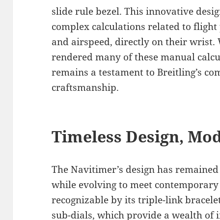
slide rule bezel. This innovative desi
complex calculations related to fligh
and airspeed, directly on their wrist
rendered many of these manual calcula
remains a testament to Breitling’s co
craftsmanship.
Timeless Design, Mo
The Navitimer’s design has remained f
while evolving to meet contemporary t
recognizable by its triple-link bracele
sub-dials, which provide a wealth of 