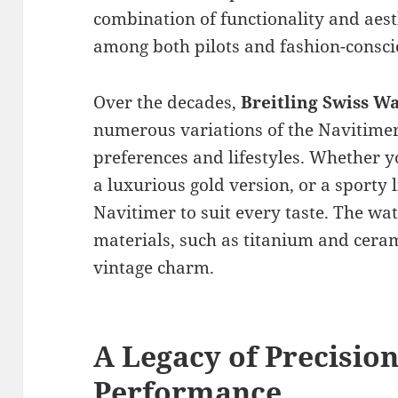
combination of functionality and aest
among both pilots and fashion-consci
Over the decades,
Breitling Swiss W
numerous variations of the Navitimer,
preferences and lifestyles. Whether yo
a luxurious gold version, or a sporty l
Navitimer to suit every taste. The w
materials, such as titanium and ceram
vintage charm.
A Legacy of Precisio
Performance