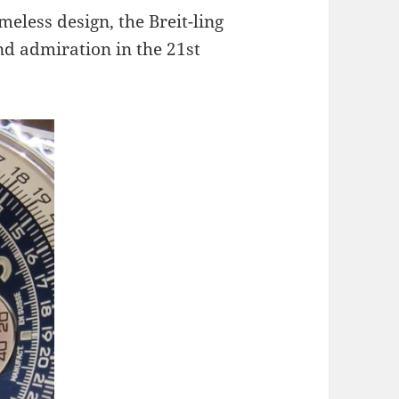
meless design, the Breit-ling
nd admiration in the 21st