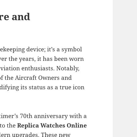
re and
ekeeping device; it’s a symbol
r the years, it has been worn
viation enthusiasts. Notably,
of the Aircraft Owners and
difying its status as a true icon
itimer’s 70th anniversary with a
 to the
Replica Watches Online
odern upgrades. These new