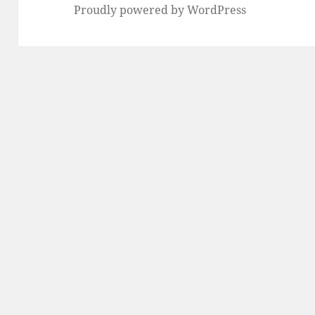
Proudly powered by WordPress