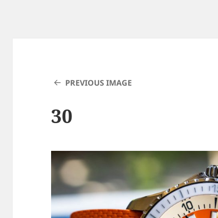
PREVIOUS IMAGE
30