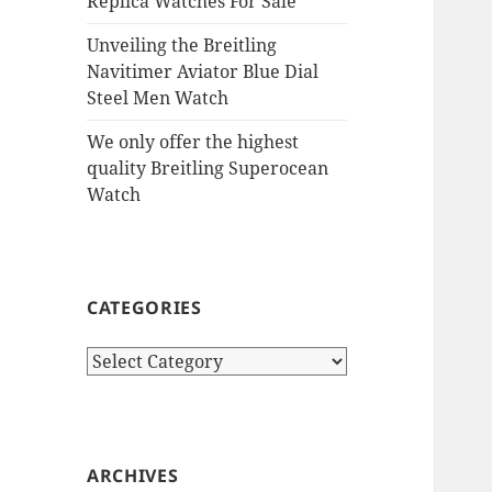
Replica Watches For Sale
Unveiling the Breitling
Navitimer Aviator Blue Dial
Steel Men Watch
We only offer the highest
quality Breitling Superocean
Watch
CATEGORIES
Categories
ARCHIVES