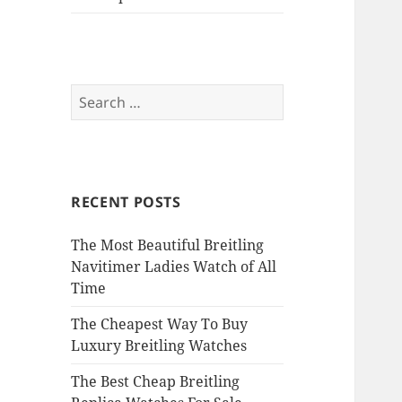
Search
for:
RECENT POSTS
The Most Beautiful Breitling
Navitimer Ladies Watch of All
Time
The Cheapest Way To Buy
Luxury Breitling Watches
The Best Cheap Breitling