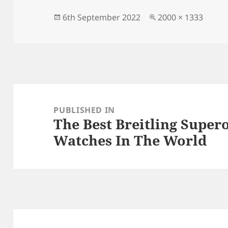
b
o
o
n
Posted
Full
6th September 2022
2000 × 1333
on
size
o
k
Post
navigation
PUBLISHED IN
The Best Breitling Supe
Watches In The World