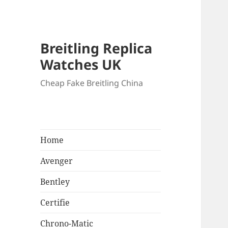
Breitling Replica
Watches UK
Cheap Fake Breitling China
Home
Avenger
Bentley
Certifie
Chrono-Matic