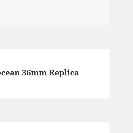
rocean 36mm Replica