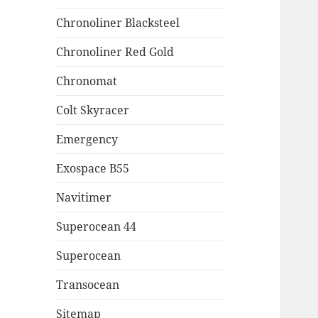
Chronoliner Blacksteel
Chronoliner Red Gold
Chronomat
Colt Skyracer
Emergency
Exospace B55
Navitimer
Superocean 44
Superocean
Transocean
Sitemap