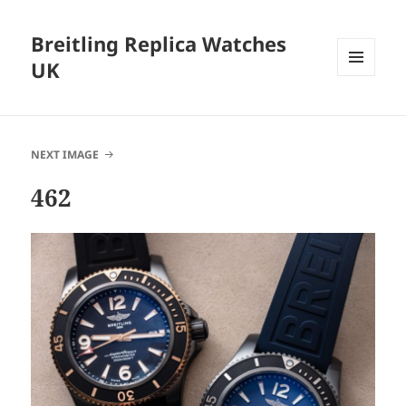
Breitling Replica Watches
UK
MENU
AND
WIDGETS
NEXT IMAGE
462