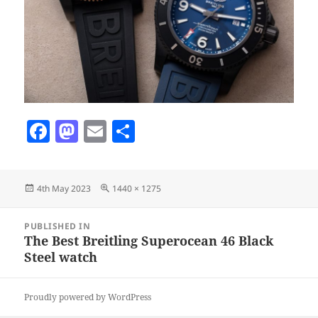
F
M
E
S
a
as
m
h
c
to
ai
a
Posted
Full
4th May 2023
1440 × 1275
e
d
l
re
on
size
b
o
Post
PUBLISHED IN
navigation
o
n
The Best Breitling Superocean 46 Black
Steel watch
o
k
Proudly powered by WordPress