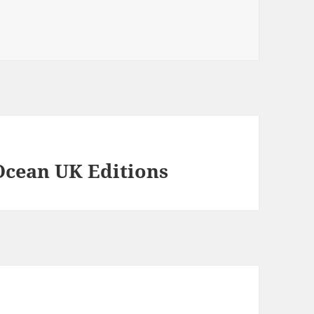
Ocean UK Editions