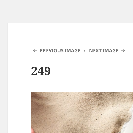
PREVIOUS IMAGE
NEXT IMAGE
249