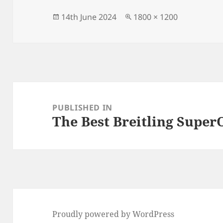
b
o
o
n
Posted
Full
14th June 2024
1800 × 1200
on
size
o
k
Post
navigation
PUBLISHED IN
The Best Breitling Super
Proudly powered by WordPress