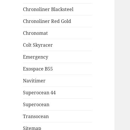
Chronoliner Blacksteel
Chronoliner Red Gold
Chronomat
Colt Skyracer
Emergency
Exospace B55
Navitimer
Superocean 44
Superocean
Transocean
Sitemap