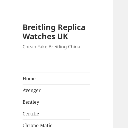
Breitling Replica
Watches UK
Cheap Fake Breitling China
Home
Avenger
Bentley
Certifie
Chrono-Matic