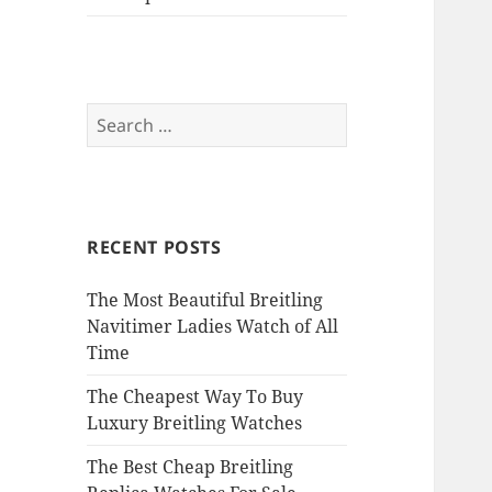
Search
for:
RECENT POSTS
The Most Beautiful Breitling
Navitimer Ladies Watch of All
Time
The Cheapest Way To Buy
Luxury Breitling Watches
The Best Cheap Breitling