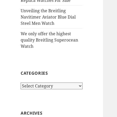
Replica Watches For Sale
Unveiling the Breitling
Navitimer Aviator Blue Dial
Steel Men Watch
We only offer the highest
quality Breitling Superocean
Watch
CATEGORIES
Categories
ARCHIVES