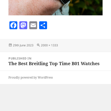
F
M
E
S
a
as
m
h
c
to
ai
a
Posted
Full
29th June 2023
2000 × 1333
e
d
l
re
on
size
b
o
Post
PUBLISHED IN
navigation
o
n
The Best Breitling Top Time B01 Watches
o
Proudly powered by WordPress
k