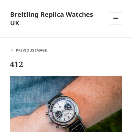
Breitling Replica Watches
UK
MENU
AND
WIDGETS
PREVIOUS IMAGE
412