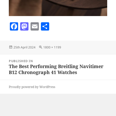
F
M
E
S
a
as
m
h
c
to
ai
a
Posted
Full
25th April 2024
1800 × 1199
e
d
l
re
on
size
b
o
Post
PUBLISHED IN
navigation
o
n
The Best Performing Breitling Navitimer
B12 Chronograph 41 Watches
o
k
Proudly powered by WordPress