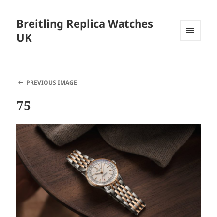
Breitling Replica Watches
UK
MENU
AND
WIDGETS
PREVIOUS IMAGE
75