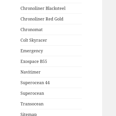
Chronoliner Blacksteel
Chronoliner Red Gold
Chronomat
Colt Skyracer
Emergency
Exospace B55
Navitimer
Superocean 44
Superocean
Transocean
Sitemap