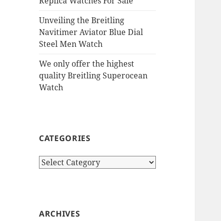
Replica Watches For Sale
Unveiling the Breitling
Navitimer Aviator Blue Dial
Steel Men Watch
We only offer the highest
quality Breitling Superocean
Watch
CATEGORIES
Categories
ARCHIVES