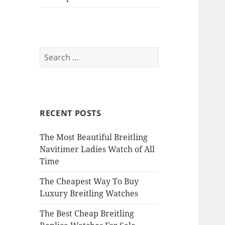
Search
for:
RECENT POSTS
The Most Beautiful Breitling
Navitimer Ladies Watch of All
Time
The Cheapest Way To Buy
Luxury Breitling Watches
The Best Cheap Breitling