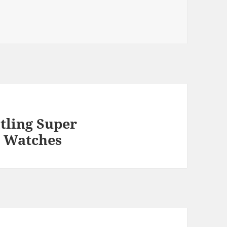
tling Super
 Watches