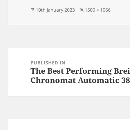
b
o
o
n
Posted
Full
10th January 2023
1600 × 1066
on
size
o
k
Post
navigation
PUBLISHED IN
The Best Performing Brei
Chronomat Automatic 38