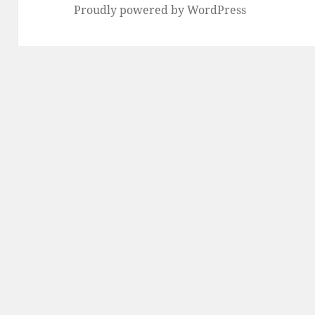
Proudly powered by WordPress