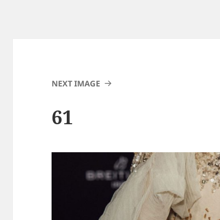
NEXT IMAGE
61