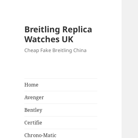
Breitling Replica
Watches UK
Cheap Fake Breitling China
Home
Avenger
Bentley
Certifie
Chrono-Matic