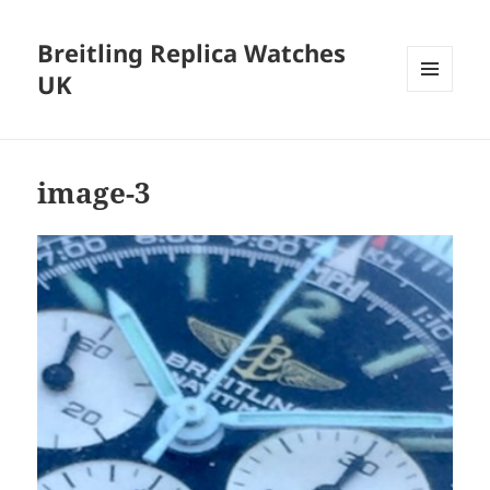
Breitling Replica Watches
UK
MENU
AND
WIDGETS
image-3