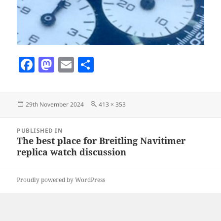
F
M
E
S
a
as
m
h
c
to
ai
a
Posted
Full
29th November 2024
413 × 353
e
d
l
re
on
size
b
o
Post
PUBLISHED IN
navigation
o
n
The best place for Breitling Navitimer
replica watch discussion
o
k
Proudly powered by WordPress