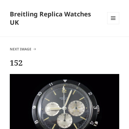
Breitling Replica Watches
UK
MENU
AND
WIDGETS
NEXT IMAGE
152