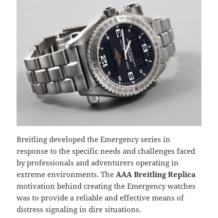
Breitling developed the Emergency series in
response to the specific needs and challenges faced
by professionals and adventurers operating in
extreme environments. The
AAA Breitling Replica
motivation behind creating the Emergency watches
was to provide a reliable and effective means of
distress signaling in dire situations.