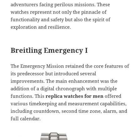
adventurers facing perilous missions. These
watches represent not only the pinnacle of
functionality and safety but also the spirit of
exploration and resilience.
Breitling Emergency I
The Emergency Mission retained the core features of
its predecessor but introduced several
improvements. The main enhancement was the
addition of a digital chronograph with multiple
functions. This
replica watches for men
offered
various timekeeping and measurement capabilities,
including countdown, second time zone, alarm, and
full calendar.