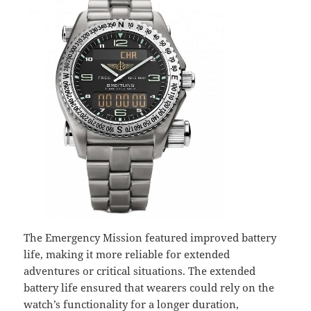
The Emergency Mission featured improved battery
life, making it more reliable for extended
adventures or critical situations. The extended
battery life ensured that wearers could rely on the
watch’s functionality for a longer duration,