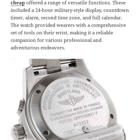
cheap
offered a range of versatile functions. These
included a 24-hour military-style display, countdown
timer, alarm, second time zone, and full calendar.
The watch provided wearers with a comprehensive
set of tools on their wrist, making it a reliable
companion for various professional and
adventurous endeavors.