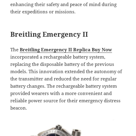
enhancing their safety and peace of mind during
their expeditions or missions.
Breitling Emergency II
The
Breitling Emergency II Replica Buy Now
incorporated a rechargeable battery system,
replacing the disposable battery of the previous
models. This innovation extended the autonomy of
the transmitter and reduced the need for regular
battery changes. The rechargeable battery system
provided wearers with a more convenient and
reliable power source for their emergency distress
beacon.