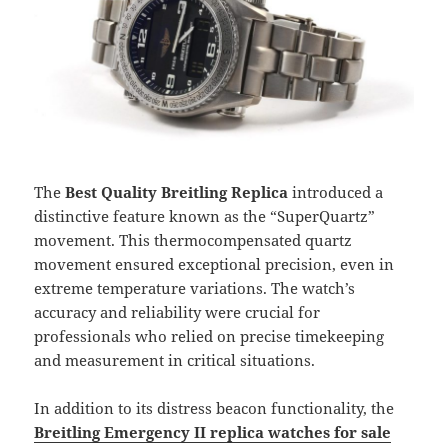
The
Best Quality Breitling Replica
introduced a
distinctive feature known as the “SuperQuartz”
movement. This thermocompensated quartz
movement ensured exceptional precision, even in
extreme temperature variations. The watch’s
accuracy and reliability were crucial for
professionals who relied on precise timekeeping
and measurement in critical situations.
In addition to its distress beacon functionality, the
Breitling Emergency II replica watches for sale