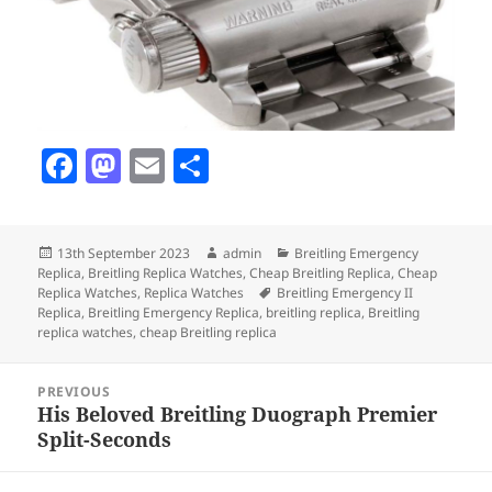
F
M
E
S
a
as
m
h
c
to
ai
a
Posted
Author
Categories
13th September 2023
admin
Breitling Emergency
e
d
l
re
on
Replica
,
Breitling Replica Watches
,
Cheap Breitling Replica
,
Cheap
b
o
Tags
Replica Watches
,
Replica Watches
Breitling Emergency II
Replica
,
Breitling Emergency Replica
,
breitling replica
,
Breitling
o
n
replica watches
,
cheap Breitling replica
o
Post
PREVIOUS
k
navigation
His Beloved Breitling Duograph Premier
Previous
Split-Seconds
post: