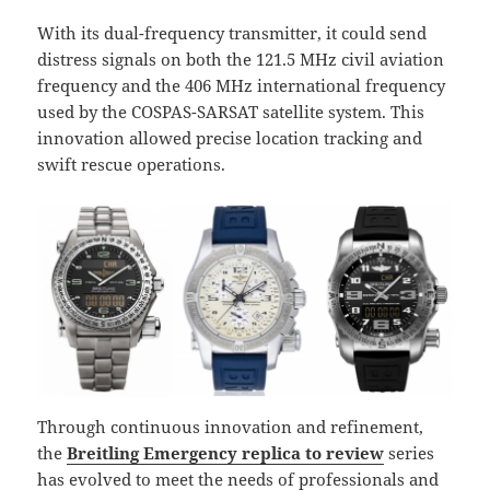
With its dual-frequency transmitter, it could send
distress signals on both the 121.5 MHz civil aviation
frequency and the 406 MHz international frequency
used by the COSPAS-SARSAT satellite system. This
innovation allowed precise location tracking and
swift rescue operations.
Through continuous innovation and refinement,
the
Breitling Emergency replica to review
series
has evolved to meet the needs of professionals and