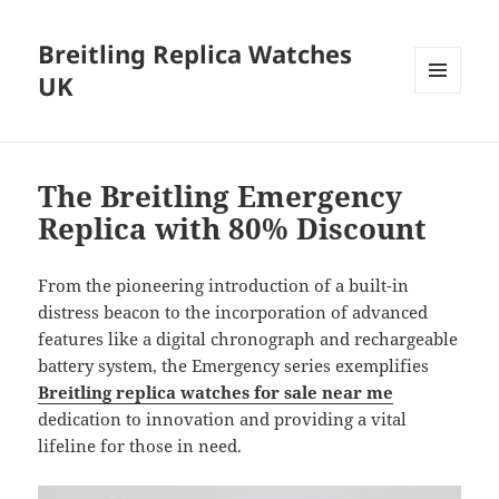
Breitling Replica Watches
UK
MENU
AND
WIDGETS
The Breitling Emergency
Replica with 80% Discount
From the pioneering introduction of a built-in
distress beacon to the incorporation of advanced
features like a digital chronograph and rechargeable
battery system, the Emergency series exemplifies
Breitling replica watches for sale near me
dedication to innovation and providing a vital
lifeline for those in need.