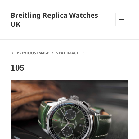
Breitling Replica Watches
UK
MENU
AND
WIDGETS
PREVIOUS IMAGE
NEXT IMAGE
105