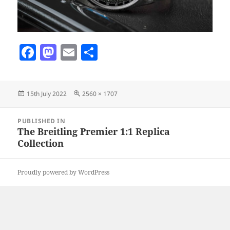
F
M
E
S
a
as
m
h
c
to
ai
a
Posted
Full
15th July 2022
2560 × 1707
e
d
l
re
on
size
b
o
Post
PUBLISHED IN
navigation
o
n
The Breitling Premier 1:1 Replica
Collection
o
k
Proudly powered by WordPress