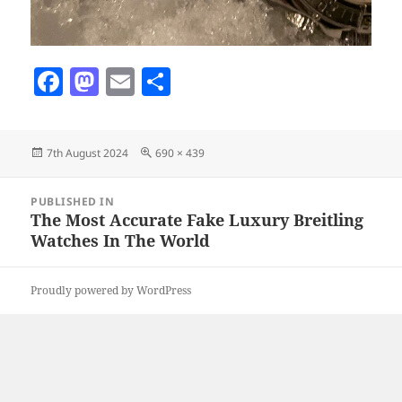
F
M
E
S
a
as
m
h
c
to
ai
a
Posted
Full
7th August 2024
690 × 439
e
d
l
re
on
size
b
o
Post
PUBLISHED IN
navigation
o
n
The Most Accurate Fake Luxury Breitling
Watches In The World
o
k
Proudly powered by WordPress