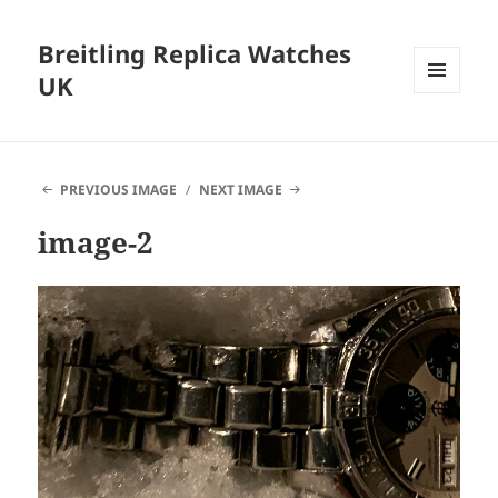
Breitling Replica Watches
UK
MENU
AND
WIDGETS
PREVIOUS IMAGE
NEXT IMAGE
image-2