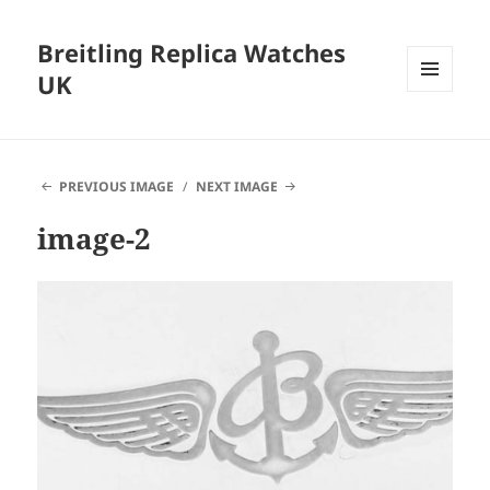
Breitling Replica Watches
UK
MENU
AND
WIDGETS
PREVIOUS IMAGE
NEXT IMAGE
image-2