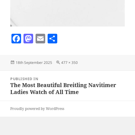
F
M
E
S
a
as
m
h
c
to
ai
a
Posted
Full
18th September 2025
477 × 350
e
d
l
re
on
size
b
o
Post
PUBLISHED IN
navigation
o
n
The Most Beautiful Breitling Navitimer
Ladies Watch of All Time
o
k
Proudly powered by WordPress