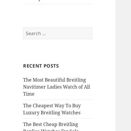
Search
for:
RECENT POSTS
The Most Beautiful Breitling
Navitimer Ladies Watch of All
Time
The Cheapest Way To Buy
Luxury Breitling Watches
The Best Cheap Breitling