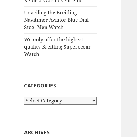
Replica Watches For Sale
Unveiling the Breitling
Navitimer Aviator Blue Dial
Steel Men Watch
We only offer the highest
quality Breitling Superocean
Watch
CATEGORIES
Categories
ARCHIVES