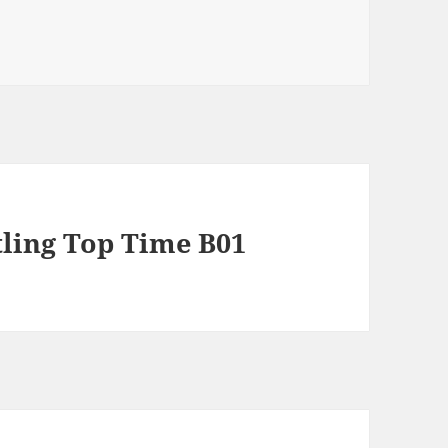
tling Top Time B01