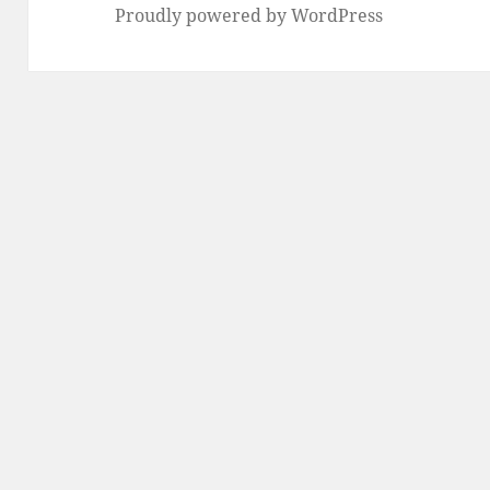
Proudly powered by WordPress