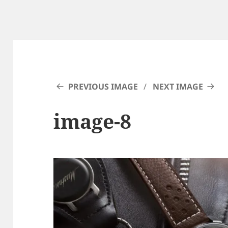
PREVIOUS IMAGE
NEXT IMAGE
image-8