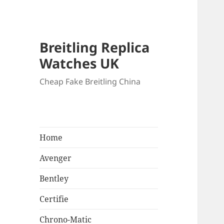
Breitling Replica
Watches UK
Cheap Fake Breitling China
Home
Avenger
Bentley
Certifie
Chrono-Matic