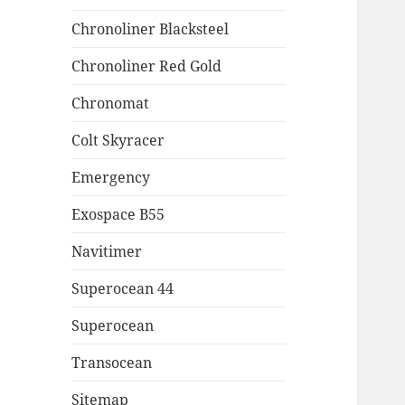
Chronoliner Blacksteel
Chronoliner Red Gold
Chronomat
Colt Skyracer
Emergency
Exospace B55
Navitimer
Superocean 44
Superocean
Transocean
Sitemap