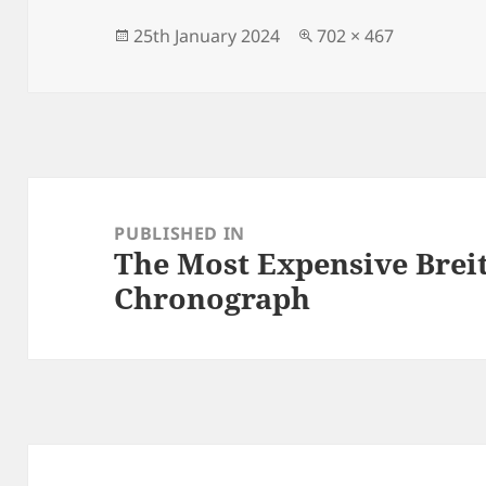
b
o
o
n
Posted
Full
25th January 2024
702 × 467
on
size
o
k
Post
navigation
PUBLISHED IN
The Most Expensive Brei
Chronograph