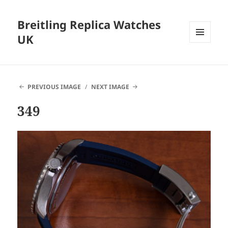
Breitling Replica Watches
UK
MENU
AND
WIDGETS
PREVIOUS IMAGE
NEXT IMAGE
349