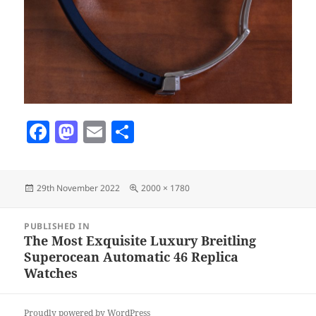
F
M
E
S
a
as
m
h
c
to
ai
a
Posted
Full
29th November 2022
2000 × 1780
e
d
l
re
on
size
b
o
Post
PUBLISHED IN
navigation
o
n
The Most Exquisite Luxury Breitling
Superocean Automatic 46 Replica
o
Watches
k
Proudly powered by WordPress