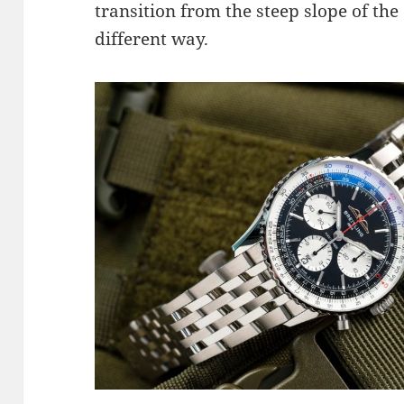
transition from the steep slope of the 
different way.