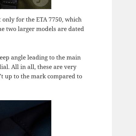
t only for the ETA 7750, which
he two larger models are dated
steep angle leading to the main
ial. All in all, these are very
n’t up to the mark compared to