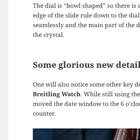
The dial is “bowl shaped” so there is 
edge of the slide rule down to the dial
seamlessly and the main part of the d
the crystal.
Some glorious new detai
One will also notice some other key d
Breitling Watch
. While still using t
moved the date window to the 6 o’cloc
counter.