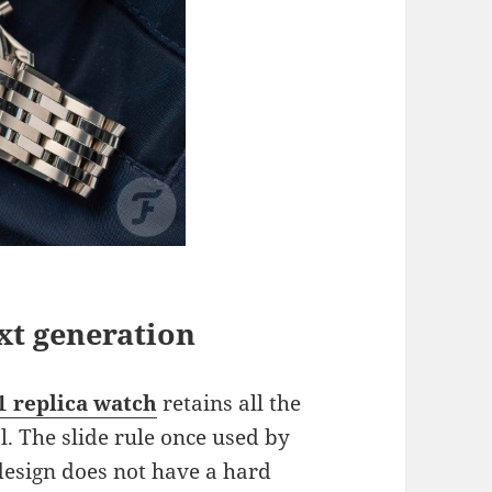
xt generation
1 replica watch
retains all the
l. The slide rule once used by
 design does not have a hard