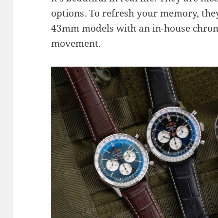
options. To refresh your memory, the
43mm models with an in-house chron
movement.