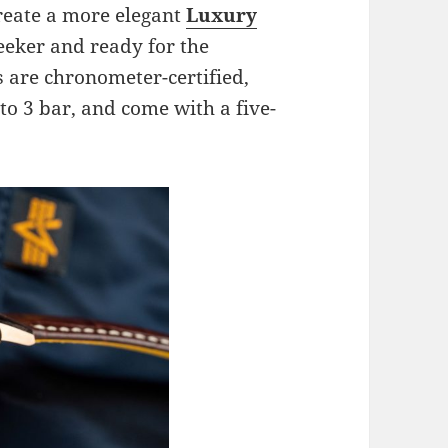
create a more elegant
Luxury
leeker and ready for the
s are chronometer-certified,
to 3 bar, and come with a five-