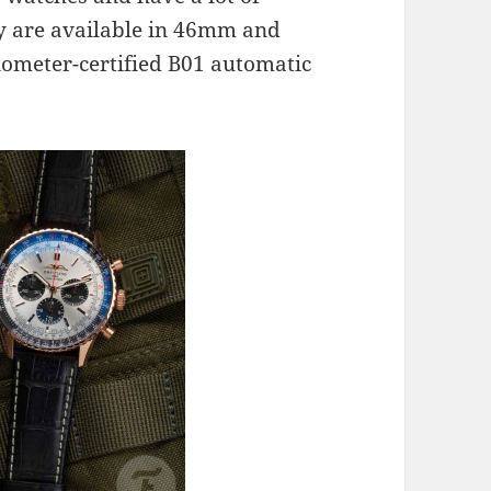
y are available in 46mm and
ometer-certified B01 automatic