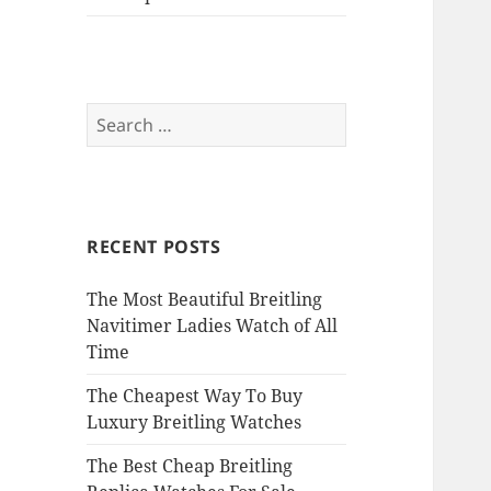
Search
for:
RECENT POSTS
The Most Beautiful Breitling
Navitimer Ladies Watch of All
Time
The Cheapest Way To Buy
Luxury Breitling Watches
The Best Cheap Breitling