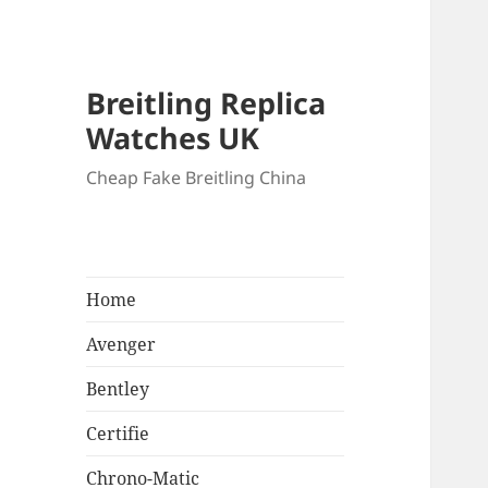
Breitling Replica
Watches UK
Cheap Fake Breitling China
Home
Avenger
Bentley
Certifie
Chrono-Matic