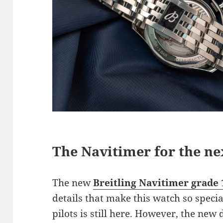
The Navitimer for the ne
The new
Breitling Navitimer grade 
details that make this watch so specia
pilots is still here. However, the new