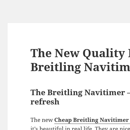
The New Quality 
Breitling Naviti
The Breitling Navitimer —
refresh
The new
Cheap Breitling Navitimer
it’s beautiful in real life. They are ni