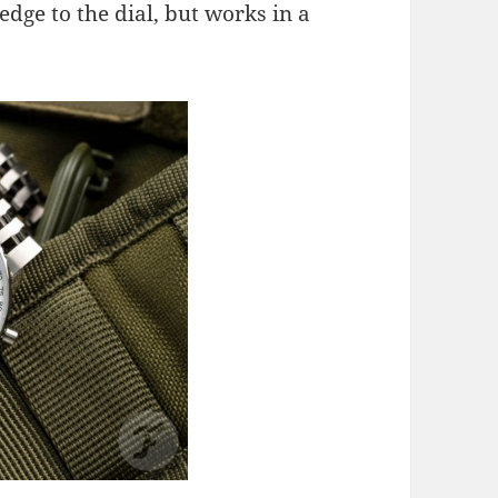
edge to the dial, but works in a