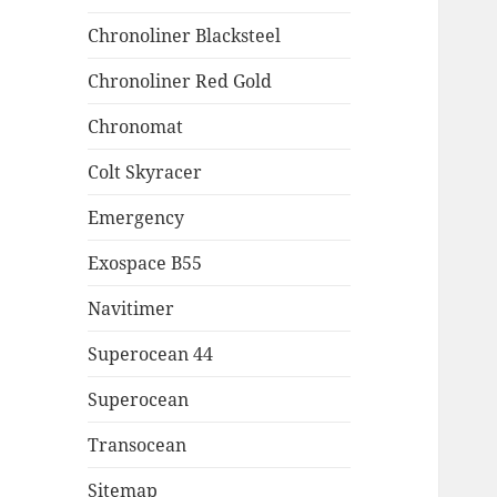
Chronoliner Blacksteel
Chronoliner Red Gold
Chronomat
Colt Skyracer
Emergency
Exospace B55
Navitimer
Superocean 44
Superocean
Transocean
Sitemap