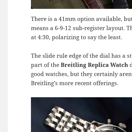
There is a 41mm option available, bu
means a 6-9-12 sub-register layout. T
at 4:30, polarizing to say the least.
The slide rule edge of the dial has a 
part of the
Breitling Replica Watch
d
good watches, but they certainly are
Breitling’s more recent offerings.