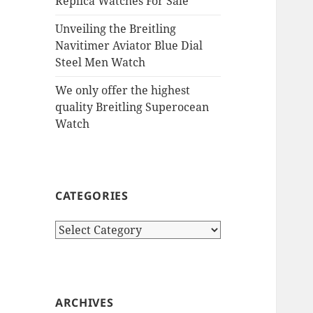
Replica Watches For Sale
Unveiling the Breitling
Navitimer Aviator Blue Dial
Steel Men Watch
We only offer the highest
quality Breitling Superocean
Watch
CATEGORIES
Categories
ARCHIVES