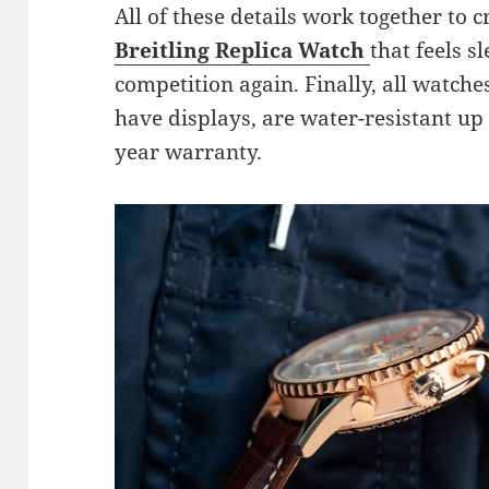
All of these details work together to 
Breitling Replica Watch
that feels s
competition again. Finally, all watche
have displays, are water-resistant up 
year warranty.