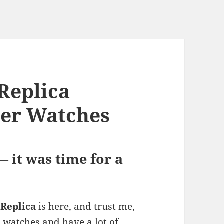
Replica
mer Watches
 it was time for a
 Replica
is here, and trust me,
ce watches and have a lot of