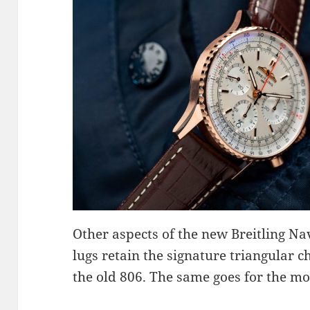
Other aspects of the new Breitling N
lugs retain the signature triangular 
the old 806. The same goes for the 