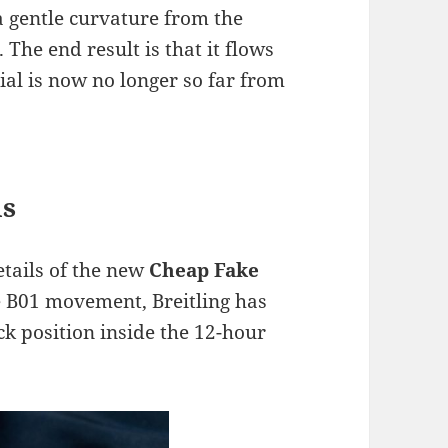
a gentle curvature from the
. The end result is that it flows
ial is now no longer so far from
ls
etails of the new
Cheap Fake
he B01 movement, Breitling has
k position inside the 12-hour