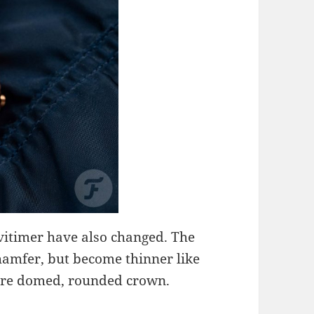
avitimer have also changed. The
chamfer, but become thinner like
more domed, rounded crown.