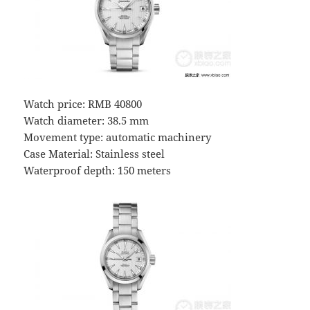
Watch price: RMB 40800
Watch diameter: 38.5 mm
Movement type: automatic machinery
Case Material: Stainless steel
Waterproof depth: 150 meters