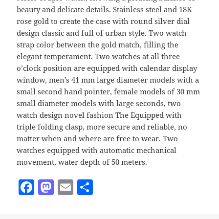
beauty and delicate details. Stainless steel and 18K
rose gold to create the case with round silver dial
design classic and full of urban style. Two watch
strap color between the gold match, filling the
elegant temperament. Two watches at all three
o’clock position are equipped with calendar display
window, men’s 41 mm large diameter models with a
small second hand pointer, female models of 30 mm
small diameter models with large seconds, two
watch design novel fashion The Equipped with
triple folding clasp, more secure and reliable, no
matter when and where are free to wear. Two
watches equipped with automatic mechanical
movement, water depth of 50 meters.
F
M
E
S
a
as
m
h
c
to
ai
a