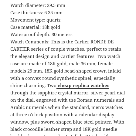
Watch diameter: 29.5 mm
Case thickness: 6.35 mm
Movement type: quartz
Case material: 18k gold
Waterproof depth: 30 meters
Watch Comments: This is the Cartier RONDE DE
CARTIER series of couple watches, perfect to retain
the elegant design and Cartier features. Two watch
case are made of 18K gold, male 36 mm, female
models 29 mm. 18K gold bead-shaped crown inlaid
with a convex round synthetic spinel, especially
shine charming. Two
cheap replica watches
through the sapphire crystal mirror, silver pearl dial
on the dial, engraved with the Roman numerals and
Arabic numerals when the standard, men’s watches
at three o’clock position with a calendar display
window, plus sword-shaped blue steel pointer, With
black crocodile leather strap and 18K gold needle