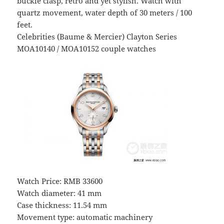
buckle clasp, retro and yet stylish. Watch with
quartz movement, water depth of 30 meters / 100
feet.
Celebrities (Baume & Mercier) Clayton Series
MOA10140 / MOA10152 couple watches
Watch Price: RMB 33600
Watch diameter: 41 mm
Case thickness: 11.54 mm
Movement type: automatic machinery