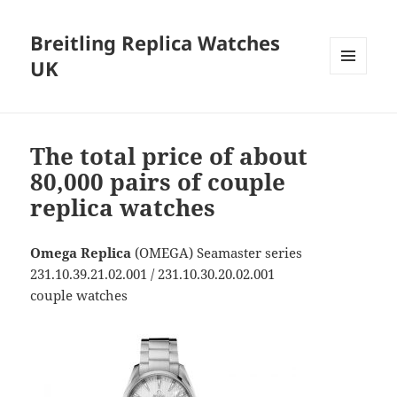
Breitling Replica Watches
UK
MENU
AND
WIDGETS
The total price of about
80,000 pairs of couple
replica watches
Omega Replica
(OMEGA) Seamaster series
231.10.39.21.02.001 / 231.10.30.20.02.001
couple watches