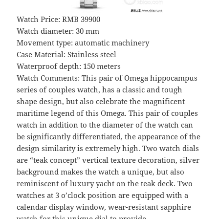
Watch Price: RMB 39900
Watch diameter: 30 mm
Movement type: automatic machinery
Case Material: Stainless steel
Waterproof depth: 150 meters
Watch Comments: This pair of Omega hippocampus
series of couples watch, has a classic and tough
shape design, but also celebrate the magnificent
maritime legend of this Omega. This pair of couples
watch in addition to the diameter of the watch can
be significantly differentiated, the appearance of the
design similarity is extremely high. Two watch dials
are “teak concept” vertical texture decoration, silver
background makes the watch a unique, but also
reminiscent of luxury yacht on the teak deck. Two
watches at 3 o’clock position are equipped with a
calendar display window, wear-resistant sapphire
watch for this unique dial to provide