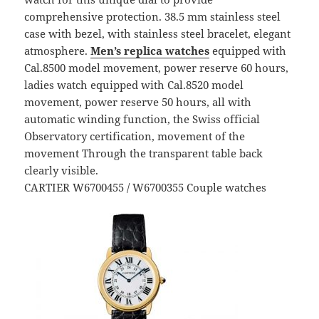
comprehensive protection. 38.5 mm stainless steel
case with bezel, with stainless steel bracelet, elegant
atmosphere.
Men’s replica watches
equipped with
Cal.8500 model movement, power reserve 60 hours,
ladies watch equipped with Cal.8520 model
movement, power reserve 50 hours, all with
automatic winding function, the Swiss official
Observatory certification, movement of the
movement Through the transparent table back
clearly visible.
CARTIER W6700455 / W6700355 Couple watches