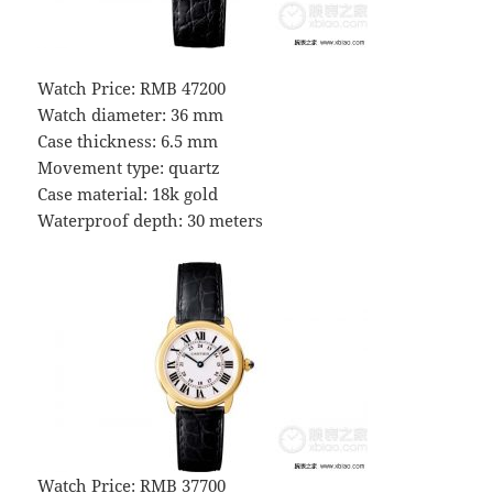
Watch Price: RMB 47200
Watch diameter: 36 mm
Case thickness: 6.5 mm
Movement type: quartz
Case material: 18k gold
Waterproof depth: 30 meters
Watch Price: RMB 37700