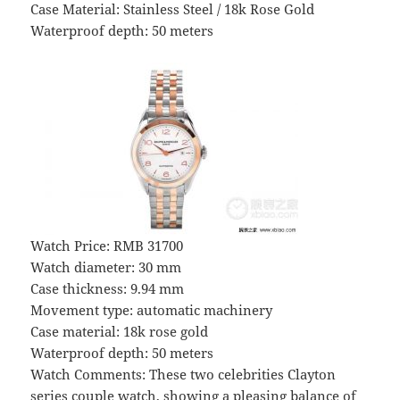
Case Material: Stainless Steel / 18k Rose Gold
Waterproof depth: 50 meters
Watch Price: RMB 31700
Watch diameter: 30 mm
Case thickness: 9.94 mm
Movement type: automatic machinery
Case material: 18k rose gold
Waterproof depth: 50 meters
Watch Comments: These two celebrities Clayton
series couple watch, showing a pleasing balance of