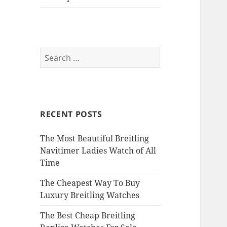
Search
for:
RECENT POSTS
The Most Beautiful Breitling
Navitimer Ladies Watch of All
Time
The Cheapest Way To Buy
Luxury Breitling Watches
The Best Cheap Breitling