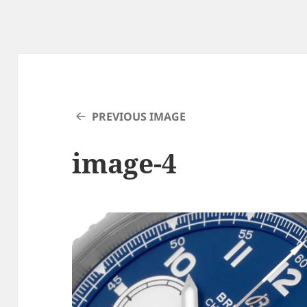
PREVIOUS IMAGE
image-4