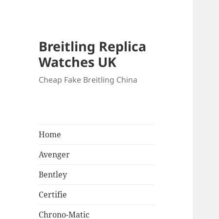
Breitling Replica
Watches UK
Cheap Fake Breitling China
Home
Avenger
Bentley
Certifie
Chrono-Matic