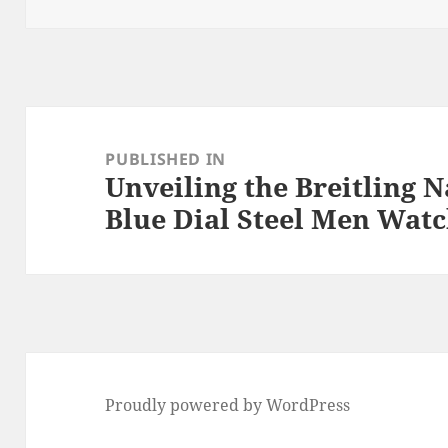
o
k
Post
navigation
PUBLISHED IN
Unveiling the Breitling 
Blue Dial Steel Men Wat
Proudly powered by WordPress