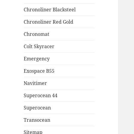
Chronoliner Blacksteel
Chronoliner Red Gold
Chronomat
Colt Skyracer
Emergency
Exospace B55
Navitimer
Superocean 44
Superocean
Transocean
Sitemap