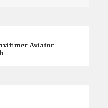
Navitimer Aviator
ch