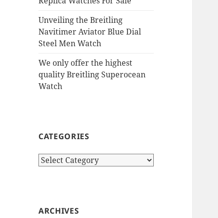
Replica Watches For Sale
Unveiling the Breitling
Navitimer Aviator Blue Dial
Steel Men Watch
We only offer the highest
quality Breitling Superocean
Watch
CATEGORIES
Categories
ARCHIVES