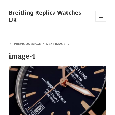
Breitling Replica Watches
UK
MENU
AND
WIDGETS
PREVIOUS IMAGE
NEXT IMAGE
image-4