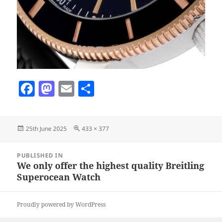
F
M
E
S
a
as
m
h
c
to
ai
a
Posted
Full
25th June 2025
433 × 377
e
d
l
re
on
size
b
o
Post
PUBLISHED IN
navigation
o
n
We only offer the highest quality Breitling
Superocean Watch
o
k
Proudly powered by WordPress