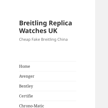
Breitling Replica
Watches UK
Cheap Fake Breitling China
Home
Avenger
Bentley
Certifie
Chrono-Matic