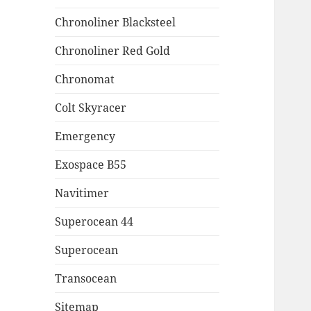
Chronoliner Blacksteel
Chronoliner Red Gold
Chronomat
Colt Skyracer
Emergency
Exospace B55
Navitimer
Superocean 44
Superocean
Transocean
Sitemap