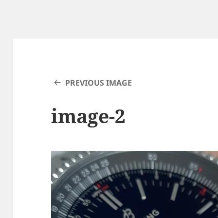
PREVIOUS IMAGE
image-2