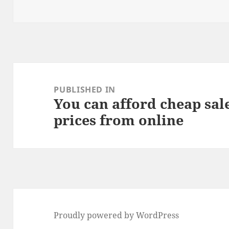
o
n
on
size
o
k
Post
navigation
PUBLISHED IN
You can afford cheap sal
prices from online
Proudly powered by WordPress