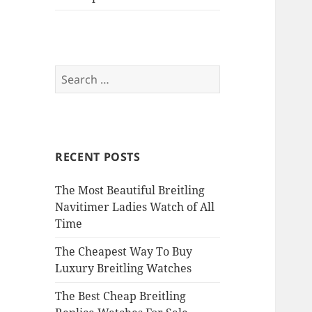
Search
for:
RECENT POSTS
The Most Beautiful Breitling
Navitimer Ladies Watch of All
Time
The Cheapest Way To Buy
Luxury Breitling Watches
The Best Cheap Breitling