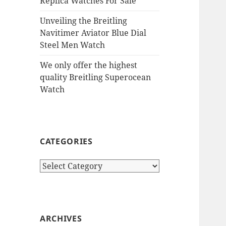
Replica Watches For Sale
Unveiling the Breitling
Navitimer Aviator Blue Dial
Steel Men Watch
We only offer the highest
quality Breitling Superocean
Watch
CATEGORIES
Categories
ARCHIVES