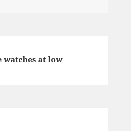
e watches at low