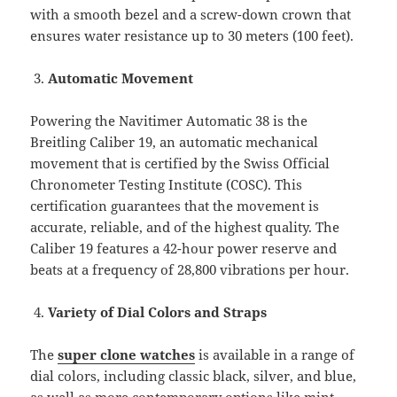
with a smooth bezel and a screw-down crown that
ensures water resistance up to 30 meters (100 feet).
Automatic Movement
Powering the Navitimer Automatic 38 is the
Breitling Caliber 19, an automatic mechanical
movement that is certified by the Swiss Official
Chronometer Testing Institute (COSC). This
certification guarantees that the movement is
accurate, reliable, and of the highest quality. The
Caliber 19 features a 42-hour power reserve and
beats at a frequency of 28,800 vibrations per hour.
Variety of Dial Colors and Straps
The
super clone watches
is available in a range of
dial colors, including classic black, silver, and blue,