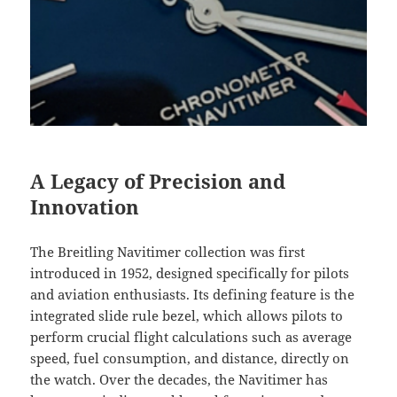
A Legacy of Precision and
Innovation
The Breitling Navitimer collection was first
introduced in 1952, designed specifically for pilots
and aviation enthusiasts. Its defining feature is the
integrated slide rule bezel, which allows pilots to
perform crucial flight calculations such as average
speed, fuel consumption, and distance, directly on
the watch. Over the decades, the Navitimer has