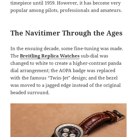
timepiece until 1959. However, it has become very
popular among pilots, professionals and amateurs.
The Navitimer Through the Ages
In the ensuing decade, some fine-tuning was made.
The
Breitling Replica Watches
sub-dial was
changed to white to create a higher-contrast panda
dial arrangement; the AOPA badge was replaced
with the famous “Twin-Jet” design; and the bezel
was moved to a jagged edge instead of the original
beaded surround.