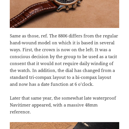
Same as those, ref. The 8806 differs from the regular
hand-wound model on which it is based in several
ways. First, the crown is now on the left. It was a
conscious decision by the group to be used as a tacit
consent that it would not require daily winding of
the watch. In addition, the dial has changed from a
standard tri-compax layout to a bi-compax layout
and now has a date function at 6 o’clock.
Later that same year, the somewhat late waterproof
Navitimer appeared, with a massive 48mm
reference.