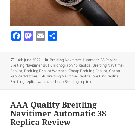
F
M
E
S
a
as
m
h
c
to
ai
a
Posted
Categories
14th June 2022
Breitling Navitimer Automatic 38 Replica
,
e
d
l
re
on
Breitling Navitimer B01 Chronograph 46 Replica
,
Breitling Navitimer
b
o
Replica
,
Breitling Replica Watches
,
Cheap Breitling Replica
,
Cheap
Tags
Replica Watches
Breitling Navitimer replica
,
breitling replica
,
o
n
Breitling replica watches
,
cheap Breitling replica
o
k
AAA Quality Breitling
Navitimer Automatic 38
Replica Review