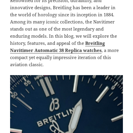
Renowned for its precision, durability, and
innovative designs, Breitling has been a leader in
the world of horology since its inception in 1884.
Among its many iconic collections, the Navitimer
stands out as one of the most legendary and
enduring models. In this blog, we will explore the
history, features, and appeal of the
Breitling
Navitimer Automatic 38 Replica
watches
, a more
compact yet equally impressive iteration of this
aviation classic.