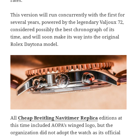
rates.
This version will run concurrently with the first for
several years, powered by the legendary Valjoux 72,
considered possibly the best chronograph of its
time, and will soon make its way into the original
Rolex Daytona model.
All
Cheap Breitling Navitimer Replica
editions at
this time included AOPA’s winged logo, but the
organization did not adopt the watch as its official