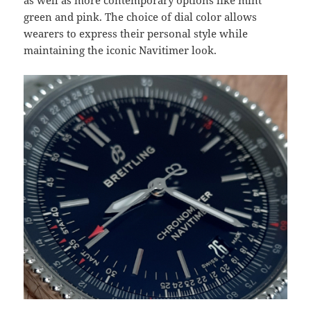
as well as more contemporary options like mint
green and pink. The choice of dial color allows
wearers to express their personal style while
maintaining the iconic Navitimer look.