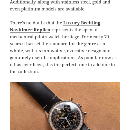
Additionally, along with stainless steel, gold and
even platinum models are available.
There’s no doubt that the
Luxury Breitling
Navitimer Replica
represents the apex of
mechanical pilot’s watch heritage. For nearly 70-
years it has set the standard for the genre as a
whole, with its innovative, evocative design and
genuinely useful complications. As popular now as
it has ever been, it is the perfect time to add one to
the collection.