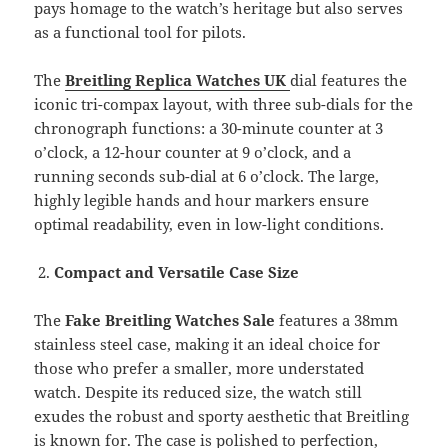
pays homage to the watch’s heritage but also serves
as a functional tool for pilots.
The
Breitling Replica Watches UK
dial features the
iconic tri-compax layout, with three sub-dials for the
chronograph functions: a 30-minute counter at 3
o’clock, a 12-hour counter at 9 o’clock, and a
running seconds sub-dial at 6 o’clock. The large,
highly legible hands and hour markers ensure
optimal readability, even in low-light conditions.
Compact and Versatile Case Size
The
Fake Breitling Watches Sale
features a 38mm
stainless steel case, making it an ideal choice for
those who prefer a smaller, more understated
watch. Despite its reduced size, the watch still
exudes the robust and sporty aesthetic that Breitling
is known for. The case is polished to perfection,