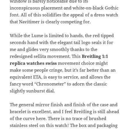
window is barely noticeable due to its
inconspicuous placement and white-on-black Gothic
font. All of this solidifies the appeal of a dress watch
that Navitimer is clearly competing for.
While the Lume is limited to hands, the red tipped
seconds hand with the elegant tail logo seals it for
me and glides very smoothly thanks to the
redesigned sellita movement. This
Breitling 1:1
replica watches swiss
movement choice might
make some people cringe, but it’s far better than an
equivalent ETA, is easy to service, and allows the
fancy word “Chronometer” to adorn the classic
slightly sunburst dial.
The general mirror finish and finish of the case and
bracelet is excellent, and I feel Breitling is still ahead
of the curve here. There is no trace of brushed
stainless steel on this watch! The box and packaging