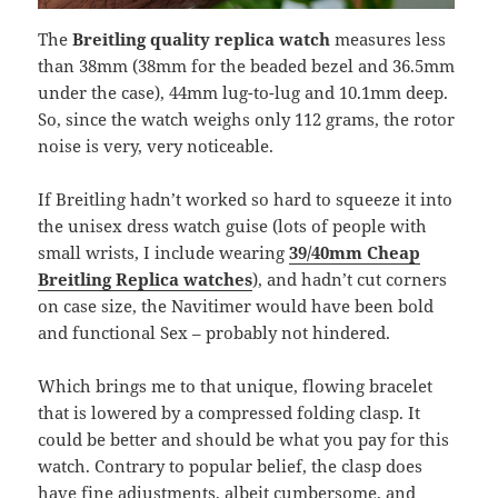
The
Breitling quality replica watch
measures less
than 38mm (38mm for the beaded bezel and 36.5mm
under the case), 44mm lug-to-lug and 10.1mm deep.
So, since the watch weighs only 112 grams, the rotor
noise is very, very noticeable.
If Breitling hadn’t worked so hard to squeeze it into
the unisex dress watch guise (lots of people with
small wrists, I include wearing
39/40mm Cheap
Breitling Replica watches
), and hadn’t cut corners
on case size, the Navitimer would have been bold
and functional Sex – probably not hindered.
Which brings me to that unique, flowing bracelet
that is lowered by a compressed folding clasp. It
could be better and should be what you pay for this
watch. Contrary to popular belief, the clasp does
have fine adjustments, albeit cumbersome, and