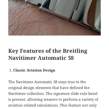
Key Features of the Breitling
Navitimer Automatic 38
Classic Aviation Design
The Navitimer Automatic 38 stays true to the
original design elements that have defined the
Navitimer collection. The signature slide rule bezel
is present, allowing wearers to perform a variety of
aviation-related calculations. This feature not only