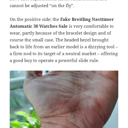
cannot be adjusted “on the fly”.
On the positive side; the
Fake Breitling Navitimer
Automatic 38
Watches Sale
is very comfortable to
wear, partly because of the bracelet design and of
course the small case. The beaded bezel brought
back to life from an earlier model is a dizzying tool –
a firm nod to its target of a neutral market – offering
a good buy to operate a powerful slide rule.