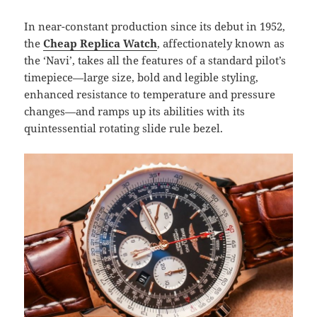
In near-constant production since its debut in 1952,
the
Cheap Replica Watch
, affectionately known as
the ‘Navi’, takes all the features of a standard pilot’s
timepiece—large size, bold and legible styling,
enhanced resistance to temperature and pressure
changes—and ramps up its abilities with its
quintessential rotating slide rule bezel.