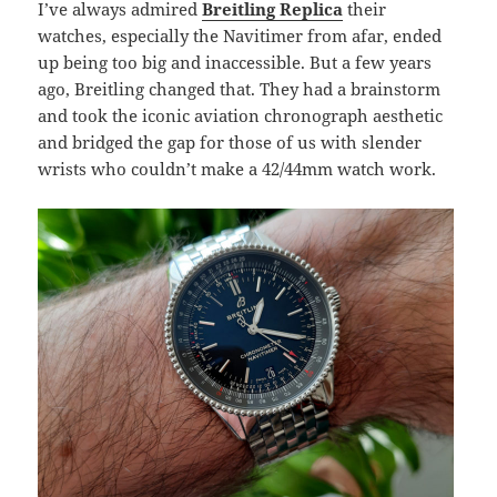
I’ve always admired
Breitling Replica
their
watches, especially the Navitimer from afar, ended
up being too big and inaccessible. But a few years
ago, Breitling changed that. They had a brainstorm
and took the iconic aviation chronograph aesthetic
and bridged the gap for those of us with slender
wrists who couldn’t make a 42/44mm watch work.