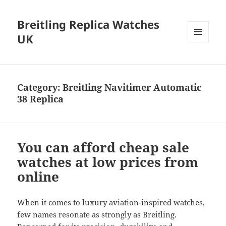
Breitling Replica Watches
UK
MENU
AND
WIDGETS
Category:
Breitling Navitimer Automatic
38 Replica
You can afford cheap sale
watches at low prices from
online
When it comes to luxury aviation-inspired watches,
few names resonate as strongly as Breitling.