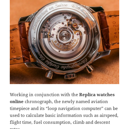
Working in conjunction with the
Replica watches
online
chronograph, the newly named aviation
timepiece and its “loop navigation computer” can be
used to calculate basic information such as airspeed,
flight time, fuel consumption, climb and descent