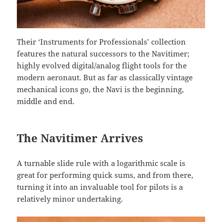
Their ‘Instruments for Professionals’ collection
features the natural successors to the Navitimer;
highly evolved digital/analog flight tools for the
modern aeronaut. But as far as classically vintage
mechanical icons go, the Navi is the beginning,
middle and end.
The Navitimer Arrives
A turnable slide rule with a logarithmic scale is
great for performing quick sums, and from there,
turning it into an invaluable tool for pilots is a
relatively minor undertaking.