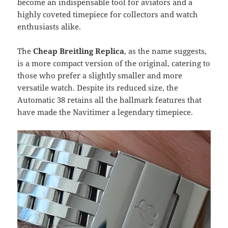
become an indispensable tool for aviators and a
highly coveted timepiece for collectors and watch
enthusiasts alike.
The
Cheap Breitling Replica
, as the name suggests,
is a more compact version of the original, catering to
those who prefer a slightly smaller and more
versatile watch. Despite its reduced size, the
Automatic 38 retains all the hallmark features that
have made the Navitimer a legendary timepiece.