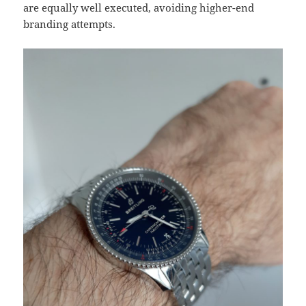
are equally well executed, avoiding higher-end
branding attempts.