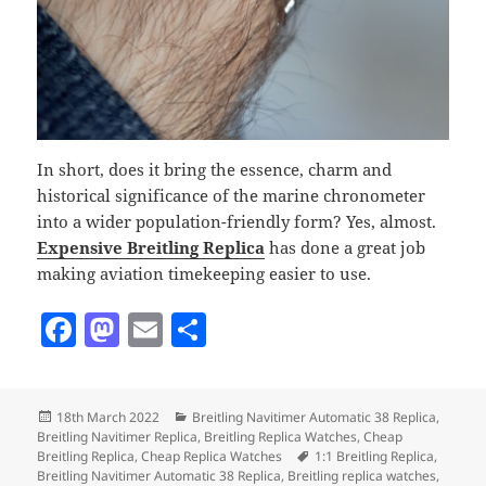
In short, does it bring the essence, charm and
historical significance of the marine chronometer
into a wider population-friendly form? Yes, almost.
Expensive Breitling
Replica
has done a great job
making aviation timekeeping easier to use.
F
M
E
S
a
as
m
h
c
to
ai
a
Posted
Categories
18th March 2022
Breitling Navitimer Automatic 38 Replica
,
e
d
l
re
on
Breitling Navitimer Replica
,
Breitling Replica Watches
,
Cheap
b
o
Tags
Breitling Replica
,
Cheap Replica Watches
1:1 Breitling Replica
,
Breitling Navitimer Automatic 38 Replica
,
Breitling replica watches
,