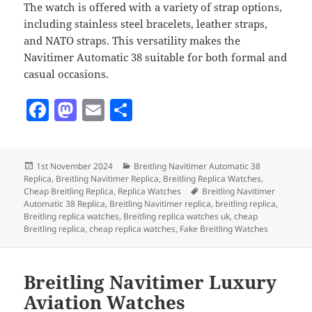
The watch is offered with a variety of strap options,
including stainless steel bracelets, leather straps,
and NATO straps. This versatility makes the
Navitimer Automatic 38 suitable for both formal and
casual occasions.
F
M
E
S
a
as
m
h
c
to
ai
a
Posted
Categories
1st November 2024
Breitling Navitimer Automatic 38
e
d
l
re
on
Replica
,
Breitling Navitimer Replica
,
Breitling Replica Watches
,
b
o
Tags
Cheap Breitling Replica
,
Replica Watches
Breitling Navitimer
Automatic 38 Replica
,
Breitling Navitimer replica
,
breitling replica
,
o
n
Breitling replica watches
,
Breitling replica watches uk
,
cheap
Breitling replica
,
cheap replica watches
,
Fake Breitling Watches
o
k
Breitling Navitimer Luxury
Aviation Watches