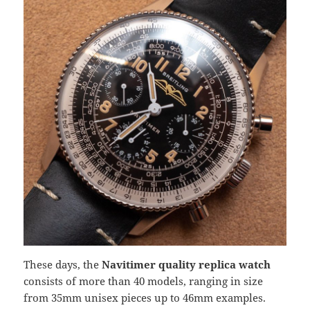
These days, the
Navitimer quality replica watch
consists of more than 40 models, ranging in size
from 35mm unisex pieces up to 46mm examples.