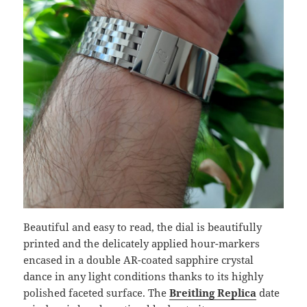
Beautiful and easy to read, the dial is beautifully
printed and the delicately applied hour-markers
encased in a double AR-coated sapphire crystal
dance in any light conditions thanks to its highly
polished faceted surface. The
Breitling Replica
date