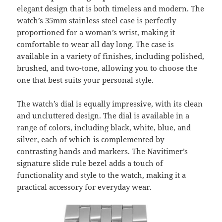
elegant design that is both timeless and modern. The
watch’s 35mm stainless steel case is perfectly
proportioned for a woman’s wrist, making it
comfortable to wear all day long. The case is
available in a variety of finishes, including polished,
brushed, and two-tone, allowing you to choose the
one that best suits your personal style.
The watch’s dial is equally impressive, with its clean
and uncluttered design. The dial is available in a
range of colors, including black, white, blue, and
silver, each of which is complemented by
contrasting hands and markers. The Navitimer’s
signature slide rule bezel adds a touch of
functionality and style to the watch, making it a
practical accessory for everyday wear.