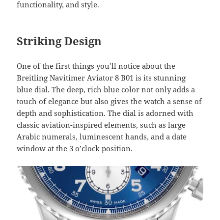
functionality, and style.
Striking Design
One of the first things you’ll notice about the
Breitling Navitimer Aviator 8 B01 is its stunning
blue dial. The deep, rich blue color not only adds a
touch of elegance but also gives the watch a sense of
depth and sophistication. The dial is adorned with
classic aviation-inspired elements, such as large
Arabic numerals, luminescent hands, and a date
window at the 3 o’clock position.