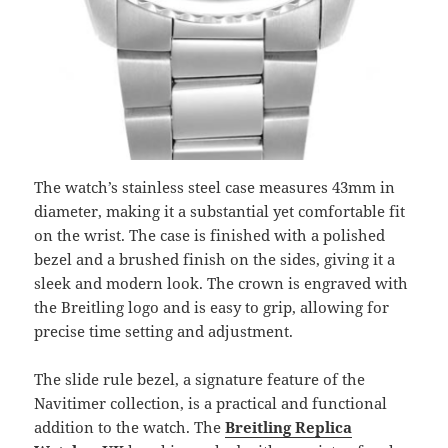
The watch’s stainless steel case measures 43mm in
diameter, making it a substantial yet comfortable fit
on the wrist. The case is finished with a polished
bezel and a brushed finish on the sides, giving it a
sleek and modern look. The crown is engraved with
the Breitling logo and is easy to grip, allowing for
precise time setting and adjustment.
The slide rule bezel, a signature feature of the
Navitimer collection, is a practical and functional
addition to the watch. The
Breitling Replica