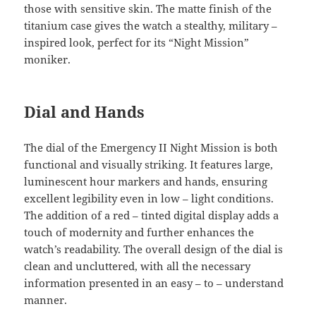
those with sensitive skin. The matte finish of the
titanium case gives the watch a stealthy, military –
inspired look, perfect for its “Night Mission”
moniker.
Dial and Hands
The dial of the Emergency II Night Mission is both
functional and visually striking. It features large,
luminescent hour markers and hands, ensuring
excellent legibility even in low – light conditions.
The addition of a red – tinted digital display adds a
touch of modernity and further enhances the
watch’s readability. The overall design of the dial is
clean and uncluttered, with all the necessary
information presented in an easy – to – understand
manner.