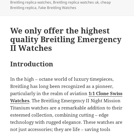
b
o
Breitling replica watches
,
Breitling replica watches uk
,
cheap
o
n
Breitling replica
,
Fake Breitling Watches
o
k
We only offer the highest
quality Breitling Emergency
II Watches
Introduction
In the high – octane world of luxury timepieces,
Breitling has long been recognized as a pioneer,
particularly in the realm of aviation
1:1 Clone Swiss
Watches
. The Breitling Emergency II Night Mission
Titanium watches are a remarkable addition to their
esteemed collection, combining cutting – edge
technology with rugged elegance. These watches are
not just accessories; they are life – saving tools