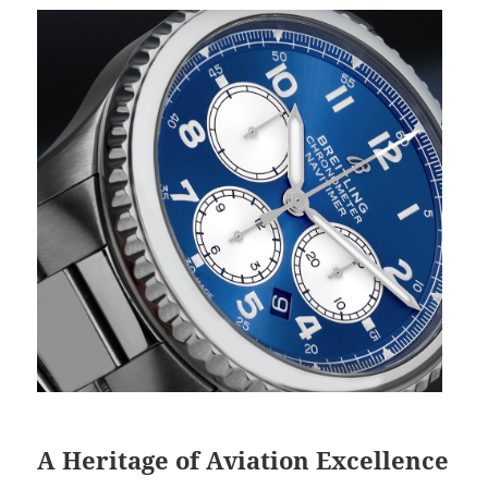
A Heritage of Aviation Excellence