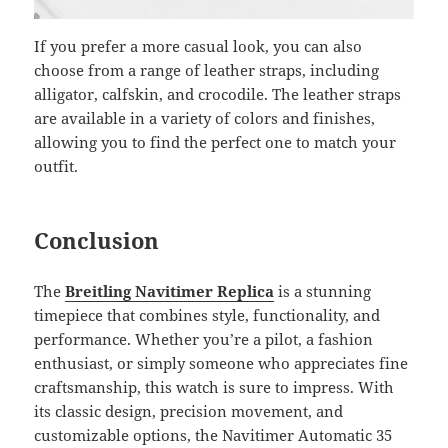
If you prefer a more casual look, you can also
choose from a range of leather straps, including
alligator, calfskin, and crocodile. The leather straps
are available in a variety of colors and finishes,
allowing you to find the perfect one to match your
outfit.
Conclusion
The
Breitling Navitimer Replica
is a stunning
timepiece that combines style, functionality, and
performance. Whether you’re a pilot, a fashion
enthusiast, or simply someone who appreciates fine
craftsmanship, this watch is sure to impress. With
its classic design, precision movement, and
customizable options, the Navitimer Automatic 35