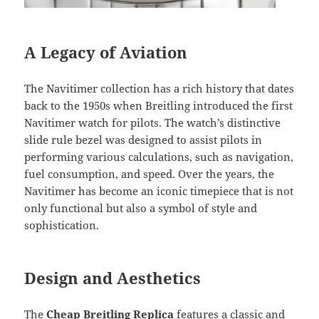
A Legacy of Aviation
The Navitimer collection has a rich history that dates
back to the 1950s when Breitling introduced the first
Navitimer watch for pilots. The watch’s distinctive
slide rule bezel was designed to assist pilots in
performing various calculations, such as navigation,
fuel consumption, and speed. Over the years, the
Navitimer has become an iconic timepiece that is not
only functional but also a symbol of style and
sophistication.
Design and Aesthetics
The
Cheap Breitling Replica
features a classic and