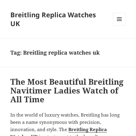
Breitling Replica Watches
UK
MENU
AND
WIDGETS
Tag:
Breitling replica watches uk
The Most Beautiful Breitling
Navitimer Ladies Watch of
All Time
In the world of luxury watches, Breitling has long
been a name synonymous with precision,
innovation, and style. The
Breitling Replica