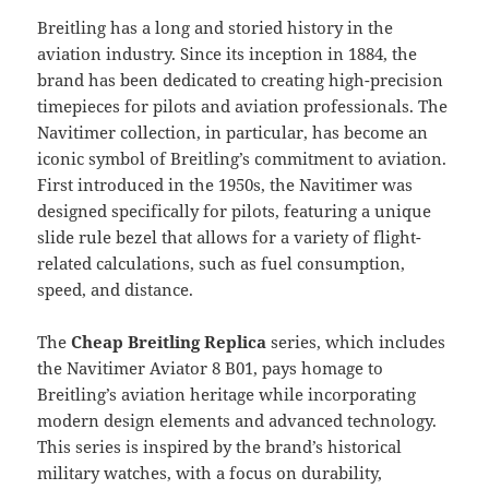
Breitling has a long and storied history in the
aviation industry. Since its inception in 1884, the
brand has been dedicated to creating high-precision
timepieces for pilots and aviation professionals. The
Navitimer collection, in particular, has become an
iconic symbol of Breitling’s commitment to aviation.
First introduced in the 1950s, the Navitimer was
designed specifically for pilots, featuring a unique
slide rule bezel that allows for a variety of flight-
related calculations, such as fuel consumption,
speed, and distance.
The
Cheap Breitling Replica
series, which includes
the Navitimer Aviator 8 B01, pays homage to
Breitling’s aviation heritage while incorporating
modern design elements and advanced technology.
This series is inspired by the brand’s historical
military watches, with a focus on durability,