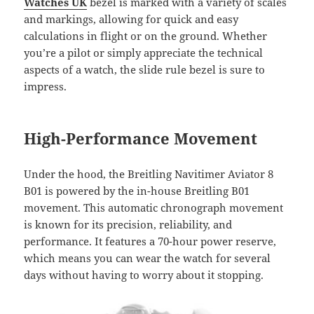
Watches UK
bezel is marked with a variety of scales
and markings, allowing for quick and easy
calculations in flight or on the ground. Whether
you’re a pilot or simply appreciate the technical
aspects of a watch, the slide rule bezel is sure to
impress.
High-Performance Movement
Under the hood, the Breitling Navitimer Aviator 8
B01 is powered by the in-house Breitling B01
movement. This automatic chronograph movement
is known for its precision, reliability, and
performance. It features a 70-hour power reserve,
which means you can wear the watch for several
days without having to worry about it stopping.