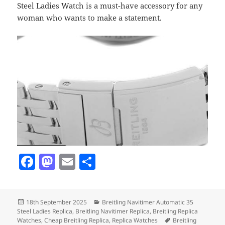
Steel Ladies Watch is a must-have accessory for any
woman who wants to make a statement.
F
M
E
S
a
as
m
h
c
to
ai
a
Posted
Categories
18th September 2025
Breitling Navitimer Automatic 35
e
d
l
re
on
Steel Ladies Replica
,
Breitling Navitimer Replica
,
Breitling Replica
Tags
Watches
,
Cheap Breitling Replica
,
Replica Watches
Breitling