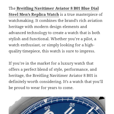
The
Breitling Navitimer Aviator 8 B01 Blue Dial
Steel Men’s Replica
Watch
is a true masterpiece of
watchmaking. It combines the brand’s rich aviation
heritage with modern design elements and
advanced technology to create a watch that is both
stylish and functional. Whether you’re a pilot, a
watch enthusiast, or simply looking for a high-
quality timepiece, this watch is sure to impress.
If you’re in the market for a luxury watch that
offers a perfect blend of style, performance, and
heritage, the Breitling Navitimer Aviator 8 B01 is
definitely worth considering. It’s a watch that you’ll
be proud to wear for years to come.