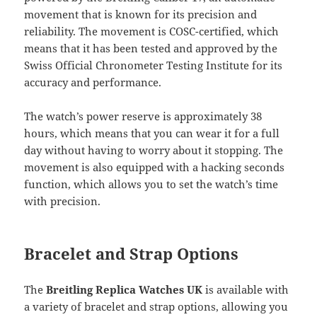
movement that is known for its precision and
reliability. The movement is COSC-certified, which
means that it has been tested and approved by the
Swiss Official Chronometer Testing Institute for its
accuracy and performance.
The watch’s power reserve is approximately 38
hours, which means that you can wear it for a full
day without having to worry about it stopping. The
movement is also equipped with a hacking seconds
function, which allows you to set the watch’s time
with precision.
Bracelet and Strap Options
The
Breitling Replica Watches UK
is available with
a variety of bracelet and strap options, allowing you