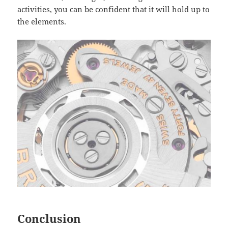
activities, you can be confident that it will hold up to
the elements.
Conclusion