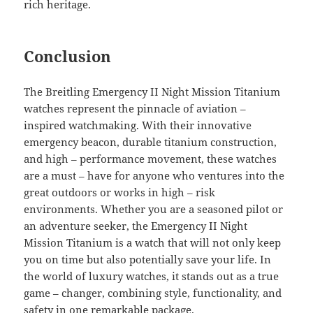
rich heritage.
Conclusion
The Breitling Emergency II Night Mission Titanium
watches represent the pinnacle of aviation –
inspired watchmaking. With their innovative
emergency beacon, durable titanium construction,
and high – performance movement, these watches
are a must – have for anyone who ventures into the
great outdoors or works in high – risk
environments. Whether you are a seasoned pilot or
an adventure seeker, the Emergency II Night
Mission Titanium is a watch that will not only keep
you on time but also potentially save your life. In
the world of luxury watches, it stands out as a true
game – changer, combining style, functionality, and
safety in one remarkable package.