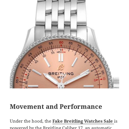
Movement and Performance
Under the hood, the
Fake Breitling Watches Sale
is
powered by the Breitling Caliber 17, an automatic