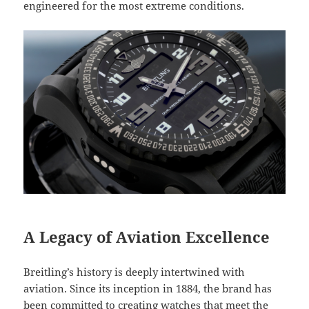
engineered for the most extreme conditions.
A Legacy of Aviation Excellence
Breitling’s history is deeply intertwined with
aviation. Since its inception in 1884, the brand has
been committed to creating watches that meet the