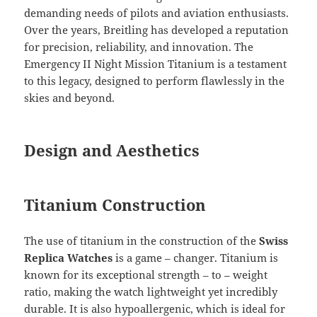
demanding needs of pilots and aviation enthusiasts.
Over the years, Breitling has developed a reputation
for precision, reliability, and innovation. The
Emergency II Night Mission Titanium is a testament
to this legacy, designed to perform flawlessly in the
skies and beyond.
Design and Aesthetics
Titanium Construction
The use of titanium in the construction of the
Swiss
Replica Watches
is a game – changer. Titanium is
known for its exceptional strength – to – weight
ratio, making the watch lightweight yet incredibly
durable. It is also hypoallergenic, which is ideal for