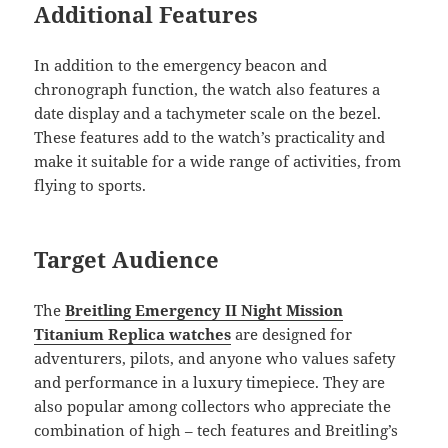
Additional Features
In addition to the emergency beacon and
chronograph function, the watch also features a
date display and a tachymeter scale on the bezel.
These features add to the watch’s practicality and
make it suitable for a wide range of activities, from
flying to sports.
Target Audience
The
Breitling Emergency II Night Mission
Titanium Replica watches
are designed for
adventurers, pilots, and anyone who values safety
and performance in a luxury timepiece. They are
also popular among collectors who appreciate the
combination of high – tech features and Breitling’s