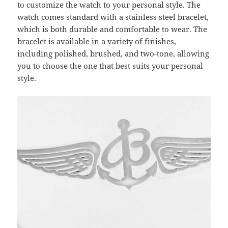
to customize the watch to your personal style. The
watch comes standard with a stainless steel bracelet,
which is both durable and comfortable to wear. The
bracelet is available in a variety of finishes,
including polished, brushed, and two-tone, allowing
you to choose the one that best suits your personal
style.