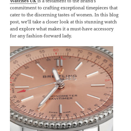
Watches UK
is a testament to the brand’s
commitment to crafting exceptional timepieces that
cater to the discerning tastes of women. In this blog
post, we’ll take a closer look at this stunning watch
and explore what makes it a must-have accessory
for any fashion-forward lady.