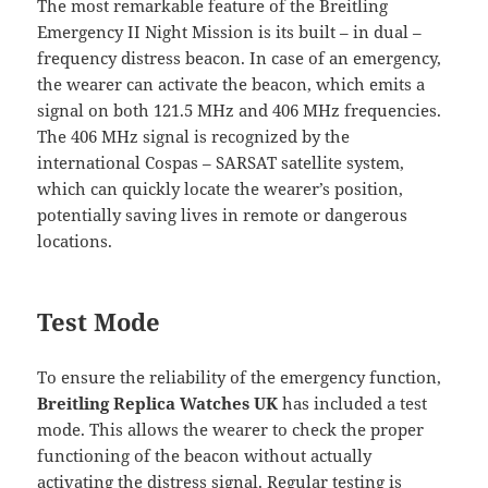
The most remarkable feature of the Breitling
Emergency II Night Mission is its built – in dual –
frequency distress beacon. In case of an emergency,
the wearer can activate the beacon, which emits a
signal on both 121.5 MHz and 406 MHz frequencies.
The 406 MHz signal is recognized by the
international Cospas – SARSAT satellite system,
which can quickly locate the wearer’s position,
potentially saving lives in remote or dangerous
locations.
Test Mode
To ensure the reliability of the emergency function,
Breitling Replica Watches UK
has included a test
mode. This allows the wearer to check the proper
functioning of the beacon without actually
activating the distress signal. Regular testing is