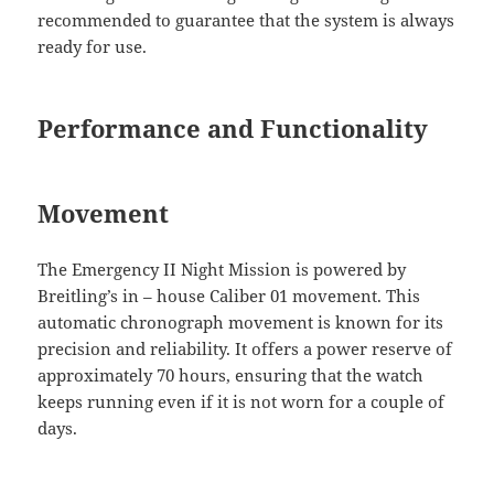
recommended to guarantee that the system is always
ready for use.
Performance and Functionality
Movement
The Emergency II Night Mission is powered by
Breitling’s in – house Caliber 01 movement. This
automatic chronograph movement is known for its
precision and reliability. It offers a power reserve of
approximately 70 hours, ensuring that the watch
keeps running even if it is not worn for a couple of
days.