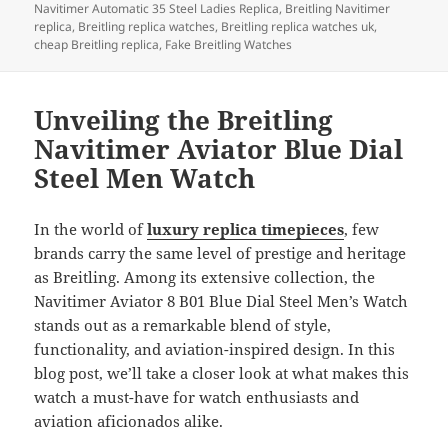
b
o
Navitimer Automatic 35 Steel Ladies Replica
,
Breitling Navitimer
o
n
replica
,
Breitling replica watches
,
Breitling replica watches uk
,
cheap Breitling replica
,
Fake Breitling Watches
o
k
Unveiling the Breitling
Navitimer Aviator Blue Dial
Steel Men Watch
In the world of
luxury replica timepieces
, few
brands carry the same level of prestige and heritage
as Breitling. Among its extensive collection, the
Navitimer Aviator 8 B01 Blue Dial Steel Men’s Watch
stands out as a remarkable blend of style,
functionality, and aviation-inspired design. In this
blog post, we’ll take a closer look at what makes this
watch a must-have for watch enthusiasts and
aviation aficionados alike.