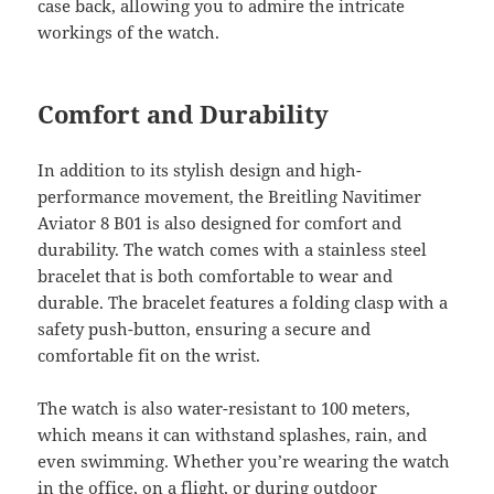
case back, allowing you to admire the intricate
workings of the watch.
Comfort and Durability
In addition to its stylish design and high-
performance movement, the Breitling Navitimer
Aviator 8 B01 is also designed for comfort and
durability. The watch comes with a stainless steel
bracelet that is both comfortable to wear and
durable. The bracelet features a folding clasp with a
safety push-button, ensuring a secure and
comfortable fit on the wrist.
The watch is also water-resistant to 100 meters,
which means it can withstand splashes, rain, and
even swimming. Whether you’re wearing the watch
in the office, on a flight, or during outdoor