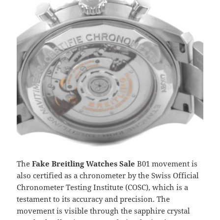
The
Fake Breitling Watches Sale
B01 movement is
also certified as a chronometer by the Swiss Official
Chronometer Testing Institute (COSC), which is a
testament to its accuracy and precision. The
movement is visible through the sapphire crystal