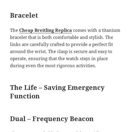
Bracelet
The
Cheap Breitling Replica
comes with a titanium
bracelet that is both comfortable and stylish. The
links are carefully crafted to provide a perfect fit
around the wrist. The clasp is secure and easy to
operate, ensuring that the watch stays in place
during even the most rigorous activities.
The Life – Saving Emergency
Function
Dual – Frequency Beacon