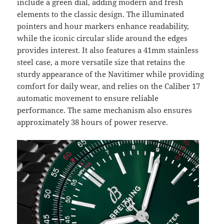
include a green dial, adding modern and fresh
elements to the classic design. The illuminated
pointers and hour markers enhance readability,
while the iconic circular slide around the edges
provides interest. It also features a 41mm stainless
steel case, a more versatile size that retains the
sturdy appearance of the Navitimer while providing
comfort for daily wear, and relies on the Caliber 17
automatic movement to ensure reliable
performance. The same mechanism also ensures
approximately 38 hours of power reserve.