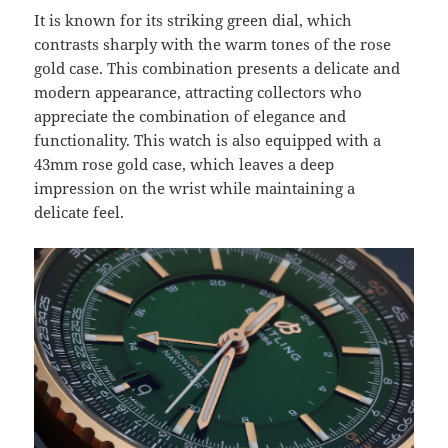
It is known for its striking green dial, which
contrasts sharply with the warm tones of the rose
gold case. This combination presents a delicate and
modern appearance, attracting collectors who
appreciate the combination of elegance and
functionality. This watch is also equipped with a
43mm rose gold case, which leaves a deep
impression on the wrist while maintaining a
delicate feel.