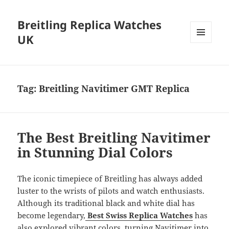
Breitling Replica Watches
UK
MENU
AND
WIDGETS
Tag:
Breitling Navitimer GMT Replica
The Best Breitling Navitimer
in Stunning Dial Colors
The iconic timepiece of Breitling has always added
luster to the wrists of pilots and watch enthusiasts.
Although its traditional black and white dial has
become legendary,
Best Swiss Replica Watches
has
also explored vibrant colors, turning Navitimer into