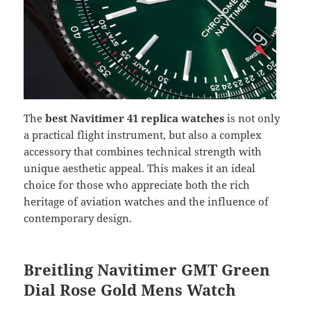
The
best Navitimer 41 replica watches
is not only
a practical flight instrument, but also a complex
accessory that combines technical strength with
unique aesthetic appeal. This makes it an ideal
choice for those who appreciate both the rich
heritage of aviation watches and the influence of
contemporary design.
Breitling Navitimer GMT Green
Dial Rose Gold Mens Watch