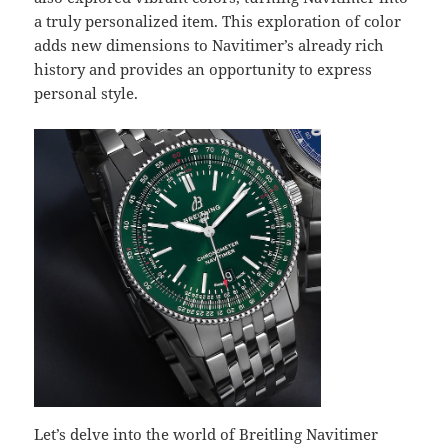
a truly personalized item. This exploration of color
adds new dimensions to Navitimer’s already rich
history and provides an opportunity to express
personal style.
Let’s delve into the world of Breitling Navitimer