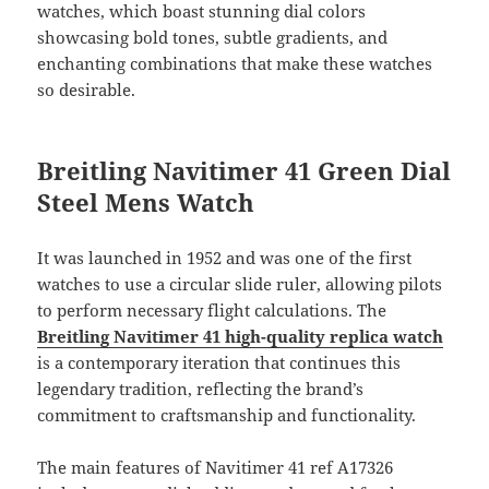
watches, which boast stunning dial colors
showcasing bold tones, subtle gradients, and
enchanting combinations that make these watches
so desirable.
Breitling Navitimer 41 Green Dial
Steel Mens Watch
It was launched in 1952 and was one of the first
watches to use a circular slide ruler, allowing pilots
to perform necessary flight calculations. The
Breitling Navitimer 41 high-quality replica watch
is a contemporary iteration that continues this
legendary tradition, reflecting the brand’s
commitment to craftsmanship and functionality.
The main features of Navitimer 41 ref A17326