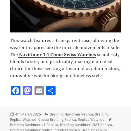
This watch features a transparent case, allowing the
wearer to appreciate the intricate movements inside.
The
Navitimer 1:1 Clone Swiss Watches
seamlessly
blends luxury and practicality, making it an ideal
choice for those seeking a fusion of aviation history,
innovative watchmaking, and timeless style.
F
M
E
S
a
as
m
h
c
to
ai
a
Posted
Categories
4th March 2025
Breitling Navitimer Replica
,
Breitling
e
d
l
re
on
Tags
Replica Watches
,
Cheap Breitling Replica
,
Replica Watches
b
o
Breitling Navitimer 41 Replica
,
Breitling Navitimer GMT Replica
,
Breitling Navitimer replica
,
breitling replica
,
Breitling replica