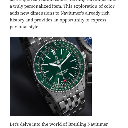
a truly personalized item. This exploration of color
adds new dimensions to Navitimer’s already rich
history and provides an opportunity to express
personal style.
Let’s delve into the world of Breitling Navitimer