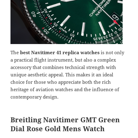
The
best Navitimer 41 replica watches
is not only
a practical flight instrument, but also a complex
accessory that combines technical strength with
unique aesthetic appeal. This makes it an ideal
choice for those who appreciate both the rich
heritage of aviation watches and the influence of
contemporary design.
Breitling Navitimer GMT Green
Dial Rose Gold Mens Watch