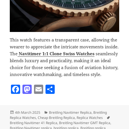
This watch features a transparent case, allowing the
wearer to appreciate the intricate movements inside.
The
Navitimer 1:1 Clone Swiss Watches
seamlessly
blends luxury and practicality, making it an ideal
choice for those seeking a fusion of aviation history,
innovative watchmaking, and timeless style.
F
M
E
S
a
as
m
h
c
to
ai
a
Posted
Categories
4th March 2025
Breitling Navitimer Replica
,
Breitling
e
d
l
re
on
Tags
Replica Watches
,
Cheap Breitling Replica
,
Replica Watches
b
o
Breitling Navitimer 41 Replica
,
Breitling Navitimer GMT Replica
,
Breitling Navitimer replica
,
breitling replica
,
Breitling replica