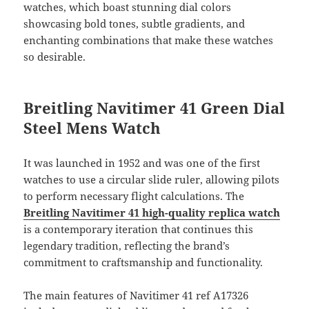
watches, which boast stunning dial colors
showcasing bold tones, subtle gradients, and
enchanting combinations that make these watches
so desirable.
Breitling Navitimer 41 Green Dial
Steel Mens Watch
It was launched in 1952 and was one of the first
watches to use a circular slide ruler, allowing pilots
to perform necessary flight calculations. The
Breitling Navitimer 41 high-quality replica watch
is a contemporary iteration that continues this
legendary tradition, reflecting the brand’s
commitment to craftsmanship and functionality.
The main features of Navitimer 41 ref A17326