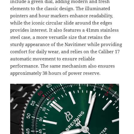
include a green dial, adding modern and fresh
elements to the classic design. The illuminated
pointers and hour markers enhance readability,
while the iconic circular slide around the edges
provides interest. It also features a 41mm stainless
steel case, a more versatile size that retains the
sturdy appearance of the Navitimer while providing
comfort for daily wear, and relies on the Caliber 17
automatic movement to ensure reliable
performance. The same mechanism also ensures
approximately 38 hours of power reserve.