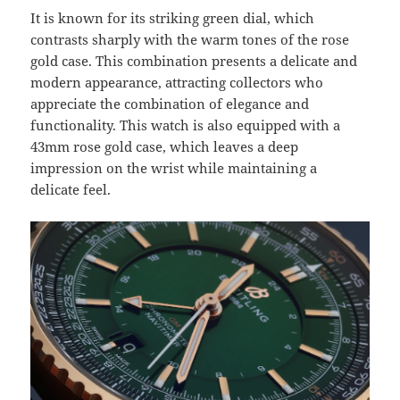
It is known for its striking green dial, which
contrasts sharply with the warm tones of the rose
gold case. This combination presents a delicate and
modern appearance, attracting collectors who
appreciate the combination of elegance and
functionality. This watch is also equipped with a
43mm rose gold case, which leaves a deep
impression on the wrist while maintaining a
delicate feel.