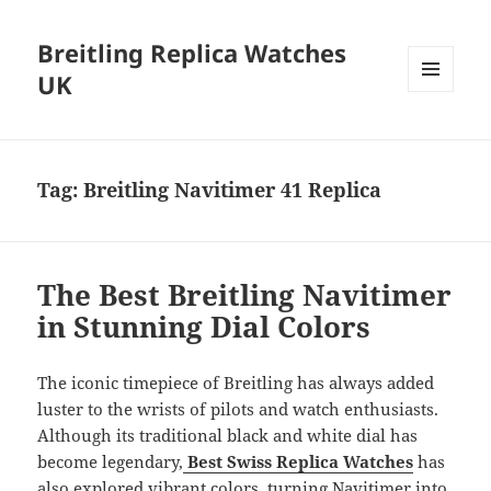
Breitling Replica Watches
UK
MENU
AND
WIDGETS
Tag:
Breitling Navitimer 41 Replica
The Best Breitling Navitimer
in Stunning Dial Colors
The iconic timepiece of Breitling has always added
luster to the wrists of pilots and watch enthusiasts.
Although its traditional black and white dial has
become legendary,
Best Swiss Replica Watches
has
also explored vibrant colors, turning Navitimer into