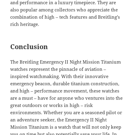
and performance in a luxury timepiece. They are
also popular among collectors who appreciate the
combination of high – tech features and Breitling’s
rich heritage.
Conclusion
The Breitling Emergency II Night Mission Titanium
watches represent the pinnacle of aviation –
inspired watchmaking. With their innovative
emergency beacon, durable titanium construction,
and high – performance movement, these watches
are a must – have for anyone who ventures into the
great outdoors or works in high – risk
environments. Whether you are a seasoned pilot or
an adventure seeker, the Emergency II Night
Mission Titanium is a watch that will not only keep
you on time but also potentially save your life. In