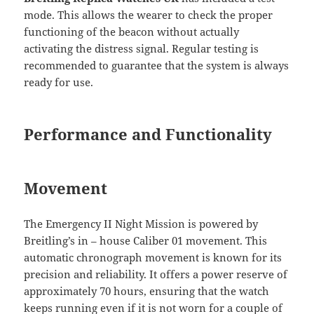
mode. This allows the wearer to check the proper
functioning of the beacon without actually
activating the distress signal. Regular testing is
recommended to guarantee that the system is always
ready for use.
Performance and Functionality
Movement
The Emergency II Night Mission is powered by
Breitling’s in – house Caliber 01 movement. This
automatic chronograph movement is known for its
precision and reliability. It offers a power reserve of
approximately 70 hours, ensuring that the watch
keeps running even if it is not worn for a couple of