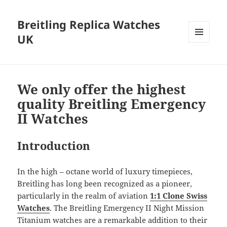
Breitling Replica Watches
UK
MENU
AND
WIDGETS
We only offer the highest
quality Breitling Emergency
II Watches
Introduction
In the high – octane world of luxury timepieces,
Breitling has long been recognized as a pioneer,
particularly in the realm of aviation
1:1 Clone Swiss
Watches
. The Breitling Emergency II Night Mission
Titanium watches are a remarkable addition to their