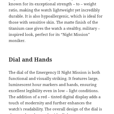
known for its exceptional strength – to – weight
ratio, making the watch lightweight yet incredibly
durable. It is also hypoallergenic, which is ideal for
those with sensitive skin. The matte finish of the
titanium case gives the watch a stealthy, military –
inspired look, perfect for its “Night Mission”
moniker.
Dial and Hands
The dial of the Emergency II Night Mission is both
functional and visually striking. It features large,
luminescent hour markers and hands, ensuring
excellent legibility even in low – light conditions.
The addition of a red – tinted digital display adds a
touch of modernity and further enhances the
watch’s readability. The overall design of the dial is