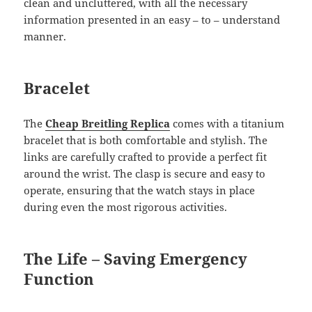
clean and uncluttered, with all the necessary
information presented in an easy – to – understand
manner.
Bracelet
The
Cheap Breitling Replica
comes with a titanium
bracelet that is both comfortable and stylish. The
links are carefully crafted to provide a perfect fit
around the wrist. The clasp is secure and easy to
operate, ensuring that the watch stays in place
during even the most rigorous activities.
The Life – Saving Emergency
Function