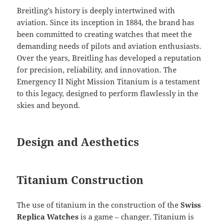
Breitling’s history is deeply intertwined with
aviation. Since its inception in 1884, the brand has
been committed to creating watches that meet the
demanding needs of pilots and aviation enthusiasts.
Over the years, Breitling has developed a reputation
for precision, reliability, and innovation. The
Emergency II Night Mission Titanium is a testament
to this legacy, designed to perform flawlessly in the
skies and beyond.
Design and Aesthetics
Titanium Construction
The use of titanium in the construction of the
Swiss
Replica Watches
is a game – changer. Titanium is