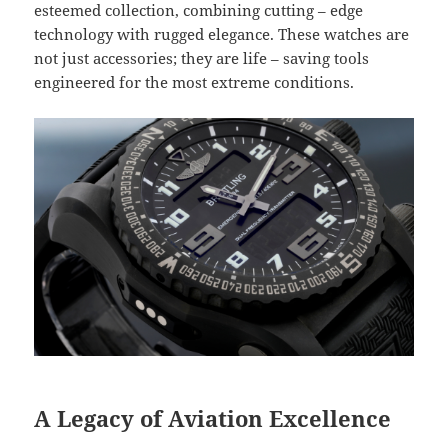
esteemed collection, combining cutting – edge
technology with rugged elegance. These watches are
not just accessories; they are life – saving tools
engineered for the most extreme conditions.
A Legacy of Aviation Excellence