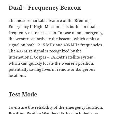
Dual – Frequency Beacon
The most remarkable feature of the Breitling
Emergency II Night Mission is its built – in dual –
frequency distress beacon. In case of an emergency,
the wearer can activate the beacon, which emits a
signal on both 121.5 MHz and 406 MHz frequencies.
The 406 MHz signal is recognized by the
international Cospas – SARSAT satellite system,
which can quickly locate the wearer’s position,
potentially saving lives in remote or dangerous
locations.
Test Mode
To ensure the reliability of the emergency function,
Breitling Replica Watches UK
has included a test