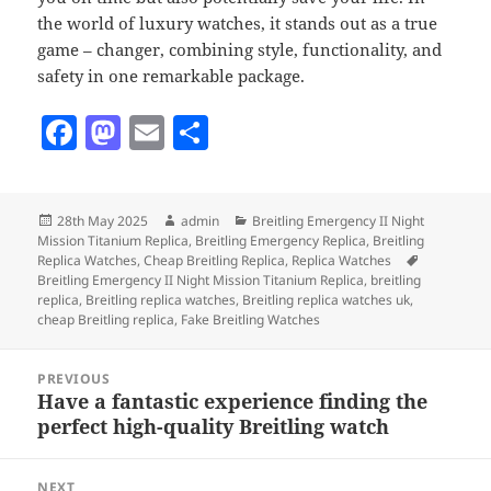
the world of luxury watches, it stands out as a true
game – changer, combining style, functionality, and
safety in one remarkable package.
F
M
E
S
a
as
m
h
c
to
ai
a
Posted
Author
Categories
28th May 2025
admin
Breitling Emergency II Night
e
d
l
re
on
Mission Titanium Replica
,
Breitling Emergency Replica
,
Breitling
b
o
Tags
Replica Watches
,
Cheap Breitling Replica
,
Replica Watches
Breitling Emergency II Night Mission Titanium Replica
,
breitling
o
n
replica
,
Breitling replica watches
,
Breitling replica watches uk
,
cheap Breitling replica
,
Fake Breitling Watches
o
Post
k
PREVIOUS
navigation
Have a fantastic experience finding the
Previous
perfect high-quality Breitling watch
post:
NEXT