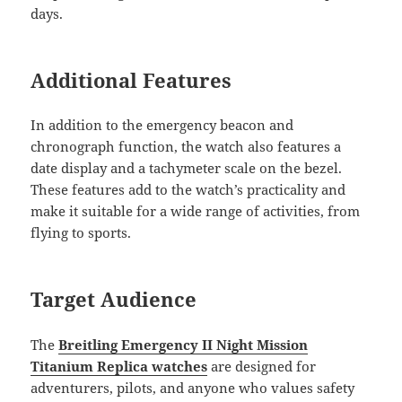
days.
Additional Features
In addition to the emergency beacon and
chronograph function, the watch also features a
date display and a tachymeter scale on the bezel.
These features add to the watch’s practicality and
make it suitable for a wide range of activities, from
flying to sports.
Target Audience
The
Breitling Emergency II Night Mission
Titanium Replica watches
are designed for
adventurers, pilots, and anyone who values safety