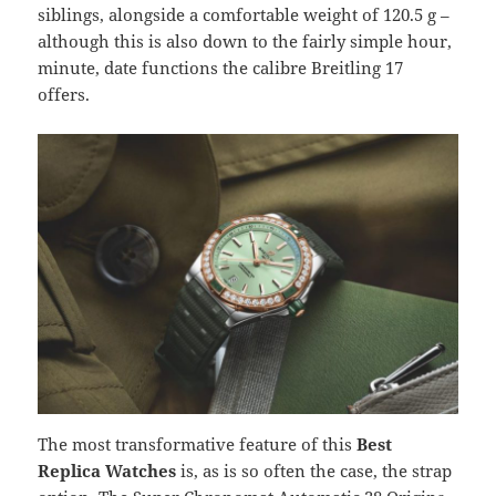
siblings, alongside a comfortable weight of 120.5 g –
although this is also down to the fairly simple hour,
minute, date functions the calibre Breitling 17
offers.
The most transformative feature of this
Best
Replica Watches
is, as is so often the case, the strap