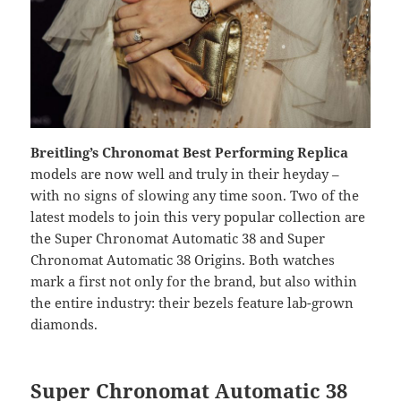
Breitling’s Chronomat Best Performing Replica
models are now well and truly in their heyday –
with no signs of slowing any time soon. Two of the
latest models to join this very popular collection are
the Super Chronomat Automatic 38 and Super
Chronomat Automatic 38 Origins. Both watches
mark a first not only for the brand, but also within
the entire industry: their bezels feature lab-grown
diamonds.
Super Chronomat Automatic 38