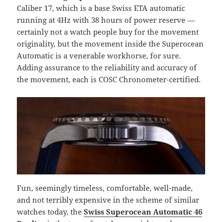
Caliber 17, which is a base Swiss ETA automatic
running at 4Hz with 38 hours of power reserve —
certainly not a watch people buy for the movement
originality, but the movement inside the Superocean
Automatic is a venerable workhorse, for sure.
Adding assurance to the reliability and accuracy of
the movement, each is COSC Chronometer-certified.
Fun, seemingly timeless, comfortable, well-made,
and not terribly expensive in the scheme of similar
watches today, the
Swiss Superocean Automatic 46