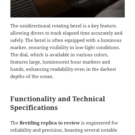
The unidirectional rotating bezel is a key feature,
allowing divers to track elapsed time accurately and
safely. The bezel is often equipped with a luminous
marker, ensuring visibility in low-light conditions.
The dial, which is available in various colors,
features large, luminescent hour markers and
hands, enhancing readability even in the darkest
depths of the ocean.
Functionality and Technical
Specifications
The
Breitling replica to review
is engineered for
reliability and precision, boasting several notable