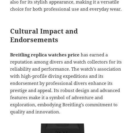
also for its stylish appearance, making it a versatile
choice for both professional use and everyday wear.
Cultural Impact and
Endorsements
Breitling replica watches price
has earned a
reputation among divers and watch collectors for its
reliability and performance. The watch’s association
with high-profile diving expeditions and its
endorsement by professional divers enhance its
prestige and appeal. Its robust design and advanced
features make it a symbol of adventure and
exploration, embodying Breitling’s commitment to
quality and innovation.