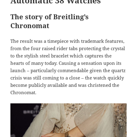
Automatic 38 Watches
The story of Breitling’s
Chronomat
The result was a timepiece with trademark features,
from the four raised rider tabs protecting the crystal
to the stylish steel bracelet which captures the
hearts of many today. Causing a sensation upon its
launch – particularly commendable given the quartz
crisis was still coming to a close – the watch quickly
become publicly available and was christened the
Chronomat.