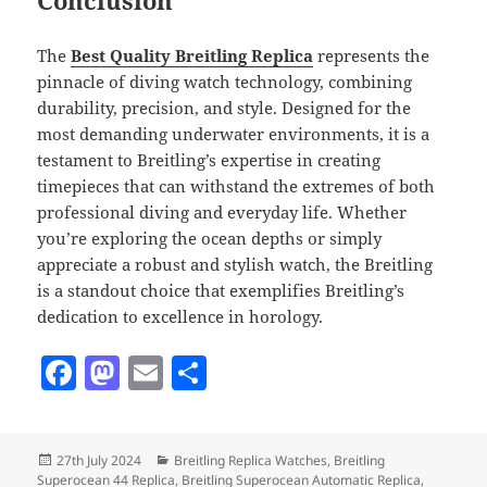
Conclusion
The
Best Quality Breitling Replica
represents the
pinnacle of diving watch technology, combining
durability, precision, and style. Designed for the
most demanding underwater environments, it is a
testament to Breitling’s expertise in creating
timepieces that can withstand the extremes of both
professional diving and everyday life. Whether
you’re exploring the ocean depths or simply
appreciate a robust and stylish watch, the Breitling
is a standout choice that exemplifies Breitling’s
dedication to excellence in horology.
F
M
E
S
a
as
m
h
c
to
ai
a
Posted
Categories
27th July 2024
Breitling Replica Watches
,
Breitling
e
d
l
re
on
Superocean 44 Replica
,
Breitling Superocean Automatic Replica
,