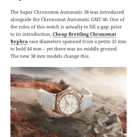
The Super Chronomat Automatic 38 was introduced
alongside the Chronomat Automatic GMT 40. One of
the roles of this watch is actually to fill a gap: prior
to its introduction,
Cheap Breitling Chronomat
Replica
case diameters spanned from a petite 32 mm
to bold 44 mm – yet there was no middle ground.
The new 38 mm models change this.