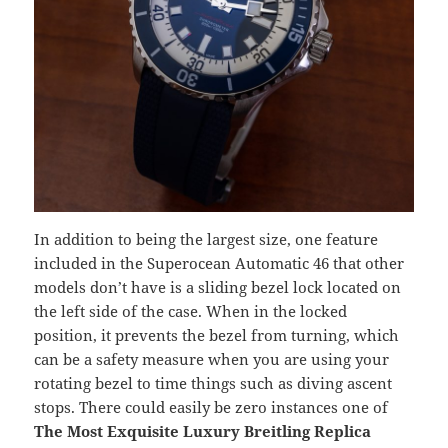
In addition to being the largest size, one feature
included in the Superocean Automatic 46 that other
models don’t have is a sliding bezel lock located on
the left side of the case. When in the locked
position, it prevents the bezel from turning, which
can be a safety measure when you are using your
rotating bezel to time things such as diving ascent
stops. There could easily be zero instances one of
The Most Exquisite Luxury Breitling Replica