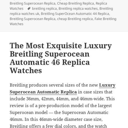
b
o
Breitling Superocean Replica
,
Cheap Breitling Replica
,
Replica
Tags
Watches
breitling replica
,
Breitling replica watches
,
Breitling
o
n
replica watches uk
,
Breitling SuperOcean Automatic 44 Replica
,
Breitling Superocean Replica
,
cheap Breitling replica
,
Fake Breitling
o
Watches
k
The Most Exquisite Luxury
Breitling Superocean
Automatic 46 Replica
Watches
Breitling produces several sizes of the new
Luxury
Superocean Automatic Replica
in case sizes that
include 36mm, 42mm, 44mm, and 46mm-wide. This
review is of a pre-production model of the largest
Superocean model — the Superocean Automatic
46mm. In this 46mm-wide diameter case size,
Breitling offers a few dial colors, and the watch