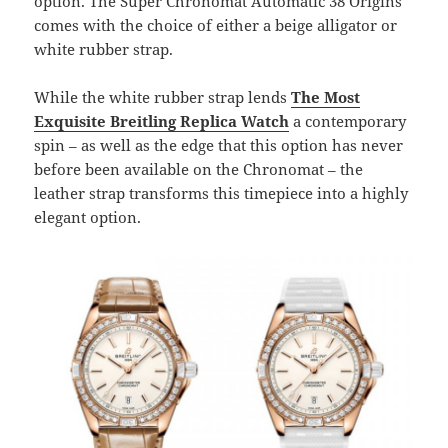
option. The Super Chronomat Automatic 38 Origins
comes with the choice of either a beige alligator or
white rubber strap.
While the white rubber strap lends
The Most
Exquisite Breitling Replica Watch
a contemporary
spin – as well as the edge that this option has never
before been available on the Chronomat – the
leather strap transforms this timepiece into a highly
elegant option.