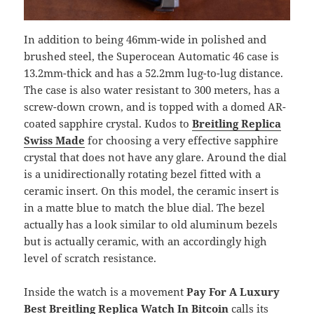
In addition to being 46mm-wide in polished and
brushed steel, the Superocean Automatic 46 case is
13.2mm-thick and has a 52.2mm lug-to-lug distance.
The case is also water resistant to 300 meters, has a
screw-down crown, and is topped with a domed AR-
coated sapphire crystal. Kudos to
Breitling Replica
Swiss Made
for choosing a very effective sapphire
crystal that does not have any glare. Around the dial
is a unidirectionally rotating bezel fitted with a
ceramic insert. On this model, the ceramic insert is
in a matte blue to match the blue dial. The bezel
actually has a look similar to old aluminum bezels
but is actually ceramic, with an accordingly high
level of scratch resistance.
Inside the watch is a movement
Pay For A Luxury
Best Breitling Replica Watch In Bitcoin
calls its