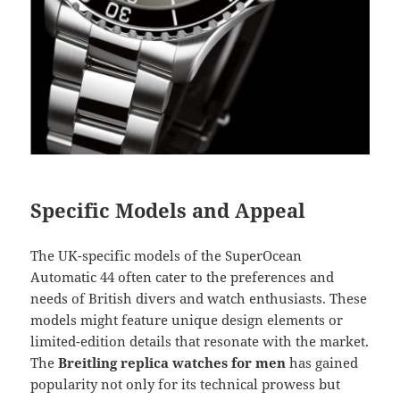
Specific Models and Appeal
The UK-specific models of the SuperOcean
Automatic 44 often cater to the preferences and
needs of British divers and watch enthusiasts. These
models might feature unique design elements or
limited-edition details that resonate with the market.
The
Breitling replica watches for men
has gained
popularity not only for its technical prowess but