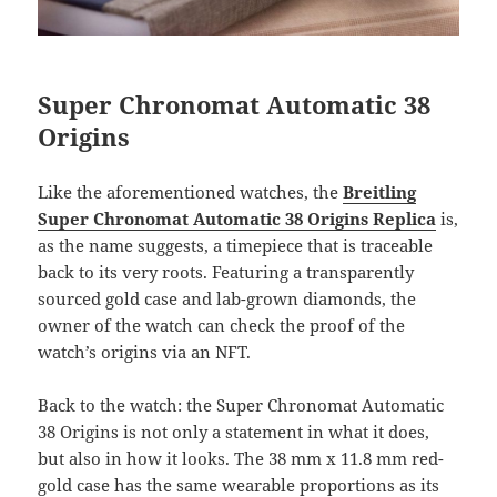
Super Chronomat Automatic 38
Origins
Like the aforementioned watches, the
Breitling
Super Chronomat Automatic 38 Origins Replica
is,
as the name suggests, a timepiece that is traceable
back to its very roots. Featuring a transparently
sourced gold case and lab-grown diamonds, the
owner of the watch can check the proof of the
watch’s origins via an NFT.
Back to the watch: the Super Chronomat Automatic
38 Origins is not only a statement in what it does,
but also in how it looks. The 38 mm x 11.8 mm red-
gold case has the same wearable proportions as its