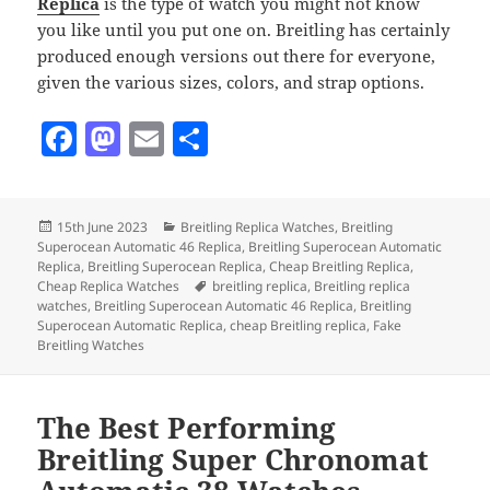
Replica
is the type of watch you might not know
you like until you put one on. Breitling has certainly
produced enough versions out there for everyone,
given the various sizes, colors, and strap options.
F
M
E
S
a
as
m
h
c
to
ai
a
Posted
Categories
15th June 2023
Breitling Replica Watches
,
Breitling
e
d
l
re
on
Superocean Automatic 46 Replica
,
Breitling Superocean Automatic
b
o
Replica
,
Breitling Superocean Replica
,
Cheap Breitling Replica
,
Tags
Cheap Replica Watches
breitling replica
,
Breitling replica
o
n
watches
,
Breitling Superocean Automatic 46 Replica
,
Breitling
Superocean Automatic Replica
,
cheap Breitling replica
,
Fake
o
Breitling Watches
k
The Best Performing
Breitling Super Chronomat