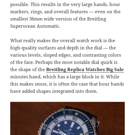
possible. This results in the very large hands, hour
markers, rings, and overall features — even on the
smallest 36mm wide version of the Breitling
Superocean Automatic.
What really makes the overall watch work is the
high-quality surfaces and depth in the dial — the
various levels, sloped edges, and contrasting colors
of the face. Perhaps the most notable dial quirk is
the shape of the
Breitling Replica Watches Big Sale
minutes hand, which has a large block in it. While
this makes sense, it is often the case that hour hands
have added shapes integrated into them.