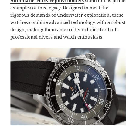
Automatic 44 UK replica models
stand out as prime
examples of this legacy. Designed to meet the
rigorous demands of underwater exploration, these
watches combine advanced technology with a robust
design, making them an excellent choice for both
professional divers and watch enthusiasts.