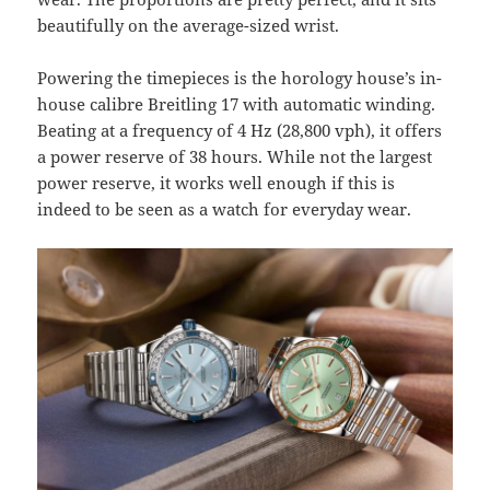
beautifully on the average-sized wrist.
Powering the timepieces is the horology house’s in-
house calibre Breitling 17 with automatic winding.
Beating at a frequency of 4 Hz (28,800 vph), it offers
a power reserve of 38 hours. While not the largest
power reserve, it works well enough if this is
indeed to be seen as a watch for everyday wear.