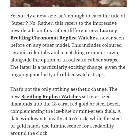
Yet surely a new size isn’t enough to earn the title of
‘Super’? No. Rather, this refers to the impressive
new details on this rather different new
Luxury
Breitling Chronomat Replica Watches
, never seen
before on any other model. This includes coloured
ceramic rider tabs and a matching ceramic crown,
alongside the option of a rouleaux rubber straps.
The latter is a particularly exciting change, given the
ongoing popularity of rubber watch straps.
That’s not the only striking aesthetic change. The
new
Breitling Replica Watches
set oversized
diamonds into the 18-carat red-gold or steel bezel,
complementing the ice-blue or mint-green dials. A
date window sits neatly at 6 o’clock, while the steel
or gold hands use luminescence for readability
around the clock.