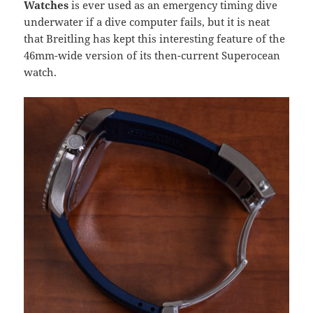
Watches
is ever used as an emergency timing dive
underwater if a dive computer fails, but it is neat
that Breitling has kept this interesting feature of the
46mm-wide version of its then-current Superocean
watch.