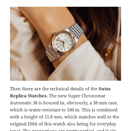
Then there are the technical details of the
Swiss
Replica Watches
. The new Super Chronomat
Automatic 38 is housed in, obviously, a 38 mm case,
which is water-resistant to 100 m. This is combined
with a height of 11.8 mm, which matches well to the
original DNA of this watch also being for everyday
wear. The proportions are pretty perfect, and it sits