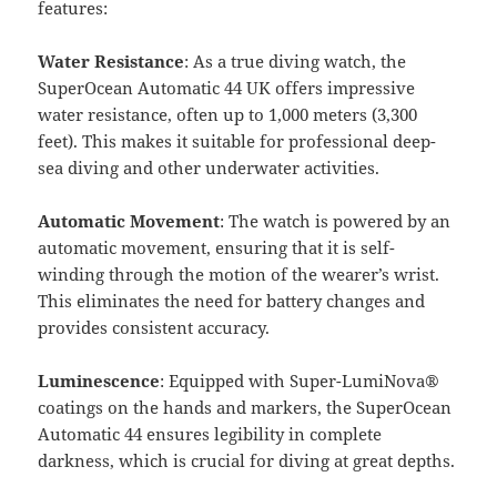
features:
Water Resistance
: As a true diving watch, the
SuperOcean Automatic 44 UK offers impressive
water resistance, often up to 1,000 meters (3,300
feet). This makes it suitable for professional deep-
sea diving and other underwater activities.
Automatic Movement
: The watch is powered by an
automatic movement, ensuring that it is self-
winding through the motion of the wearer’s wrist.
This eliminates the need for battery changes and
provides consistent accuracy.
Luminescence
: Equipped with Super-LumiNova®
coatings on the hands and markers, the SuperOcean
Automatic 44 ensures legibility in complete
darkness, which is crucial for diving at great depths.