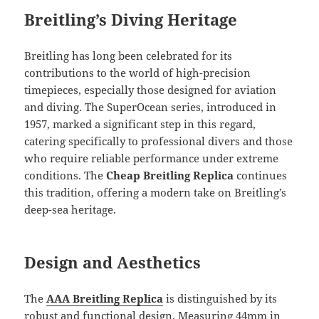
Breitling’s Diving Heritage
Breitling has long been celebrated for its
contributions to the world of high-precision
timepieces, especially those designed for aviation
and diving. The SuperOcean series, introduced in
1957, marked a significant step in this regard,
catering specifically to professional divers and those
who require reliable performance under extreme
conditions. The
Cheap Breitling Replica
continues
this tradition, offering a modern take on Breitling’s
deep-sea heritage.
Design and Aesthetics
The
AAA Breitling Replica
is distinguished by its
robust and functional design. Measuring 44mm in