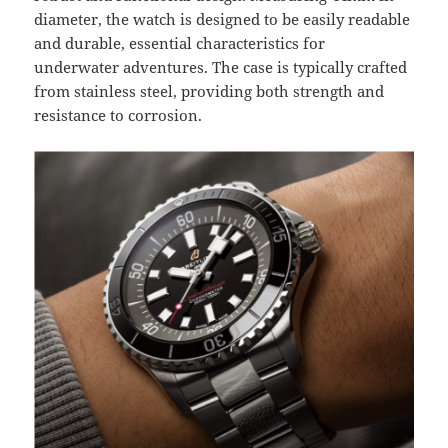
diameter, the watch is designed to be easily readable
and durable, essential characteristics for
underwater adventures. The case is typically crafted
from stainless steel, providing both strength and
resistance to corrosion.