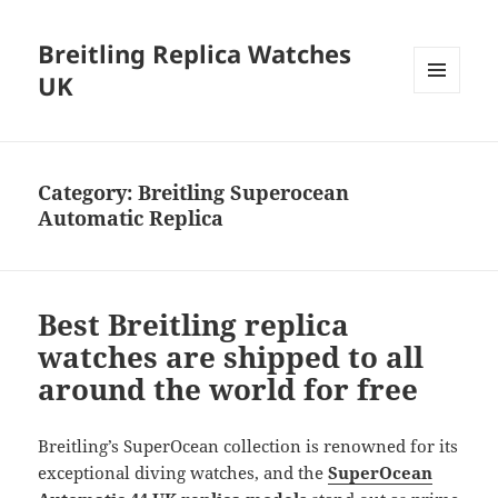
Breitling Replica Watches
UK
MENU
AND
WIDGETS
Category:
Breitling Superocean
Automatic Replica
Best Breitling replica
watches are shipped to all
around the world for free
Breitling’s SuperOcean collection is renowned for its
exceptional diving watches, and the
SuperOcean