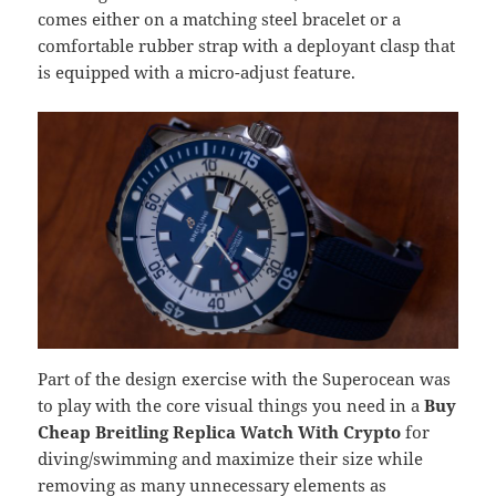
comes either on a matching steel bracelet or a
comfortable rubber strap with a deployant clasp that
is equipped with a micro-adjust feature.
Part of the design exercise with the Superocean was
to play with the core visual things you need in a
Buy
Cheap Breitling Replica Watch With Crypto
for
diving/swimming and maximize their size while
removing as many unnecessary elements as