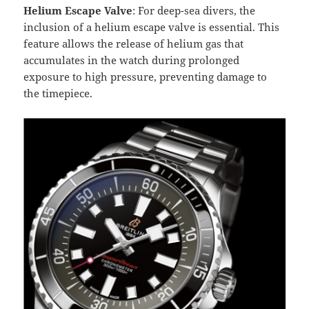
Helium Escape Valve
: For deep-sea divers, the
inclusion of a helium escape valve is essential. This
feature allows the release of helium gas that
accumulates in the watch during prolonged
exposure to high pressure, preventing damage to
the timepiece.