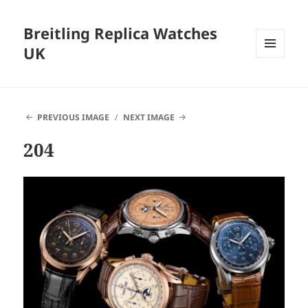
Breitling Replica Watches
UK
MENU
AND
WIDGETS
PREVIOUS IMAGE
NEXT IMAGE
204