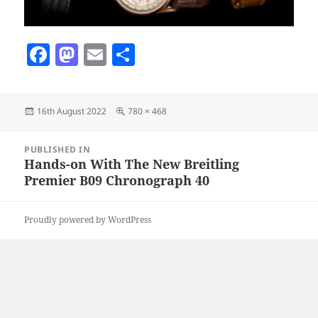
F
M
E
S
a
as
m
h
c
to
ai
a
Posted
Full
16th August 2022
780 × 468
e
d
l
re
on
size
b
o
Post
PUBLISHED IN
navigation
o
n
Hands-on With The New Breitling
Premier B09 Chronograph 40
o
k
Proudly powered by WordPress