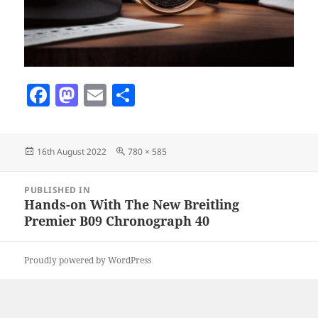
F
M
E
S
a
as
m
h
c
to
ai
a
Posted
Full
16th August 2022
780 × 585
e
d
l
re
on
size
b
o
Post
PUBLISHED IN
navigation
o
n
Hands-on With The New Breitling
Premier B09 Chronograph 40
o
k
Proudly powered by WordPress