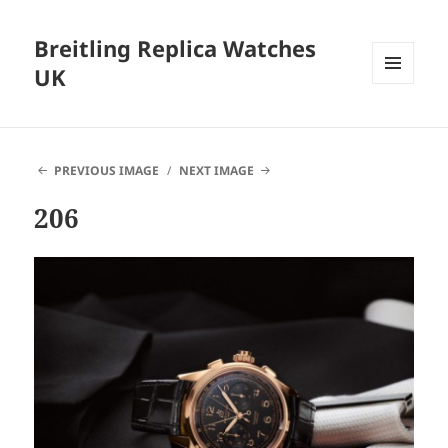
Breitling Replica Watches
UK
MENU
AND
WIDGETS
PREVIOUS IMAGE
NEXT IMAGE
206