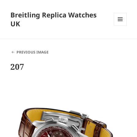
Breitling Replica Watches
UK
MENU
AND
WIDGETS
PREVIOUS IMAGE
207