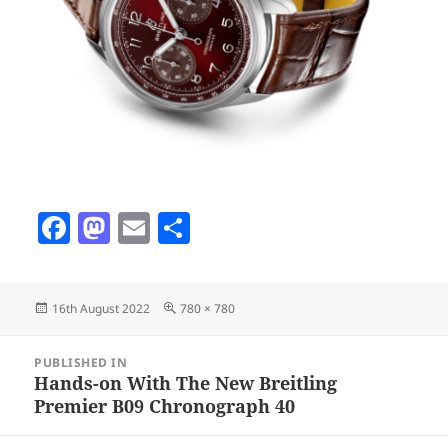
F
M
E
S
a
as
m
h
c
to
ai
a
Posted
Full
16th August 2022
780 × 780
e
d
l
re
on
size
b
o
Post
PUBLISHED IN
navigation
o
n
Hands-on With The New Breitling
Premier B09 Chronograph 40
o