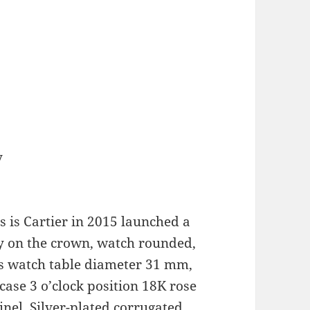
y
 is Cartier in 2015 launched a
y on the crown, watch rounded,
This watch table diameter 31 mm,
 case 3 o’clock position 18K rose
inel. Silver-plated corrugated