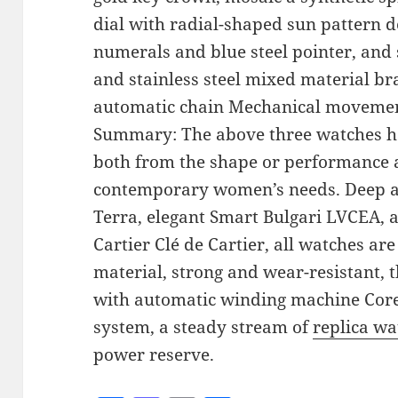
dial with radial-shaped sun pattern 
numerals and blue steel pointer, and 
and stainless steel mixed material bra
automatic chain Mechanical moveme
Summary: The above three watches ha
both from the shape or performance a
contemporary women’s needs. Deep 
Terra, elegant Smart Bulgari LVCEA, 
Cartier Clé de Cartier, all watches are
material, strong and wear-resistant, 
with automatic winding machine Core,
system, a steady stream of
replica wa
power reserve.