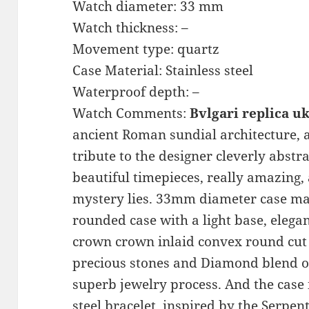
Watch diameter: 33 mm
Watch thickness: –
Movement type: quartz
Case Material: Stainless steel
Waterproof depth: –
Watch Comments:
Bvlgari replica u
ancient Roman sundial architecture, a
tribute to the designer cleverly abstr
beautiful timepieces, really amazing,
mystery lies. 33mm diameter case made
rounded case with a light base, elegan
crown crown inlaid convex round cut
precious stones and Diamond blend of
superb jewelry process. And the case i
steel bracelet, inspired by the Serpent