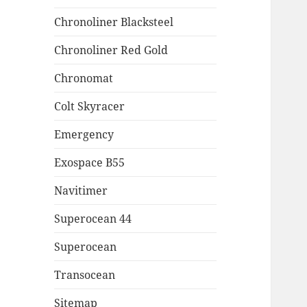
Chronoliner Blacksteel
Chronoliner Red Gold
Chronomat
Colt Skyracer
Emergency
Exospace B55
Navitimer
Superocean 44
Superocean
Transocean
Sitemap