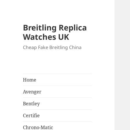
Breitling Replica
Watches UK
Cheap Fake Breitling China
Home
Avenger
Bentley
Certifie
Chrono-Matic