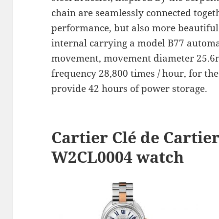
chain are seamlessly connected togeth
performance, but also more beautifu
internal carrying a model B77 autom
movement, movement diameter 25.6m
frequency 28,800 times / hour, for th
provide 42 hours of power storage.
Cartier Clé de
Cartier
W2CL0004 watch