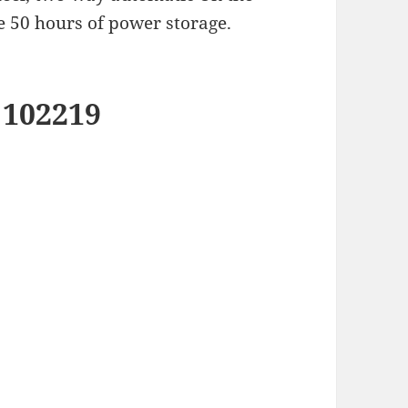
e 50 hours of power storage.
 102219