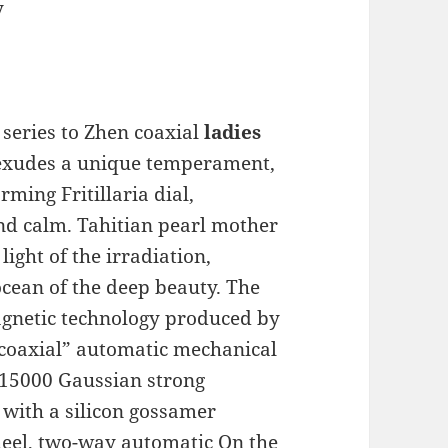
y
eries to Zhen coaxial
ladies
 exudes a unique temperament,
ing Fritillaria dial,
nd calm. Tahitian pearl mother
light of the irradiation,
ocean of the deep beauty. The
agnetic technology produced by
coaxial” automatic mechanical
15000 Gaussian strong
 with a silicon gossamer
heel, two-way automatic On the