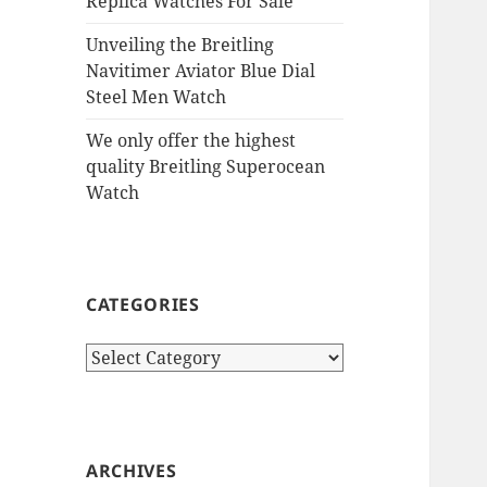
Replica Watches For Sale
Unveiling the Breitling
Navitimer Aviator Blue Dial
Steel Men Watch
We only offer the highest
quality Breitling Superocean
Watch
CATEGORIES
Categories
ARCHIVES