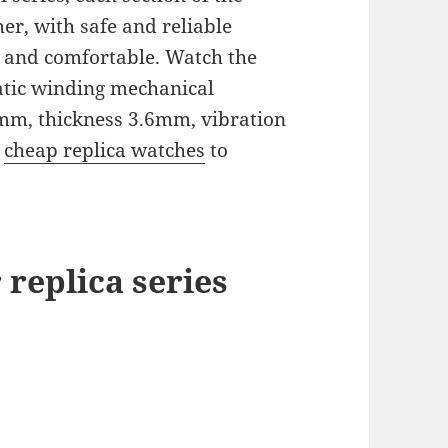
er, with safe and reliable
l and comfortable. Watch the
atic winding mechanical
m, thickness 3.6mm, vibration
e
cheap replica watches
to
 replica
series