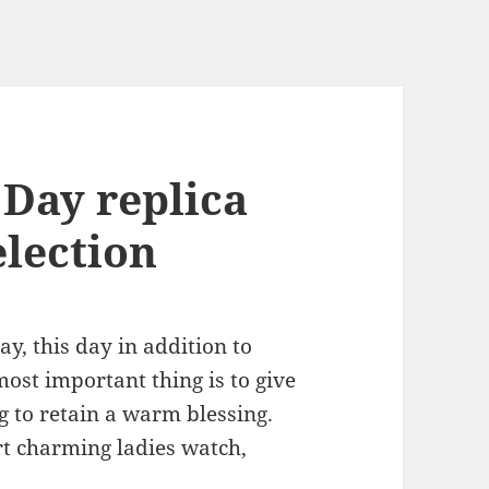
 Day replica
election
y, this day in addition to
ost important thing is to give
g to retain a warm blessing.
art charming ladies watch,