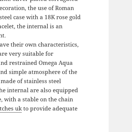
decoration, the use of Roman
steel case with a 18K rose gold
celet, the internal is an
nt.
ve their own characteristics,
re very suitable for
and restrained Omega Aqua
and simple atmosphere of the
 made of stainless steel
the internal are also equipped
 with a stable on the chain
tches uk
to provide adequate