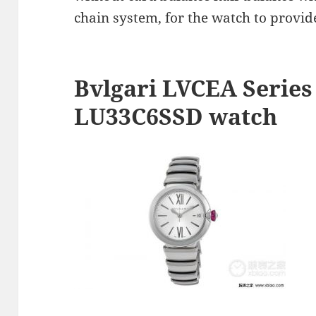
chain system, for the watch to provid
Bvlgari LVCEA Series
LU33C6SSD watch