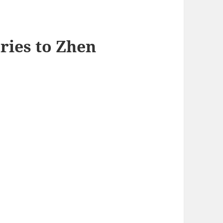
ries to Zhen