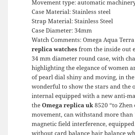
Movement type: automatic machiner
Case Material: Stainless steel
Strap Material: Stainless Steel
Case Diameter: 34mm
Watch Comments: Omega Aqua Terra s
replica watches
from the inside out
34 mm diameter round case, with charm
highlighting the elegance of women a
of pearl dial shiny and moving, in the 
wonderful to show the stars and the 
internal equipped with a new anti-m
the
Omega replica uk
8520 “to Zhen 
movement, can withstand more than 
magnetic field interference, equipped
without card balance hair balance w