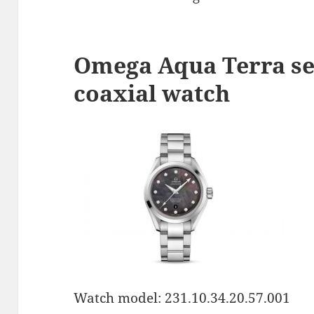
Omega Aqua Terra se
coaxial watch
Watch model: 231.10.34.20.57.001