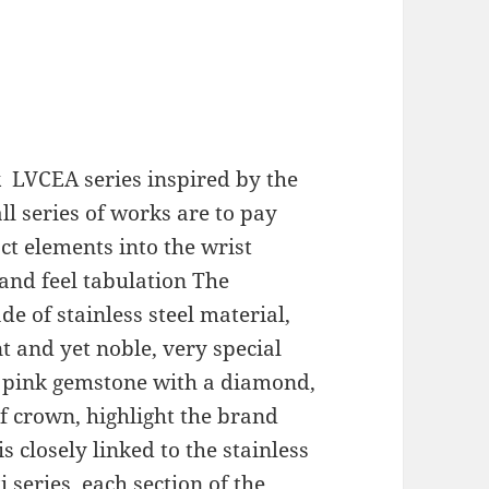
k
LVCEA series inspired by the
ll series of works are to pay
act elements into the wrist
 and feel tabulation The
 of stainless steel material,
t and yet noble, very special
 pink gemstone with a diamond,
 crown, highlight the brand
s closely linked to the stainless
i series, each section of the