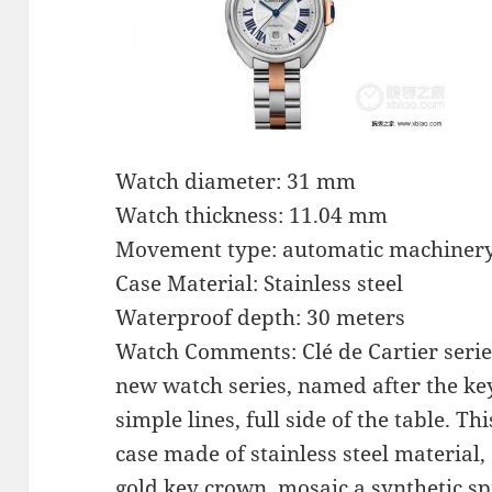
Watch diameter: 31 mm
Watch thickness: 11.04 mm
Movement type: automatic machiner
Case Material: Stainless steel
Waterproof depth: 30 meters
Watch Comments: Clé de Cartier series
new watch series, named after the ke
simple lines, full side of the table. 
case made of stainless steel material,
gold key crown, mosaic a synthetic sp