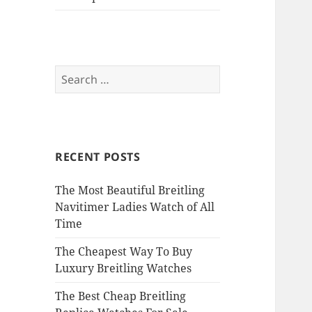
Search
for:
RECENT POSTS
The Most Beautiful Breitling
Navitimer Ladies Watch of All
Time
The Cheapest Way To Buy
Luxury Breitling Watches
The Best Cheap Breitling