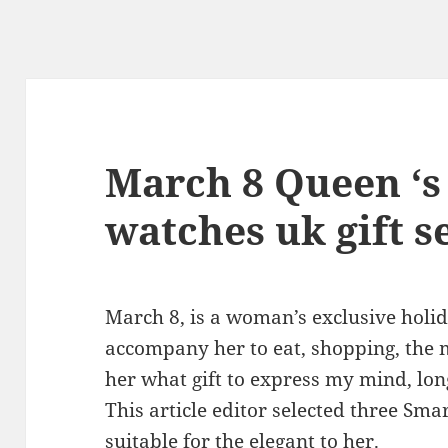
March 8 Queen ‘s
watches uk gift s
March 8, is a woman’s exclusive holida
accompany her to eat, shopping, the m
her what gift to express my mind, lon
This article editor selected three Sm
suitable for the elegant to her.