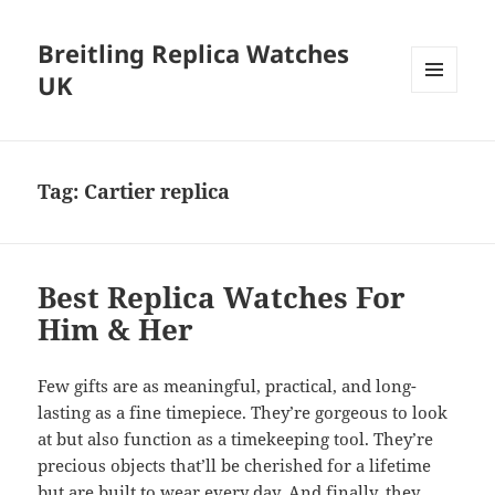
Breitling Replica Watches
UK
MENU
AND
WIDGETS
Tag:
Cartier replica
Best Replica Watches For
Him & Her
Few gifts are as meaningful, practical, and long-
lasting as a fine timepiece. They’re gorgeous to look
at but also function as a timekeeping tool. They’re
precious objects that’ll be cherished for a lifetime
but are built to wear every day. And finally, they