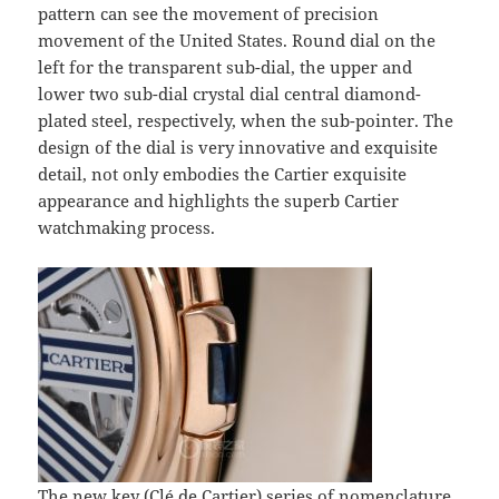
pattern can see the movement of precision
movement of the United States. Round dial on the
left for the transparent sub-dial, the upper and
lower two sub-dial crystal dial central diamond-
plated steel, respectively, when the sub-pointer. The
design of the dial is very innovative and exquisite
detail, not only embodies the Cartier exquisite
appearance and highlights the superb Cartier
watchmaking process.
The new key (Clé de Cartier) series of nomenclature