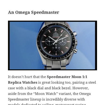
An Omega Speedmaster
It doesn’t hurt that the
Speedmaster Moon 1:1
Replica Watches
is great looking too, pairing a steel
case with a black dial and black bezel. However,
aside from the “Moon Watch” variant, the Omega
Speedmaster lineup is incredibly diverse with
models dedicated to sailing, motorsport racing,