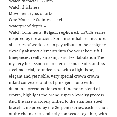
Watch diameter: 33 mm
Watch thickness: –
Movement type: quartz
Case Material: Stainless steel
Waterproof depth: –
Watch Comments:
Bvlgari replica uk
LVCEA series
inspired by the ancient Roman sundial architecture,
all series of works are to pay tribute to the designer
cleverly abstract elements into the wrist beautiful
timepieces, really amazing, and feel tabulation The
mystery lies. 33mm diameter case made of stainless
steel material, rounded case with a light base,
elegant and yet noble, very special crown crown
inlaid convex round cut pink gemstone with a
diamond, precious stones and Diamond blend of
crown, highlight the brand superb jewelry process.
And the case is closely linked to the stainless steel
bracelet, inspired by the Serpenti series, each section
of the chain are seamlessly connected together, with