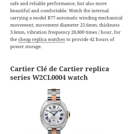
safe and reliable performance, but also more
beautiful and comfortable. Watch the internal
carrying a model B77 automatic winding mechanical
movement, movement diameter 25.6mm, thickness
3.6mm, vibration frequency 28,800 times / hour, for
the
cheap replica watches
to provide 42 hours of
power storage.
Cartier Clé de
Cartier replica
series W2CL0004 watch