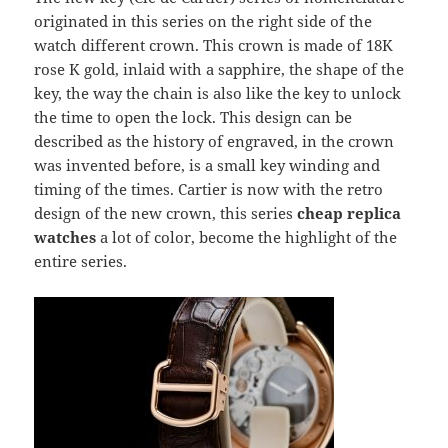
originated in this series on the right side of the
watch different crown. This crown is made of 18K
rose K gold, inlaid with a sapphire, the shape of the
key, the way the chain is also like the key to unlock
the time to open the lock. This design can be
described as the history of engraved, in the crown
was invented before, is a small key winding and
timing of the times. Cartier is now with the retro
design of the new crown, this series
cheap replica
watches
a lot of color, become the highlight of the
entire series.