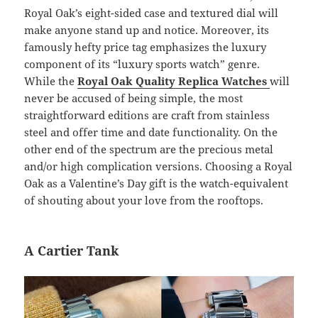
Royal Oak’s eight-sided case and textured dial will
make anyone stand up and notice. Moreover, its
famously hefty price tag emphasizes the luxury
component of its “luxury sports watch” genre.
While the
Royal Oak Quality Replica Watches
will
never be accused of being simple, the most
straightforward editions are craft from stainless
steel and offer time and date functionality. On the
other end of the spectrum are the precious metal
and/or high complication versions. Choosing a Royal
Oak as a Valentine’s Day gift is the watch-equivalent
of shouting about your love from the rooftops.
A Cartier Tank