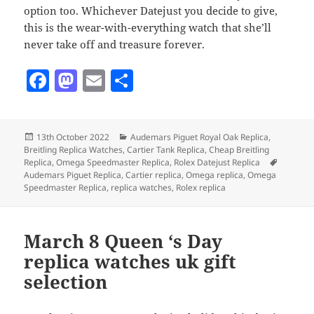
option too. Whichever Datejust you decide to give,
this is the wear-with-everything watch that she’ll
never take off and treasure forever.
F
M
E
S
a
as
m
h
c
to
ai
a
Posted
Categories
13th October 2022
Audemars Piguet Royal Oak Replica
,
e
d
l
re
on
Breitling Replica Watches
,
Cartier Tank Replica
,
Cheap Breitling
b
o
Tags
Replica
,
Omega Speedmaster Replica
,
Rolex Datejust Replica
Audemars Piguet Replica
,
Cartier replica
,
Omega replica
,
Omega
o
n
Speedmaster Replica
,
replica watches
,
Rolex replica
o
k
March 8 Queen ‘s Day
replica watches uk gift
selection