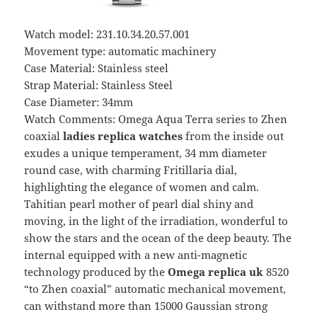
Watch model: 231.10.34.20.57.001
Movement type: automatic machinery
Case Material: Stainless steel
Strap Material: Stainless Steel
Case Diameter: 34mm
Watch Comments: Omega Aqua Terra series to Zhen
coaxial
ladies replica watches
from the inside out
exudes a unique temperament, 34 mm diameter
round case, with charming Fritillaria dial,
highlighting the elegance of women and calm.
Tahitian pearl mother of pearl dial shiny and
moving, in the light of the irradiation, wonderful to
show the stars and the ocean of the deep beauty. The
internal equipped with a new anti-magnetic
technology produced by the
Omega replica uk
8520
“to Zhen coaxial” automatic mechanical movement,
can withstand more than 15000 Gaussian strong