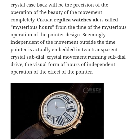
crystal case back will be the precision of the
operation of the beauty of the movement
completely. Cikuan
replica watches uk
is called
“mysterious hours” from the time of the mysterious
operation of the pointer design. Seemingly
independent of the movement outside the time
pointer is actually embedded in two transparent
crystal sub-dial, crystal movement running sub-dial
drive, the visual form of hours of independent
operation of the effect of the pointer.