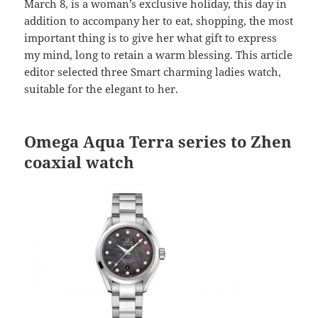
March 8, is a woman’s exclusive holiday, this day in
addition to accompany her to eat, shopping, the most
important thing is to give her what gift to express
my mind, long to retain a warm blessing. This article
editor selected three Smart charming ladies watch,
suitable for the elegant to her.
Omega Aqua Terra series to Zhen
coaxial watch