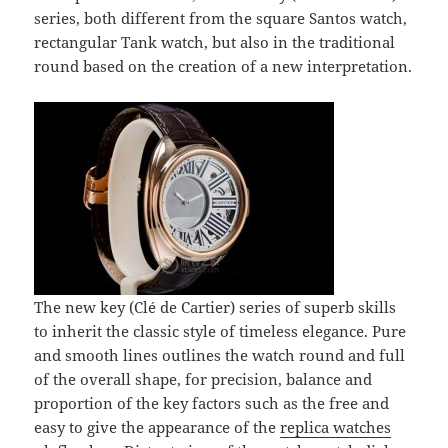
series, both different from the square Santos watch,
rectangular Tank watch, but also in the traditional
round based on the creation of a new interpretation.
The new key (Clé de Cartier) series of superb skills
to inherit the classic style of timeless elegance. Pure
and smooth lines outlines the watch round and full
of the overall shape, for precision, balance and
proportion of the key factors such as the free and
easy to give the appearance of the
replica watches