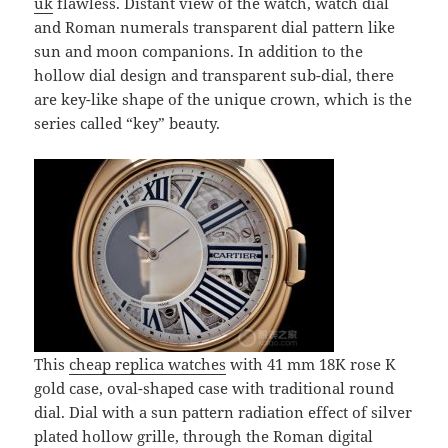
uk
flawless. Distant view of the watch, watch dial
and Roman numerals transparent dial pattern like
sun and moon companions. In addition to the
hollow dial design and transparent sub-dial, there
are key-like shape of the unique crown, which is the
series called “key” beauty.
This
cheap replica watches
with 41 mm 18K rose K
gold case, oval-shaped case with traditional round
dial. Dial with a sun pattern radiation effect of silver
plated hollow grille, through the Roman digital