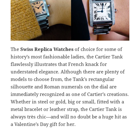
The
Swiss Replica Watches
of choice for some of
history’s most fashionable ladies, the Cartier Tank
flawlessly illustrates that French knack for
understated elegance. Although there are plenty of
models to choose from, the Tank’s rectangular
silhouette and Roman numerals on the dial are
immediately recognized as one of Cartier’s creations.
Whether in steel or gold, big or small, fitted with a
metal bracelet or leather strap, the Cartier Tank is
always très chic—and will no doubt be a huge hit as
a Valentine’s Day gift for her.