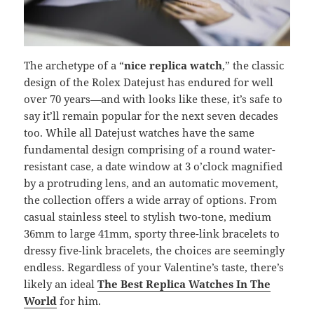
The archetype of a “
nice replica watch
,” the classic
design of the Rolex Datejust has endured for well
over 70 years—and with looks like these, it’s safe to
say it’ll remain popular for the next seven decades
too. While all Datejust watches have the same
fundamental design comprising of a round water-
resistant case, a date window at 3 o’clock magnified
by a protruding lens, and an automatic movement,
the collection offers a wide array of options. From
casual stainless steel to stylish two-tone, medium
36mm to large 41mm, sporty three-link bracelets to
dressy five-link bracelets, the choices are seemingly
endless. Regardless of your Valentine’s taste, there’s
likely an ideal
The Best Replica Watches In The
World
for him.