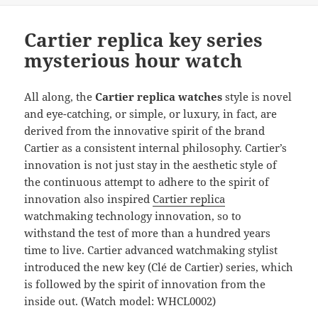
b
o
o
n
Cartier replica key series
o
mysterious hour watch
k
All along, the
Cartier replica
watches
style is novel
and eye-catching, or simple, or luxury, in fact, are
derived from the innovative spirit of the brand
Cartier as a consistent internal philosophy. Cartier’s
innovation is not just stay in the aesthetic style of
the continuous attempt to adhere to the spirit of
innovation also inspired
Cartier replica
watchmaking technology innovation, so to
withstand the test of more than a hundred years
time to live. Cartier advanced watchmaking stylist
introduced the new key (Clé de Cartier) series, which
is followed by the spirit of innovation from the
inside out. (Watch model: WHCL0002)