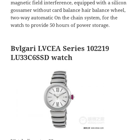
magnetic field interference, equipped with a silicon
gossamer without card balance hair balance wheel,
two-way automatic On the chain system, for the
watch to provide 50 hours of power storage.
Bvlgari LVCEA Series 102219
LU33C6SSD watch