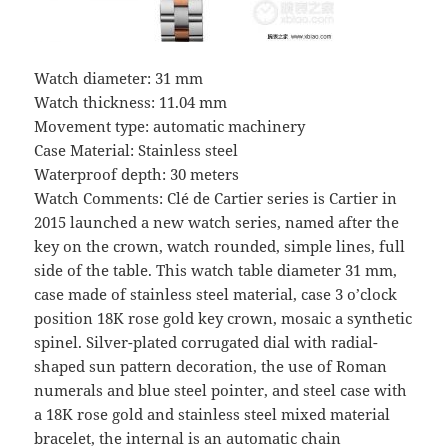
Watch diameter: 31 mm
Watch thickness: 11.04 mm
Movement type: automatic machinery
Case Material: Stainless steel
Waterproof depth: 30 meters
Watch Comments: Clé de Cartier series is Cartier in
2015 launched a new watch series, named after the
key on the crown, watch rounded, simple lines, full
side of the table. This watch table diameter 31 mm,
case made of stainless steel material, case 3 o’clock
position 18K rose gold key crown, mosaic a synthetic
spinel. Silver-plated corrugated dial with radial-
shaped sun pattern decoration, the use of Roman
numerals and blue steel pointer, and steel case with
a 18K rose gold and stainless steel mixed material
bracelet, the internal is an automatic chain