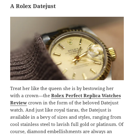
A Rolex Datejust
Treat her like the queen she is by bestowing her
with a crown—the
Rolex Perfect Replica Watches
Review
crown in the form of the beloved Datejust
watch. And just like royal tiaras, the Datejust is
available in a bevy of sizes and styles, ranging from
cool stainless steel to lavish full gold or platinum. Of
course, diamond embellishments are always an