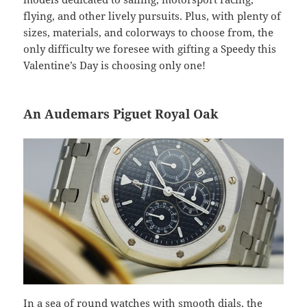
flying, and other lively pursuits. Plus, with plenty of
sizes, materials, and colorways to choose from, the
only difficulty we foresee with gifting a Speedy this
Valentine’s Day is choosing only one!
An Audemars Piguet Royal Oak
In a sea of round watches with smooth dials, the