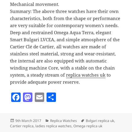
Mechanical movement.
Summary: The above three watches have their own
characteristics, both from the shape or performance
are very suitable for contemporary women’s needs.
Deep and restrained Omega Aqua Terra, elegant
Smart Bulgari LVCEA, and simple atmosphere of the
Cartier Clé de Cartier, all watches are made of
stainless steel material, strong and wear-resistant,
the internal are also equipped with automatic
winding machine Core, with a stable on the chain
system, a steady stream of
replica watches uk
to
provide adequate power reserve.
F
M
E
S
a
as
m
h
c
to
ai
a
Posted
Categories
Tags
9th March 2017
Replica Watches
Bvlgari replica uk
,
e
d
l
re
on
Cartier replica
,
ladies replica watches
,
Omega replica uk