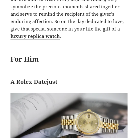
symbolize the precious moments shared together
and serve to remind the recipient of the giver’s
enduring affection. So on the day dedicated to love,
give that special someone in your life the gift of a
luxury replica watch
.
For Him
A Rolex Datejust