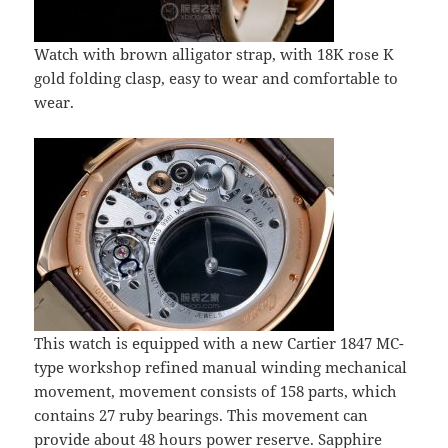
Watch with brown alligator strap, with 18K rose K
gold folding clasp, easy to wear and comfortable to
wear.
This watch is equipped with a new Cartier 1847 MC-
type workshop refined manual winding mechanical
movement, movement consists of 158 parts, which
contains 27 ruby bearings. This movement can
provide about 48 hours power reserve. Sapphire