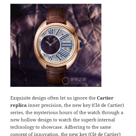
Exquisite design often let us ignore the
Cartier
replica
inner precision, the new key (Clé de Cartier)
series, the mysterious hours of the watch through a
new hollow design to watch the superb internal
technology to showcase. Adhering to the same
concept of innovation, the new key (Clé de Cartier)