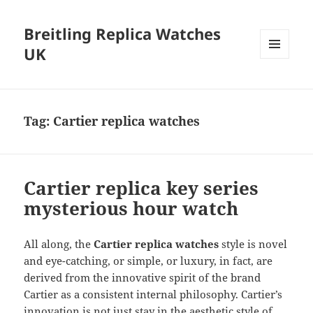
Breitling Replica Watches
UK
MENU
AND
WIDGETS
Tag:
Cartier replica watches
Cartier replica key series
mysterious hour watch
All along, the
Cartier replica
watches
style is novel
and eye-catching, or simple, or luxury, in fact, are
derived from the innovative spirit of the brand
Cartier as a consistent internal philosophy. Cartier’s
innovation is not just stay in the aesthetic style of