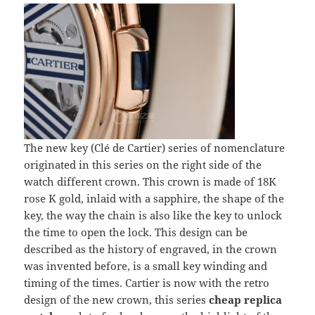
The new key (Clé de Cartier) series of nomenclature
originated in this series on the right side of the
watch different crown. This crown is made of 18K
rose K gold, inlaid with a sapphire, the shape of the
key, the way the chain is also like the key to unlock
the time to open the lock. This design can be
described as the history of engraved, in the crown
was invented before, is a small key winding and
timing of the times. Cartier is now with the retro
design of the new crown, this series
cheap replica