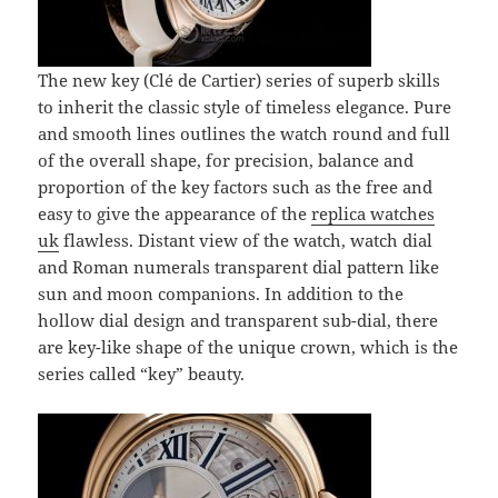
The new key (Clé de Cartier) series of superb skills
to inherit the classic style of timeless elegance. Pure
and smooth lines outlines the watch round and full
of the overall shape, for precision, balance and
proportion of the key factors such as the free and
easy to give the appearance of the
replica watches
uk
flawless. Distant view of the watch, watch dial
and Roman numerals transparent dial pattern like
sun and moon companions. In addition to the
hollow dial design and transparent sub-dial, there
are key-like shape of the unique crown, which is the
series called “key” beauty.