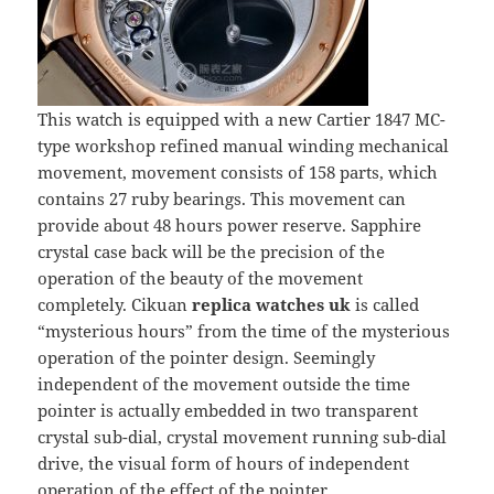
This watch is equipped with a new Cartier 1847 MC-
type workshop refined manual winding mechanical
movement, movement consists of 158 parts, which
contains 27 ruby bearings. This movement can
provide about 48 hours power reserve. Sapphire
crystal case back will be the precision of the
operation of the beauty of the movement
completely. Cikuan
replica watches uk
is called
“mysterious hours” from the time of the mysterious
operation of the pointer design. Seemingly
independent of the movement outside the time
pointer is actually embedded in two transparent
crystal sub-dial, crystal movement running sub-dial
drive, the visual form of hours of independent
operation of the effect of the pointer.