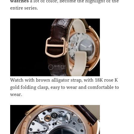
watches
a lot of color, become the highlight of the
entire series.
Watch with brown alligator strap, with 18K rose K
gold folding clasp, easy to wear and comfortable to
wear.