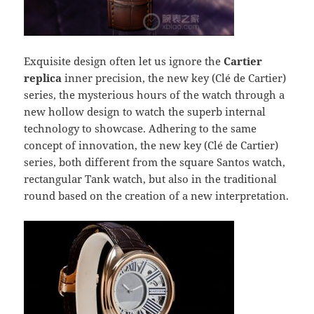
Exquisite design often let us ignore the
Cartier
replica
inner precision, the new key (Clé de Cartier)
series, the mysterious hours of the watch through a
new hollow design to watch the superb internal
technology to showcase. Adhering to the same
concept of innovation, the new key (Clé de Cartier)
series, both different from the square Santos watch,
rectangular Tank watch, but also in the traditional
round based on the creation of a new interpretation.