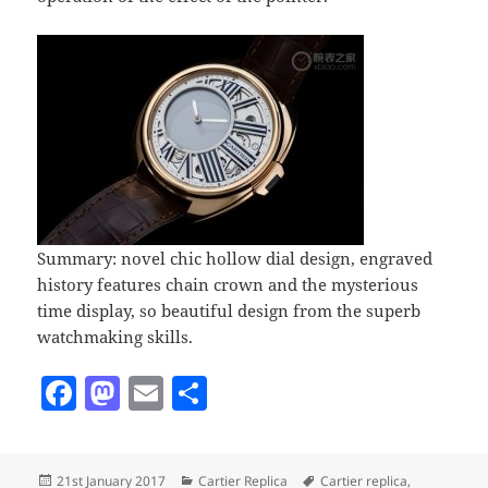
Summary: novel chic hollow dial design, engraved
history features chain crown and the mysterious
time display, so beautiful design from the superb
watchmaking skills.
F
M
E
S
a
as
m
h
c
to
ai
a
Posted
Categories
Tags
21st January 2017
Cartier Replica
Cartier replica
,