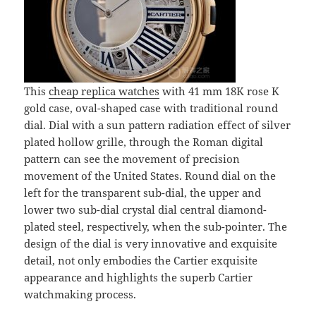
This
cheap replica watches
with 41 mm 18K rose K
gold case, oval-shaped case with traditional round
dial. Dial with a sun pattern radiation effect of silver
plated hollow grille, through the Roman digital
pattern can see the movement of precision
movement of the United States. Round dial on the
left for the transparent sub-dial, the upper and
lower two sub-dial crystal dial central diamond-
plated steel, respectively, when the sub-pointer. The
design of the dial is very innovative and exquisite
detail, not only embodies the Cartier exquisite
appearance and highlights the superb Cartier
watchmaking process.