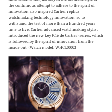
the continuous attempt to adhere to the spirit of
innovation also inspired
Cartier replica
watchmaking technology innovation, so to
withstand the test of more than a hundred years
time to live. Cartier advanced watchmaking stylist
introduced the new key (Clé de Cartier) series, which
is followed by the spirit of innovation from the
inside out. (Watch model: WHCL0002)