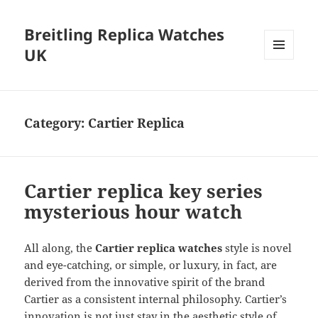
Breitling Replica Watches
UK
MENU
AND
WIDGETS
Category:
Cartier Replica
Cartier replica key series
mysterious hour watch
All along, the
Cartier replica
watches
style is novel
and eye-catching, or simple, or luxury, in fact, are
derived from the innovative spirit of the brand
Cartier as a consistent internal philosophy. Cartier’s
innovation is not just stay in the aesthetic style of