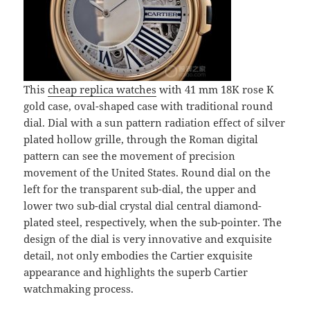
This
cheap replica watches
with 41 mm 18K rose K
gold case, oval-shaped case with traditional round
dial. Dial with a sun pattern radiation effect of silver
plated hollow grille, through the Roman digital
pattern can see the movement of precision
movement of the United States. Round dial on the
left for the transparent sub-dial, the upper and
lower two sub-dial crystal dial central diamond-
plated steel, respectively, when the sub-pointer. The
design of the dial is very innovative and exquisite
detail, not only embodies the Cartier exquisite
appearance and highlights the superb Cartier
watchmaking process.