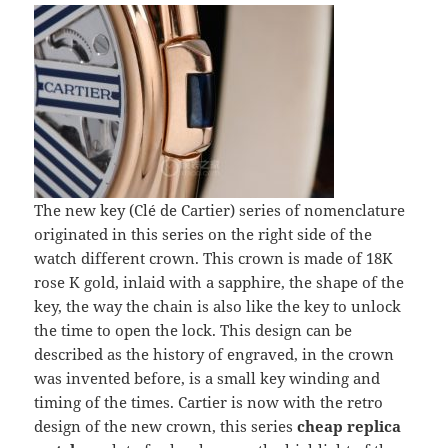
The new key (Clé de Cartier) series of nomenclature
originated in this series on the right side of the
watch different crown. This crown is made of 18K
rose K gold, inlaid with a sapphire, the shape of the
key, the way the chain is also like the key to unlock
the time to open the lock. This design can be
described as the history of engraved, in the crown
was invented before, is a small key winding and
timing of the times. Cartier is now with the retro
design of the new crown, this series
cheap replica