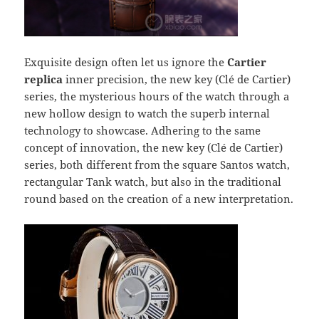
Exquisite design often let us ignore the
Cartier
replica
inner precision, the new key (Clé de Cartier)
series, the mysterious hours of the watch through a
new hollow design to watch the superb internal
technology to showcase. Adhering to the same
concept of innovation, the new key (Clé de Cartier)
series, both different from the square Santos watch,
rectangular Tank watch, but also in the traditional
round based on the creation of a new interpretation.