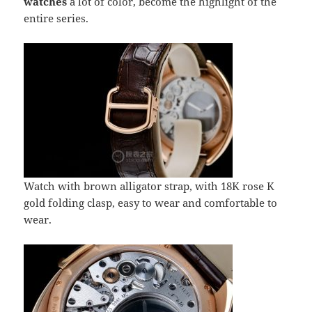
watches
a lot of color, become the highlight of the
entire series.
Watch with brown alligator strap, with 18K rose K
gold folding clasp, easy to wear and comfortable to
wear.