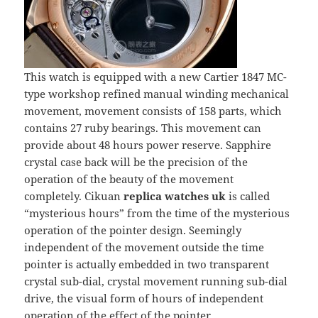
This watch is equipped with a new Cartier 1847 MC-
type workshop refined manual winding mechanical
movement, movement consists of 158 parts, which
contains 27 ruby bearings. This movement can
provide about 48 hours power reserve. Sapphire
crystal case back will be the precision of the
operation of the beauty of the movement
completely. Cikuan
replica watches uk
is called
“mysterious hours” from the time of the mysterious
operation of the pointer design. Seemingly
independent of the movement outside the time
pointer is actually embedded in two transparent
crystal sub-dial, crystal movement running sub-dial
drive, the visual form of hours of independent
operation of the effect of the pointer.