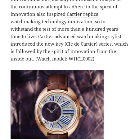
the continuous attempt to adhere to the spirit of
innovation also inspired
Cartier replica
watchmaking technology innovation, so to
withstand the test of more than a hundred years
time to live. Cartier advanced watchmaking stylist
introduced the new key (Clé de Cartier) series, which
is followed by the spirit of innovation from the
inside out. (Watch model: WHCL0002)