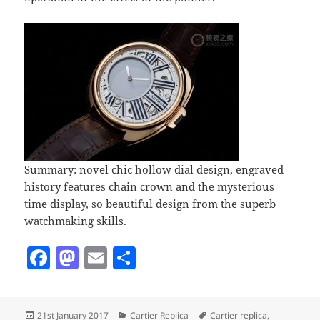
Summary: novel chic hollow dial design, engraved
history features chain crown and the mysterious
time display, so beautiful design from the superb
watchmaking skills.
F
M
E
S
a
as
m
h
c
to
ai
a
Posted
Categories
Tags
21st January 2017
Cartier Replica
Cartier replica
,