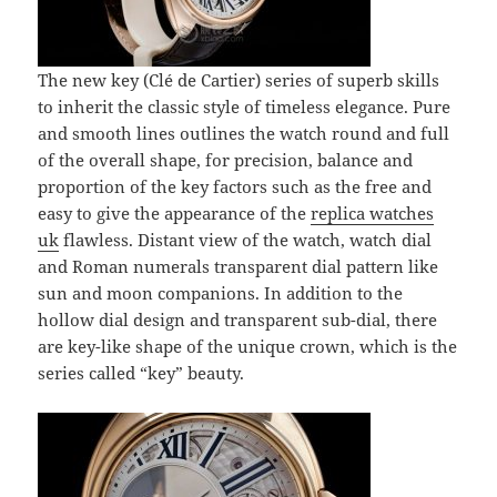
The new key (Clé de Cartier) series of superb skills
to inherit the classic style of timeless elegance. Pure
and smooth lines outlines the watch round and full
of the overall shape, for precision, balance and
proportion of the key factors such as the free and
easy to give the appearance of the
replica watches
uk
flawless. Distant view of the watch, watch dial
and Roman numerals transparent dial pattern like
sun and moon companions. In addition to the
hollow dial design and transparent sub-dial, there
are key-like shape of the unique crown, which is the
series called “key” beauty.