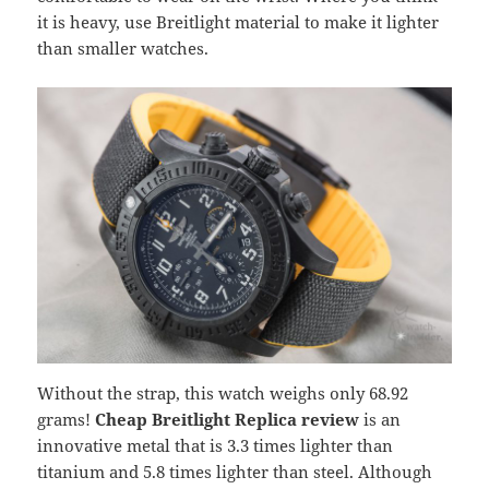
it is heavy, use Breitlight material to make it lighter
than smaller watches.
Without the strap, this watch weighs only 68.92
grams!
Cheap Breitlight Replica review
is an
innovative metal that is 3.3 times lighter than
titanium and 5.8 times lighter than steel. Although