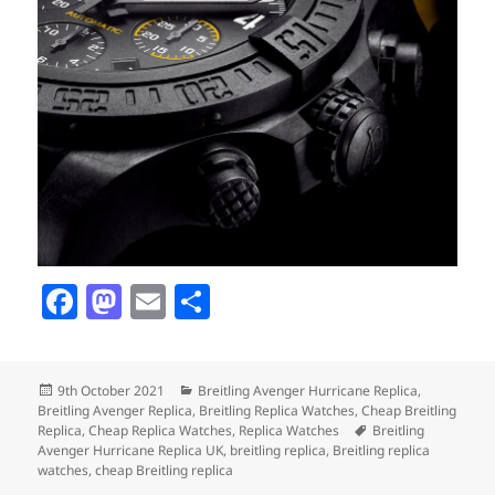
F
M
E
S
a
as
m
h
c
to
ai
a
Posted
Categories
9th October 2021
Breitling Avenger Hurricane Replica
,
e
d
l
re
on
Breitling Avenger Replica
,
Breitling Replica Watches
,
Cheap Breitling
b
o
Tags
Replica
,
Cheap Replica Watches
,
Replica Watches
Breitling
Avenger Hurricane Replica UK
,
breitling replica
,
Breitling replica
o
n
watches
,
cheap Breitling replica