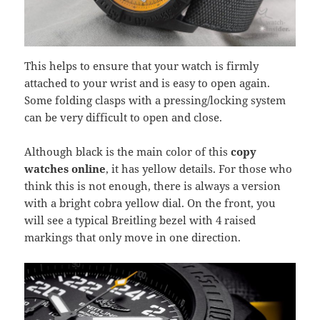
This helps to ensure that your watch is firmly
attached to your wrist and is easy to open again.
Some folding clasps with a pressing/locking system
can be very difficult to open and close.
Although black is the main color of this
copy
watches online
, it has yellow details. For those who
think this is not enough, there is always a version
with a bright cobra yellow dial. On the front, you
will see a typical Breitling bezel with 4 raised
markings that only move in one direction.