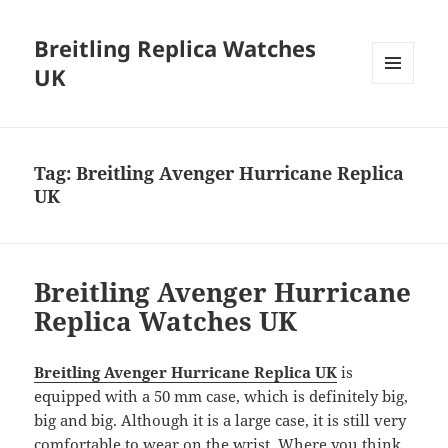
Breitling Replica Watches
UK
MENU
AND
WIDGETS
Tag:
Breitling Avenger Hurricane Replica
UK
Breitling Avenger Hurricane
Replica Watches UK
Breitling Avenger Hurricane Replica UK
is
equipped with a 50 mm case, which is definitely big,
big and big. Although it is a large case, it is still very
comfortable to wear on the wrist. Where you think