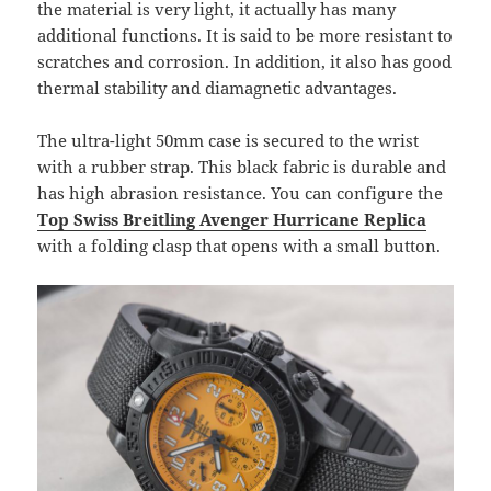
the material is very light, it actually has many
additional functions. It is said to be more resistant to
scratches and corrosion. In addition, it also has good
thermal stability and diamagnetic advantages.
The ultra-light 50mm case is secured to the wrist
with a rubber strap. This black fabric is durable and
has high abrasion resistance. You can configure the
Top Swiss Breitling Avenger Hurricane Replica
with a folding clasp that opens with a small button.