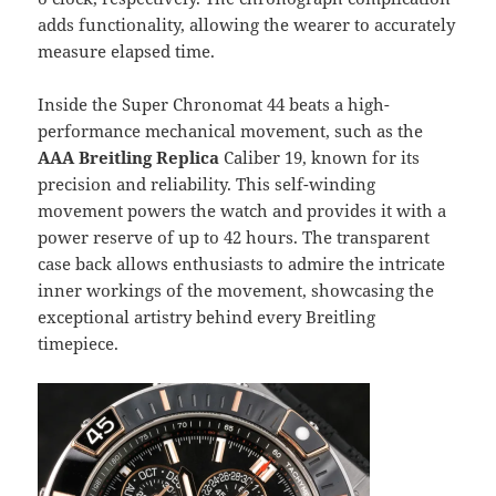
adds functionality, allowing the wearer to accurately
measure elapsed time.
Inside the Super Chronomat 44 beats a high-
performance mechanical movement, such as the
AAA Breitling Replica
Caliber 19, known for its
precision and reliability. This self-winding
movement powers the watch and provides it with a
power reserve of up to 42 hours. The transparent
case back allows enthusiasts to admire the intricate
inner workings of the movement, showcasing the
exceptional artistry behind every Breitling
timepiece.