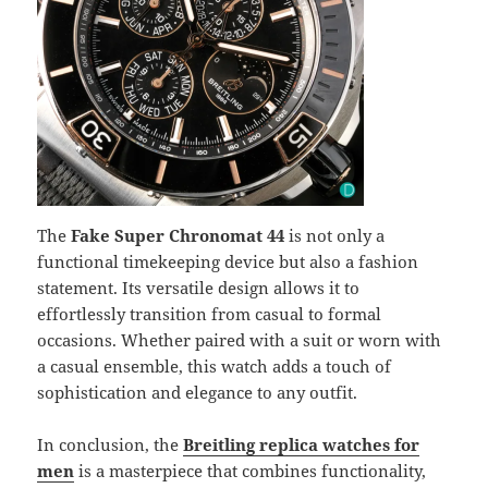
The
Fake Super Chronomat 44
is not only a
functional timekeeping device but also a fashion
statement. Its versatile design allows it to
effortlessly transition from casual to formal
occasions. Whether paired with a suit or worn with
a casual ensemble, this watch adds a touch of
sophistication and elegance to any outfit.
In conclusion, the
Breitling replica watches for
men
is a masterpiece that combines functionality,