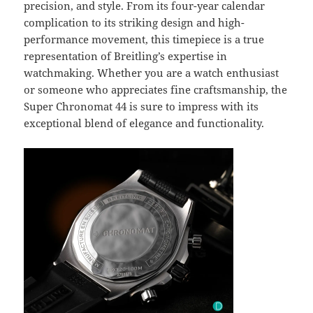
precision, and style. From its four-year calendar
complication to its striking design and high-
performance movement, this timepiece is a true
representation of Breitling’s expertise in
watchmaking. Whether you are a watch enthusiast
or someone who appreciates fine craftsmanship, the
Super Chronomat 44 is sure to impress with its
exceptional blend of elegance and functionality.