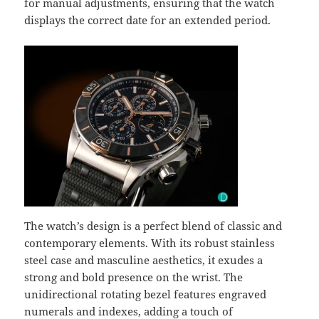
for manual adjustments, ensuring that the watch
displays the correct date for an extended period.
The watch’s design is a perfect blend of classic and
contemporary elements. With its robust stainless
steel case and masculine aesthetics, it exudes a
strong and bold presence on the wrist. The
unidirectional rotating bezel features engraved
numerals and indexes, adding a touch of