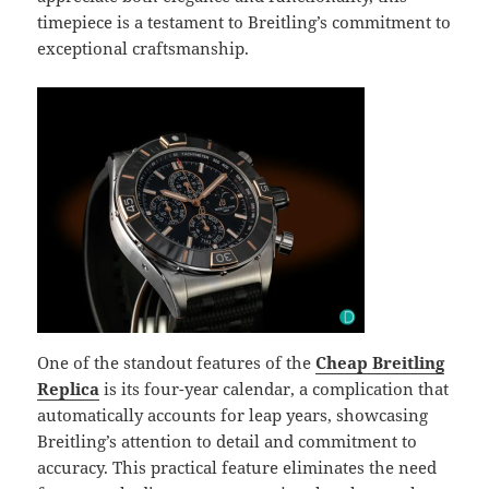
timepiece is a testament to Breitling’s commitment to
exceptional craftsmanship.
One of the standout features of the
Cheap Breitling
Replica
is its four-year calendar, a complication that
automatically accounts for leap years, showcasing
Breitling’s attention to detail and commitment to
accuracy. This practical feature eliminates the need