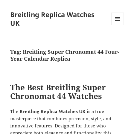
Breitling Replica Watches
UK
MENU
AND
WIDGETS
Tag:
Breitling Super Chronomat 44 Four-
Year Calendar Replica
The Best Breitling Super
Chronomat 44 Watches
The
Breitling Replica Watches UK
is a true
masterpiece that combines precision, style, and
innovative features. Designed for those who
appreciate both elegance and functionality, this