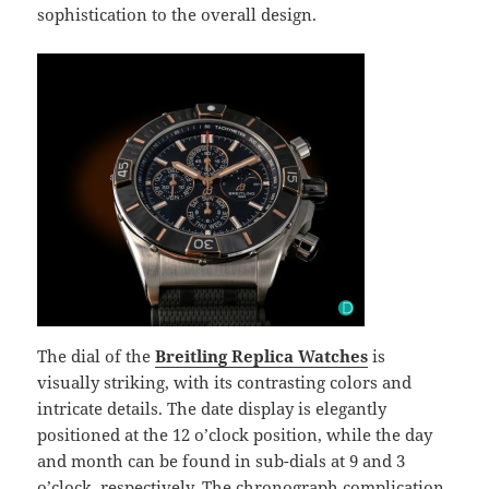
sophistication to the overall design.
The dial of the
Breitling Replica Watches
is
visually striking, with its contrasting colors and
intricate details. The date display is elegantly
positioned at the 12 o’clock position, while the day
and month can be found in sub-dials at 9 and 3
o’clock, respectively. The chronograph complication