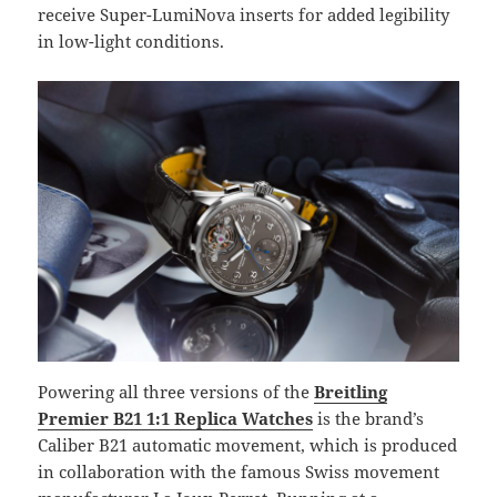
receive Super-LumiNova inserts for added legibility
in low-light conditions.
Powering all three versions of the
Breitling
Premier B21 1:1 Replica Watches
is the brand’s
Caliber B21 automatic movement, which is produced
in collaboration with the famous Swiss movement