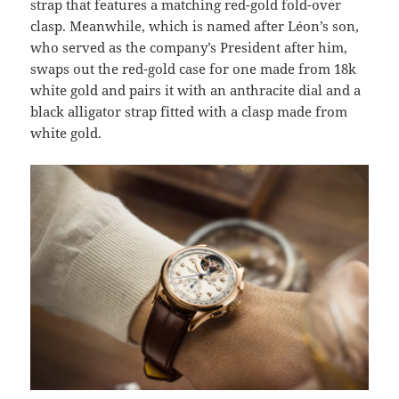
strap that features a matching red-gold fold-over
clasp. Meanwhile, which is named after Léon’s son,
who served as the company’s President after him,
swaps out the red-gold case for one made from 18k
white gold and pairs it with an anthracite dial and a
black alligator strap fitted with a clasp made from
white gold.