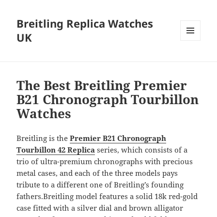
Breitling Replica Watches
UK
MENU
AND
WIDGETS
The Best Breitling Premier
B21 Chronograph Tourbillon
Watches
Breitling is the
Premier B21 Chronograph
Tourbillon 42
Replica
series, which consists of a
trio of ultra-premium chronographs with precious
metal cases, and each of the three models pays
tribute to a different one of Breitling’s founding
fathers.Breitling model features a solid 18k red-gold
case fitted with a silver dial and brown alligator