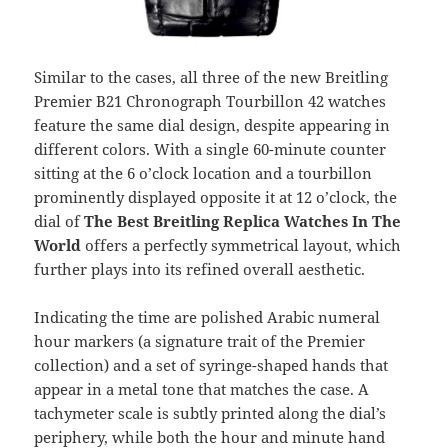
Similar to the cases, all three of the new Breitling
Premier B21 Chronograph Tourbillon 42 watches
feature the same dial design, despite appearing in
different colors. With a single 60-minute counter
sitting at the 6 o’clock location and a tourbillon
prominently displayed opposite it at 12 o’clock, the
dial of
The Best Breitling
Replica Watches In The
World
offers a perfectly symmetrical layout, which
further plays into its refined overall aesthetic.
Indicating the time are polished Arabic numeral
hour markers (a signature trait of the Premier
collection) and a set of syringe-shaped hands that
appear in a metal tone that matches the case. A
tachymeter scale is subtly printed along the dial’s
periphery, while both the hour and minute hand