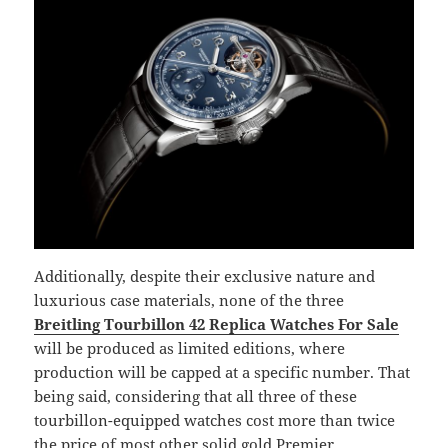
Additionally, despite their exclusive nature and
luxurious case materials, none of the three
Breitling Tourbillon 42 Replica Watches For Sale
will be produced as limited editions, where
production will be capped at a specific number. That
being said, considering that all three of these
tourbillon-equipped watches cost more than twice
the price of most other solid gold Premier