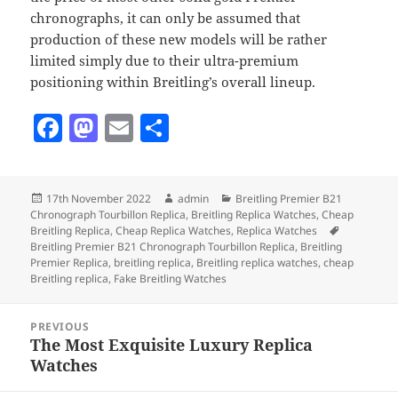
chronographs, it can only be assumed that
production of these new models will be rather
limited simply due to their ultra-premium
positioning within Breitling’s overall lineup.
F
M
E
S
a
as
m
h
c
to
ai
a
Posted
Author
Categories
17th November 2022
admin
Breitling Premier B21
e
d
l
re
on
Chronograph Tourbillon Replica
,
Breitling Replica Watches
,
Cheap
b
o
Tags
Breitling Replica
,
Cheap Replica Watches
,
Replica Watches
Breitling Premier B21 Chronograph Tourbillon Replica
,
Breitling
o
n
Premier Replica
,
breitling replica
,
Breitling replica watches
,
cheap
Breitling replica
,
Fake Breitling Watches
o
Post
k
PREVIOUS
navigation
The Most Exquisite Luxury Replica
Previous
Watches
post: