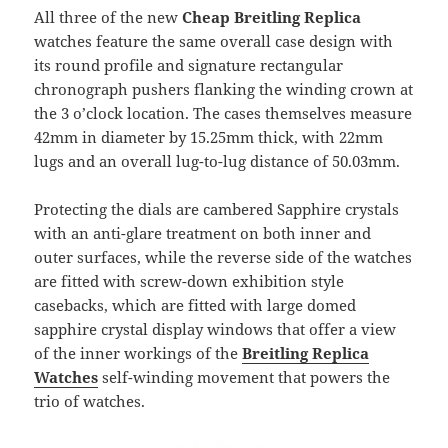
All three of the new
Cheap Breitling Replica
watches feature the same overall case design with
its round profile and signature rectangular
chronograph pushers flanking the winding crown at
the 3 o’clock location. The cases themselves measure
42mm in diameter by 15.25mm thick, with 22mm
lugs and an overall lug-to-lug distance of 50.03mm.
Protecting the dials are cambered Sapphire crystals
with an anti-glare treatment on both inner and
outer surfaces, while the reverse side of the watches
are fitted with screw-down exhibition style
casebacks, which are fitted with large domed
sapphire crystal display windows that offer a view
of the inner workings of the
Breitling Replica
Watches
self-winding movement that powers the
trio of watches.