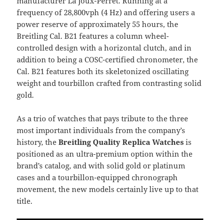
manufacturer La Joux-Perret. Running at a
frequency of 28,800vph (4 Hz) and offering users a
power reserve of approximately 55 hours, the
Breitling Cal. B21 features a column wheel-
controlled design with a horizontal clutch, and in
addition to being a COSC-certified chronometer, the
Cal. B21 features both its skeletonized oscillating
weight and tourbillon crafted from contrasting solid
gold.
As a trio of watches that pays tribute to the three
most important individuals from the company’s
history, the
Breitling Quality Replica Watches
is
positioned as an ultra-premium option within the
brand’s catalog, and with solid gold or platinum
cases and a tourbillon-equipped chronograph
movement, the new models certainly live up to that
title.