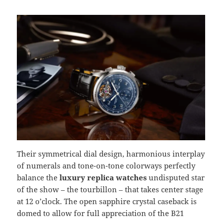
Their symmetrical dial design, harmonious interplay
of numerals and tone-on-tone colorways perfectly
balance the
luxury replica watches
undisputed star
of the show – the tourbillon – that takes center stage
at 12 o’clock. The open sapphire crystal caseback is
domed to allow for full appreciation of the B21