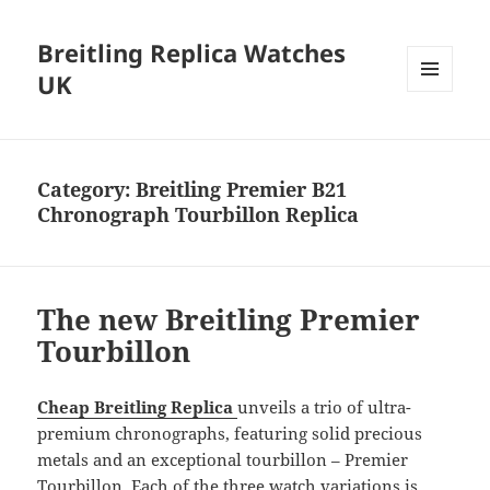
Breitling Replica Watches
UK
MENU
AND
WIDGETS
Category:
Breitling Premier B21
Chronograph Tourbillon Replica
The new Breitling Premier
Tourbillon
Cheap Breitling Replica
unveils a trio of ultra-
premium chronographs, featuring solid precious
metals and an exceptional tourbillon – Premier
Tourbillon. Each of the three watch variations is