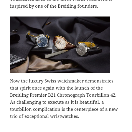
inspired by one of the Breitling founders.
Now the luxury Swiss watchmaker demonstrates
that spirit once again with the launch of the
Breitling Premier B21 Chronograph Tourbillon 42.
As challenging to execute as it is beautiful, a
tourbillon complication is the centerpiece of a new
trio of exceptional wristwatches.