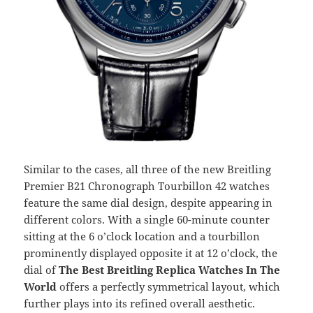
Similar to the cases, all three of the new Breitling
Premier B21 Chronograph Tourbillon 42 watches
feature the same dial design, despite appearing in
different colors. With a single 60-minute counter
sitting at the 6 o’clock location and a tourbillon
prominently displayed opposite it at 12 o’clock, the
dial of
The Best Breitling
Replica Watches In The
World
offers a perfectly symmetrical layout, which
further plays into its refined overall aesthetic.