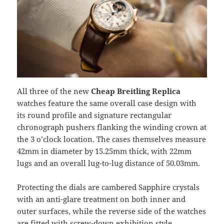
All three of the new
Cheap Breitling Replica
watches feature the same overall case design with
its round profile and signature rectangular
chronograph pushers flanking the winding crown at
the 3 o’clock location. The cases themselves measure
42mm in diameter by 15.25mm thick, with 22mm
lugs and an overall lug-to-lug distance of 50.03mm.
Protecting the dials are cambered Sapphire crystals
with an anti-glare treatment on both inner and
outer surfaces, while the reverse side of the watches
are fitted with screw-down exhibition style