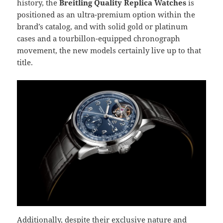
history, the
Breitling Quality Replica Watches
is
positioned as an ultra-premium option within the
brand’s catalog, and with solid gold or platinum
cases and a tourbillon-equipped chronograph
movement, the new models certainly live up to that
title.
Additionally, despite their exclusive nature and