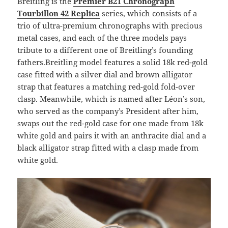
Breitling is the
Premier B21 Chronograph
Tourbillon 42
Replica
series, which consists of a
trio of ultra-premium chronographs with precious
metal cases, and each of the three models pays
tribute to a different one of Breitling’s founding
fathers.Breitling model features a solid 18k red-gold
case fitted with a silver dial and brown alligator
strap that features a matching red-gold fold-over
clasp. Meanwhile, which is named after Léon’s son,
who served as the company’s President after him,
swaps out the red-gold case for one made from 18k
white gold and pairs it with an anthracite dial and a
black alligator strap fitted with a clasp made from
white gold.