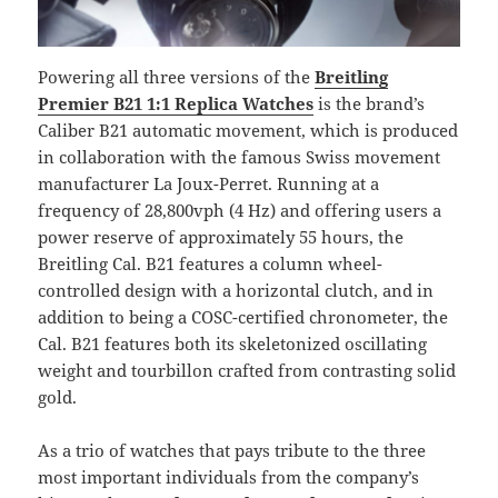
Powering all three versions of the
Breitling
Premier B21 1:1 Replica Watches
is the brand’s
Caliber B21 automatic movement, which is produced
in collaboration with the famous Swiss movement
manufacturer La Joux-Perret. Running at a
frequency of 28,800vph (4 Hz) and offering users a
power reserve of approximately 55 hours, the
Breitling Cal. B21 features a column wheel-
controlled design with a horizontal clutch, and in
addition to being a COSC-certified chronometer, the
Cal. B21 features both its skeletonized oscillating
weight and tourbillon crafted from contrasting solid
gold.
As a trio of watches that pays tribute to the three
most important individuals from the company’s