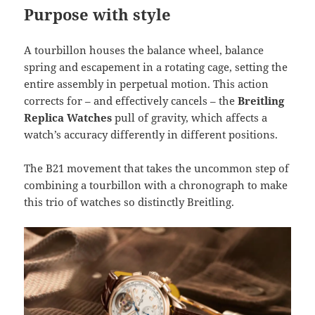
Purpose with style
A tourbillon houses the balance wheel, balance
spring and escapement in a rotating cage, setting the
entire assembly in perpetual motion. This action
corrects for – and effectively cancels – the
Breitling
Replica Watches
pull of gravity, which affects a
watch’s accuracy differently in different positions.
The B21 movement that takes the uncommon step of
combining a tourbillon with a chronograph to make
this trio of watches so distinctly Breitling.