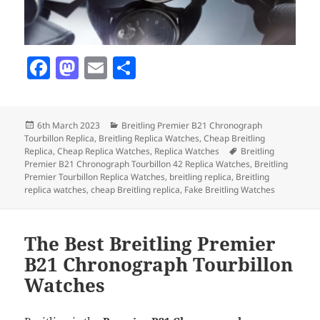
F
M
E
S
a
as
m
h
c
to
ai
a
Posted
Categories
6th March 2023
Breitling Premier B21 Chronograph
e
d
l
re
on
Tourbillon Replica
,
Breitling Replica Watches
,
Cheap Breitling
b
o
Tags
Replica
,
Cheap Replica Watches
,
Replica Watches
Breitling
Premier B21 Chronograph Tourbillon 42 Replica Watches
,
Breitling
o
n
Premier Tourbillon Replica Watches
,
breitling replica
,
Breitling
replica watches
,
cheap Breitling replica
,
Fake Breitling Watches
o
k
The Best Breitling Premier
B21 Chronograph Tourbillon
Watches