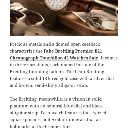
Precious metals and a domed open caseback
characterize the
Fake Breitling Premier B21
Chronograph Tourbillon 42 Watches Sale
. It comes
in three variations, each named for one of the
Breitling founding fathers. The Léon Breitling
features a solid 18 k red gold case with a silver dial
and brown, semi-shiny alligator strap.
The Breitling, meanwhile, is a vision in solid
platinum with an admiral-blue dial and black
alligator strap. Each watch features the stylized
square pushers and Arabic numerals that are
hallmarks of the Premier line.