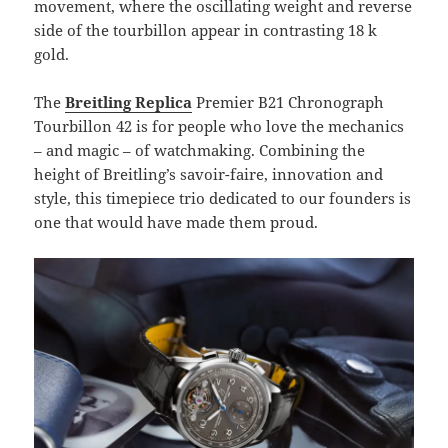
movement, where the oscillating weight and reverse
side of the tourbillon appear in contrasting 18 k
gold.
The
Breitling Replica
Premier B21 Chronograph
Tourbillon 42 is for people who love the mechanics
– and magic – of watchmaking. Combining the
height of Breitling’s savoir-faire, innovation and
style, this timepiece trio dedicated to our founders is
one that would have made them proud.