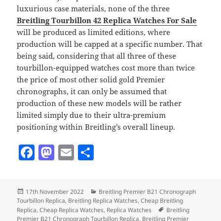
luxurious case materials, none of the three
Breitling Tourbillon 42 Replica Watches For Sale
will be produced as limited editions, where
production will be capped at a specific number. That
being said, considering that all three of these
tourbillon-equipped watches cost more than twice
the price of most other solid gold Premier
chronographs, it can only be assumed that
production of these new models will be rather
limited simply due to their ultra-premium
positioning within Breitling’s overall lineup.
F
M
E
S
a
as
m
h
c
to
ai
a
Posted
Categories
17th November 2022
Breitling Premier B21 Chronograph
e
d
l
re
on
Tourbillon Replica
,
Breitling Replica Watches
,
Cheap Breitling
b
o
Tags
Replica
,
Cheap Replica Watches
,
Replica Watches
Breitling
Premier B21 Chronograph Tourbillon Replica
,
Breitling Premier