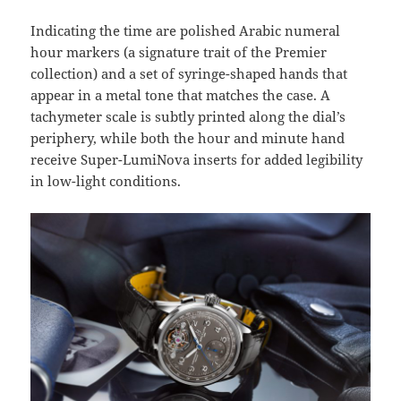
Indicating the time are polished Arabic numeral
hour markers (a signature trait of the Premier
collection) and a set of syringe-shaped hands that
appear in a metal tone that matches the case. A
tachymeter scale is subtly printed along the dial’s
periphery, while both the hour and minute hand
receive Super-LumiNova inserts for added legibility
in low-light conditions.