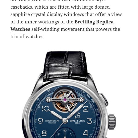
casebacks, which are fitted with large domed
sapphire crystal display windows that offer a view
of the inner workings of the
Breitling Replica
Watches
self-winding movement that powers the
trio of watches.