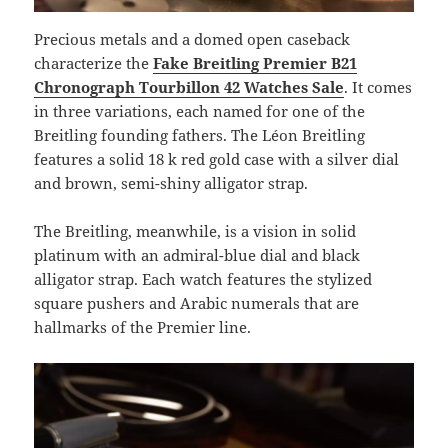
Precious metals and a domed open caseback
characterize the
Fake Breitling Premier B21
Chronograph Tourbillon 42 Watches Sale
. It comes
in three variations, each named for one of the
Breitling founding fathers. The Léon Breitling
features a solid 18 k red gold case with a silver dial
and brown, semi-shiny alligator strap.
The Breitling, meanwhile, is a vision in solid
platinum with an admiral-blue dial and black
alligator strap. Each watch features the stylized
square pushers and Arabic numerals that are
hallmarks of the Premier line.