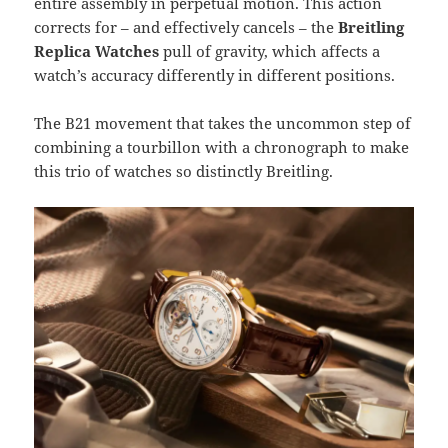
entire assembly in perpetual motion. This action
corrects for – and effectively cancels – the
Breitling
Replica Watches
pull of gravity, which affects a
watch’s accuracy differently in different positions.
The B21 movement that takes the uncommon step of
combining a tourbillon with a chronograph to make
this trio of watches so distinctly Breitling.