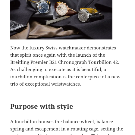
Now the luxury Swiss watchmaker demonstrates
that spirit once again with the launch of the
Breitling Premier B21 Chronograph Tourbillon 42.
As challenging to execute as it is beautiful, a
tourbillon complication is the centerpiece of a new
trio of exceptional wristwatches.
Purpose with style
A tourbillon houses the balance wheel, balance
spring and escapement in a rotating cage, setting the