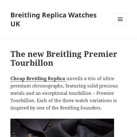
Breitling Replica Watches
UK
MENU
AND
WIDGETS
The new Breitling Premier
Tourbillon
Cheap Breitling Replica
unveils a trio of ultra-
premium chronographs, featuring solid precious
metals and an exceptional tourbillon – Premier
Tourbillon. Each of the three watch variations is
inspired by one of the Breitling founders.