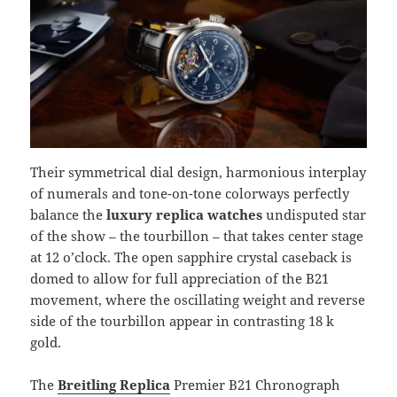
Their symmetrical dial design, harmonious interplay
of numerals and tone-on-tone colorways perfectly
balance the
luxury replica watches
undisputed star
of the show – the tourbillon – that takes center stage
at 12 o’clock. The open sapphire crystal caseback is
domed to allow for full appreciation of the B21
movement, where the oscillating weight and reverse
side of the tourbillon appear in contrasting 18 k
gold.
The
Breitling Replica
Premier B21 Chronograph