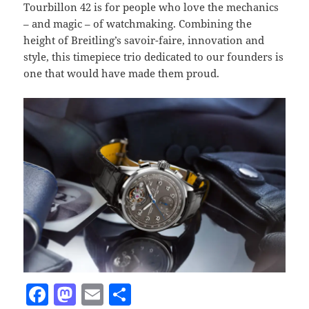
Tourbillon 42 is for people who love the mechanics
– and magic – of watchmaking. Combining the
height of Breitling’s savoir-faire, innovation and
style, this timepiece trio dedicated to our founders is
one that would have made them proud.
F
M
E
S