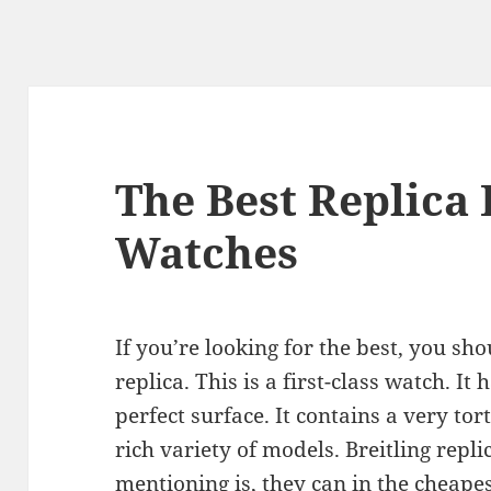
The Best Replica 
Watches
If you’re looking for the best, you sh
replica. This is a first-class watch. It
perfect surface. It contains a very tor
rich variety of models. Breitling repl
mentioning is, they can in the cheape