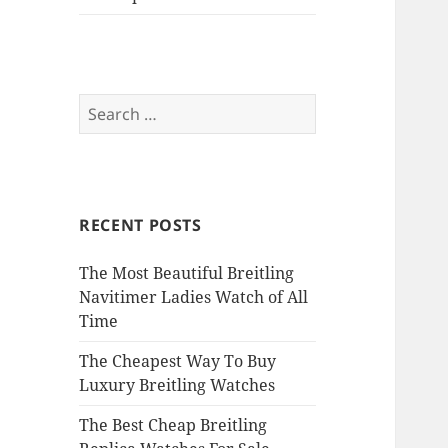
Search
for:
RECENT POSTS
The Most Beautiful Breitling
Navitimer Ladies Watch of All
Time
The Cheapest Way To Buy
Luxury Breitling Watches
The Best Cheap Breitling