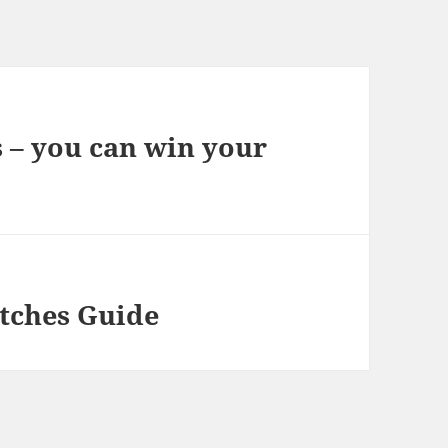
s – you can win your
atches Guide