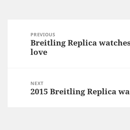
Post
navigation
PREVIOUS
Breitling Replica watche
Previous
love
post:
NEXT
2015 Breitling Replica w
Next
post: