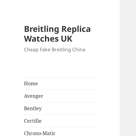
Breitling Replica
Watches UK
Cheap Fake Breitling China
Home
Avenger
Bentley
Certifie
Chrono-Matic