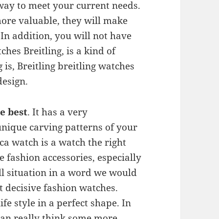
 way to meet your current needs.
ore valuable, they will make
In addition, you will not have
ches Breitling, is a kind of
is, Breitling breitling watches
design.
e best
. It has a very
 unique carving patterns of your
ca watch is a watch the right
e fashion accessories, especially
ll situation in a word we would
st decisive fashion watches.
fe style in a perfect shape. In
 can really think some more