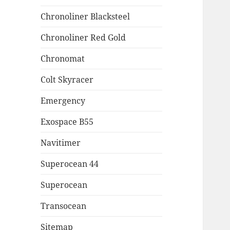
Chronoliner Blacksteel
Chronoliner Red Gold
Chronomat
Colt Skyracer
Emergency
Exospace B55
Navitimer
Superocean 44
Superocean
Transocean
Sitemap