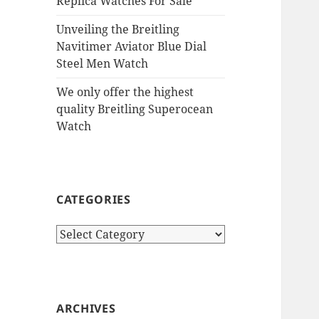
Replica Watches For Sale
Unveiling the Breitling
Navitimer Aviator Blue Dial
Steel Men Watch
We only offer the highest
quality Breitling Superocean
Watch
CATEGORIES
Categories
ARCHIVES