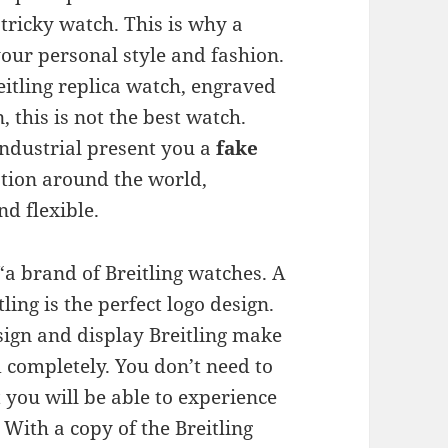
y tricky watch. This is why a
 your personal style and fashion.
reitling replica watch, engraved
, this is not the best watch.
ndustrial present you a
fake
tion around the world,
nd flexible.
a brand of Breitling watches. A
ling is the perfect logo design.
esign and display Breitling make
 completely. You don’t need to
t you will be able to experience
 With a copy of the Breitling