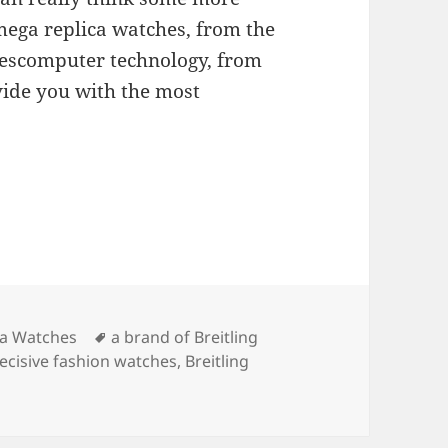
ega replica watches, from the
hescomputer technology, from
ide you with the most
Tags
ica Watches
a brand of Breitling
decisive fashion watches
,
Breitling