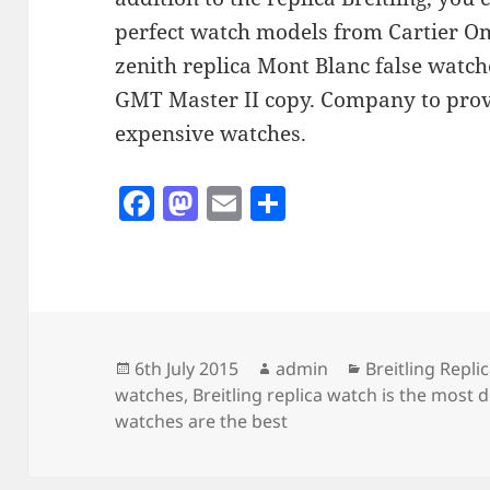
perfect watch models from Cartier Om
zenith replica Mont Blanc false watc
GMT Master II copy. Company to prov
expensive watches.
F
M
E
S
a
as
m
h
c
to
ai
a
e
d
l
re
b
o
o
n
Posted
Author
Categories
6th July 2015
admin
Breitling Repl
on
watches
,
Breitling replica watch is the most 
o
watches are the best
k