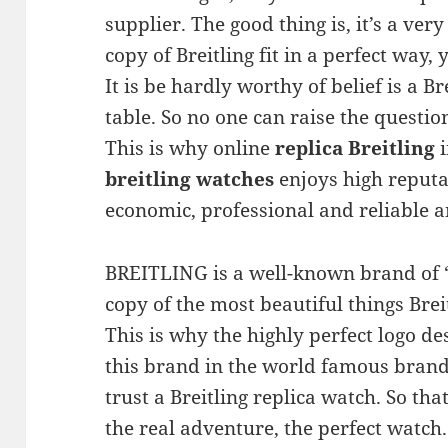
supplier. The good thing is, it’s a ver
copy of Breitling fit in a perfect way,
It is be hardly worthy of belief is a B
table. So no one can raise the question
This is why online
replica Breitling
i
breitling watches
enjoys high reputa
economic, professional and reliable a
BREITLING is a well-known brand of “
copy of the most beautiful things Breit
This is why the highly perfect logo d
this brand in the world famous brand
trust a Breitling replica watch. So tha
the real adventure, the perfect watch.