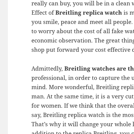
really can buy, you will be in a clean
Effect of
Breitling replica watch
is m
you smile, peace and meet all people. 
to worry about the cost of all fake wat
economic observation. The great thing 
shop put forward your cost effective 
Admittedly,
Breitling watches are th
professional, in order to capture the
mind. More wonderful, Breitling repli
man. At the same time, it is a very cut
for women. If we think that the overa
say, Breitling replica watch is the mo
That’s why it will change your whole li
addition to the replica Breitling, you