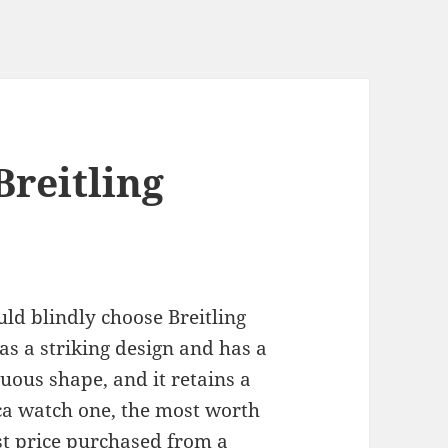
Breitling
ould blindly choose Breitling
 has a striking design and has a
tuous shape, and it retains a
ica watch one, the most worth
st price purchased from a