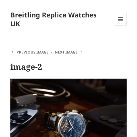
Breitling Replica Watches
UK
MENU
AND
WIDGETS
PREVIOUS IMAGE
NEXT IMAGE
image-2