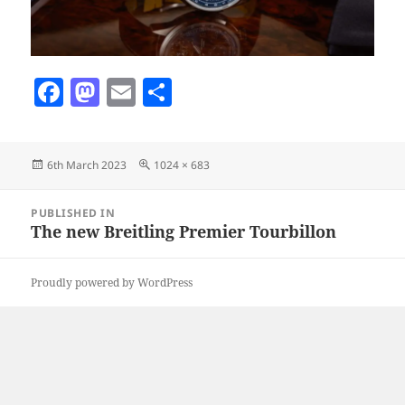
F
M
E
S
a
as
m
h
c
to
ai
a
Posted
Full
6th March 2023
1024 × 683
e
d
l
re
on
size
b
o
Post
PUBLISHED IN
navigation
o
n
The new Breitling Premier Tourbillon
o
Proudly powered by WordPress
k