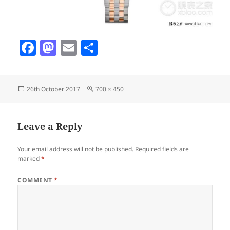
F
M
E
S
a
as
m
h
c
to
ai
a
Posted
Full
26th October 2017
700 × 450
e
d
l
re
on
size
b
o
o
n
Leave a Reply
o
Your email address will not be published.
Required fields are
k
marked
*
COMMENT
*