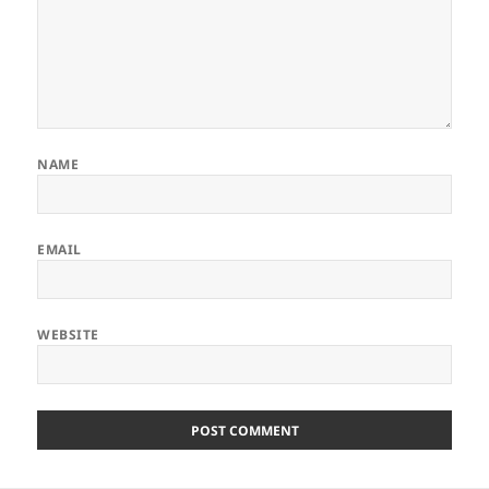
NAME
EMAIL
WEBSITE