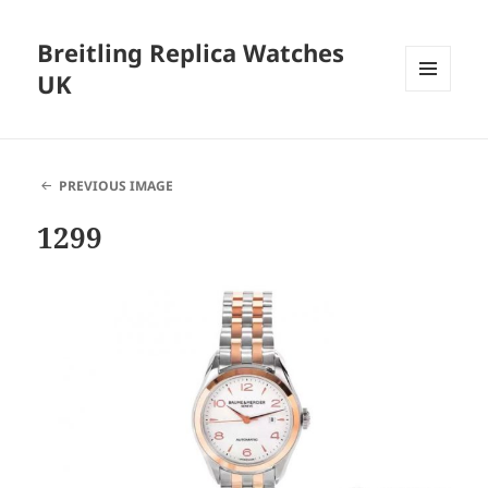
Breitling Replica Watches
UK
MENU
AND
WIDGETS
PREVIOUS IMAGE
1299