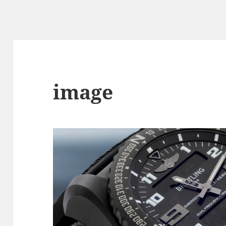
image