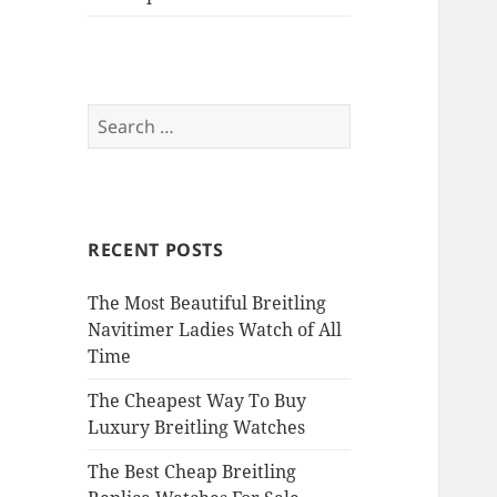
Search
for:
RECENT POSTS
The Most Beautiful Breitling
Navitimer Ladies Watch of All
Time
The Cheapest Way To Buy
Luxury Breitling Watches
The Best Cheap Breitling