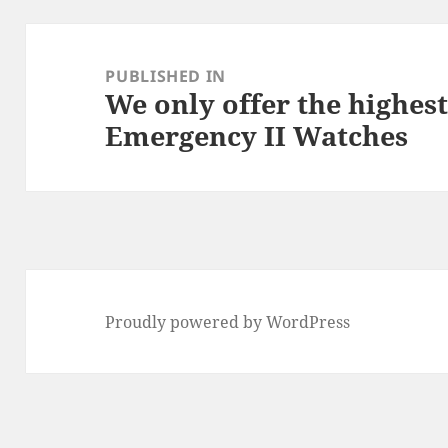
Post
navigation
PUBLISHED IN
We only offer the highest
Emergency II Watches
Proudly powered by WordPress