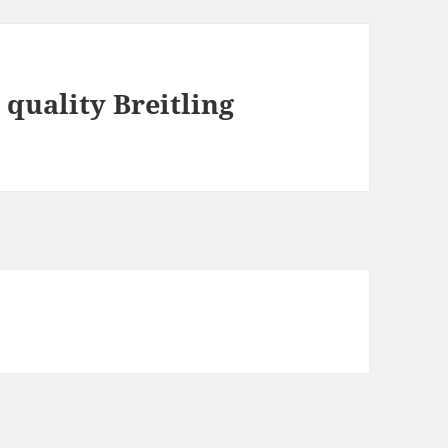
 quality Breitling