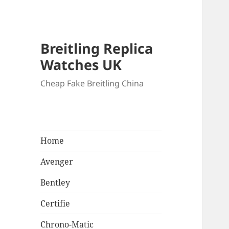
Breitling Replica
Watches UK
Cheap Fake Breitling China
Home
Avenger
Bentley
Certifie
Chrono-Matic