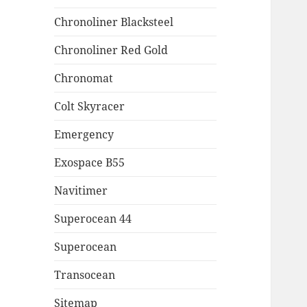
Chronoliner Blacksteel
Chronoliner Red Gold
Chronomat
Colt Skyracer
Emergency
Exospace B55
Navitimer
Superocean 44
Superocean
Transocean
Sitemap