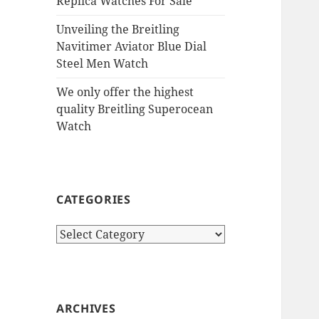
Replica Watches For Sale
Unveiling the Breitling
Navitimer Aviator Blue Dial
Steel Men Watch
We only offer the highest
quality Breitling Superocean
Watch
CATEGORIES
Categories
ARCHIVES