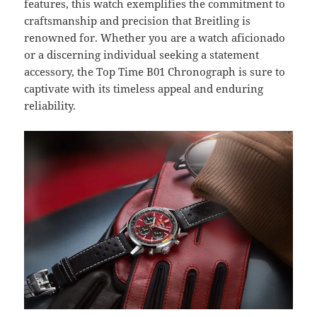
features, this watch exemplifies the commitment to
craftsmanship and precision that Breitling is
renowned for. Whether you are a watch aficionado
or a discerning individual seeking a statement
accessory, the Top Time B01 Chronograph is sure to
captivate with its timeless appeal and enduring
reliability.