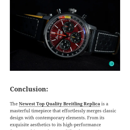
Conclusion:
The
Newest Top Quality Breitling Replica
is a
masterful timepiece that effortlessly merges classic
design with contemporary elements. From its
exquisite aesthetics to its high-performance