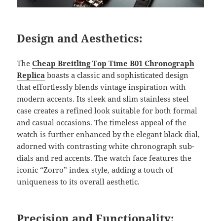
Design and Aesthetics:
The
Cheap Breitling Top Time B01 Chronograph
Replica
boasts a classic and sophisticated design
that effortlessly blends vintage inspiration with
modern accents. Its sleek and slim stainless steel
case creates a refined look suitable for both formal
and casual occasions. The timeless appeal of the
watch is further enhanced by the elegant black dial,
adorned with contrasting white chronograph sub-
dials and red accents. The watch face features the
iconic “Zorro” index style, adding a touch of
uniqueness to its overall aesthetic.
Precision and Functionality: