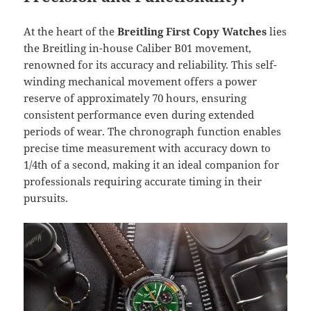
At the heart of the
Breitling First Copy Watches
lies
the Breitling in-house Caliber B01 movement,
renowned for its accuracy and reliability. This self-
winding mechanical movement offers a power
reserve of approximately 70 hours, ensuring
consistent performance even during extended
periods of wear. The chronograph function enables
precise time measurement with accuracy down to
1/4th of a second, making it an ideal companion for
professionals requiring accurate timing in their
pursuits.