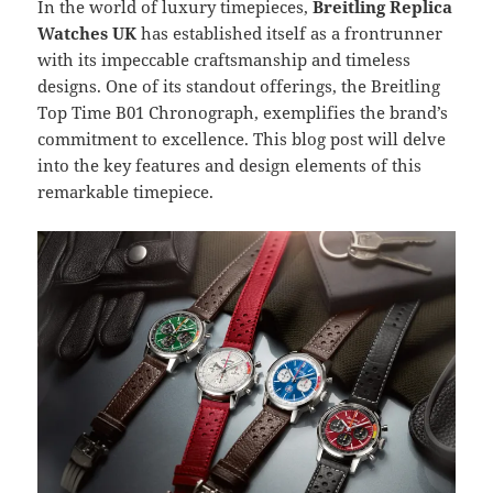
In the world of luxury timepieces,
Breitling Replica
Watches UK
has established itself as a frontrunner
with its impeccable craftsmanship and timeless
designs. One of its standout offerings, the Breitling
Top Time B01 Chronograph, exemplifies the brand’s
commitment to excellence. This blog post will delve
into the key features and design elements of this
remarkable timepiece.