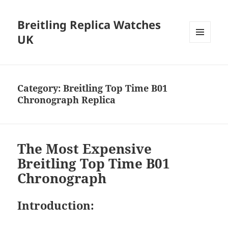
Breitling Replica Watches
UK
MENU
AND
WIDGETS
Category:
Breitling Top Time B01
Chronograph Replica
The Most Expensive
Breitling Top Time B01
Chronograph
Introduction: