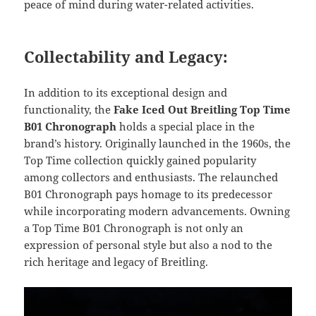
peace of mind during water-related activities.
Collectability and Legacy:
In addition to its exceptional design and
functionality, the
Fake Iced Out Breitling Top Time
B01 Chronograph
holds a special place in the
brand’s history. Originally launched in the 1960s, the
Top Time collection quickly gained popularity
among collectors and enthusiasts. The relaunched
B01 Chronograph pays homage to its predecessor
while incorporating modern advancements. Owning
a Top Time B01 Chronograph is not only an
expression of personal style but also a nod to the
rich heritage and legacy of Breitling.