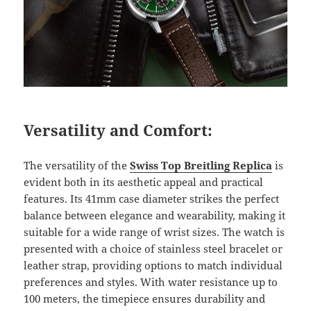
Versatility and Comfort:
The versatility of the
Swiss Top Breitling Replica
is
evident both in its aesthetic appeal and practical
features. Its 41mm case diameter strikes the perfect
balance between elegance and wearability, making it
suitable for a wide range of wrist sizes. The watch is
presented with a choice of stainless steel bracelet or
leather strap, providing options to match individual
preferences and styles. With water resistance up to
100 meters, the timepiece ensures durability and