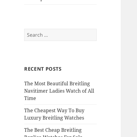
Search
for:
RECENT POSTS
The Most Beautiful Breitling
Navitimer Ladies Watch of All
Time
The Cheapest Way To Buy
Luxury Breitling Watches
The Best Cheap Breitling