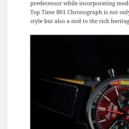
predecessor while incorporating mo
Top Time B01 Chronograph is not only
style but also a nod to the rich herita