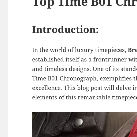
Top Time B01 Ch
Introduction:
In the world of luxury timepieces,
Br
established itself as a frontrunner w
and timeless designs. One of its stand
Time B01 Chronograph, exemplifies 
excellence. This blog post will delve 
elements of this remarkable timepiec