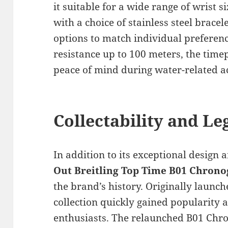
it suitable for a wide range of wrist 
with a choice of stainless steel bracel
options to match individual preferenc
resistance up to 100 meters, the time
peace of mind during water-related ac
Collectability and Le
In addition to its exceptional design 
Out Breitling Top Time B01 Chron
the brand’s history. Originally launc
collection quickly gained popularity 
enthusiasts. The relaunched B01 Chr