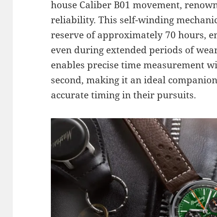
house Caliber B01 movement, renowne
reliability. This self-winding mecha
reserve of approximately 70 hours, e
even during extended periods of wea
enables precise time measurement wit
second, making it an ideal companion
accurate timing in their pursuits.