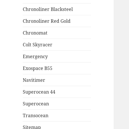
Chronoliner Blacksteel
Chronoliner Red Gold
Chronomat
Colt Skyracer
Emergency
Exospace B55
Navitimer
Superocean 44
Superocean
Transocean
Sitemap