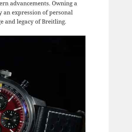
dern advancements. Owning a
 an expression of personal
ge and legacy of Breitling.