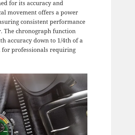
d for its accuracy and
nical movement offers a power
nsuring consistent performance
r. The chronograph function
h accuracy down to 1/4th of a
 for professionals requiring