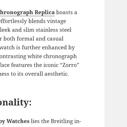
Chronograph Replica
boasts a
effortlessly blends vintage
leek and slim stainless steel
or both formal and casual
 watch is further enhanced by
 contrasting white chronograph
face features the iconic “Zorro”
ss to its overall aesthetic.
nality:
opy Watches
lies the Breitling in-