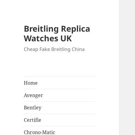
Breitling Replica
Watches UK
Cheap Fake Breitling China
Home
Avenger
Bentley
Certifie
Chrono-Matic