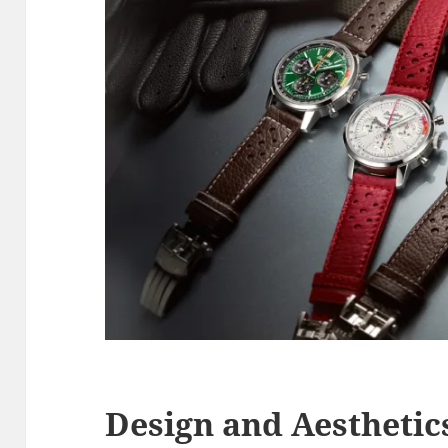
Design and Aesthetic