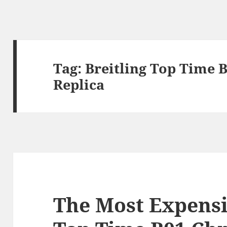
Tag:
Breitling Top Time 
Replica
The Most Expensi