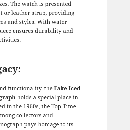
sizes. The watch is presented
et or leather strap, providing
es and styles. With water
piece ensures durability and
tivities.
gacy:
and functionality, the
Fake Iced
ograph
holds a special place in
hed in the 1960s, the Top Time
among collectors and
onograph pays homage to its