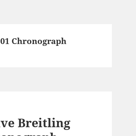
B01 Chronograph
ve Breitling