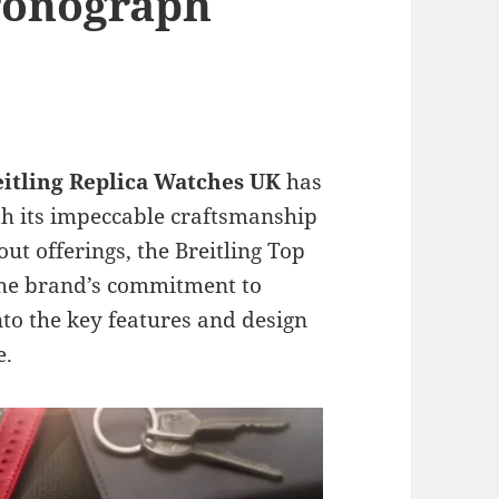
ronograph
eitling Replica Watches UK
has
ith its impeccable craftsmanship
out offerings, the Breitling Top
the brand’s commitment to
into the key features and design
e.