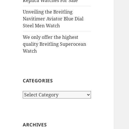
Replica Watches For Sale
Unveiling the Breitling
Navitimer Aviator Blue Dial
Steel Men Watch
We only offer the highest
quality Breitling Superocean
Watch
CATEGORIES
Categories
ARCHIVES