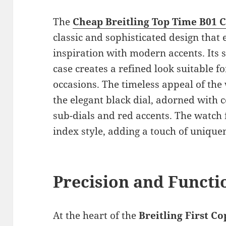
The
Cheap Breitling Top Time B01 
classic and sophisticated design that 
inspiration with modern accents. Its s
case creates a refined look suitable f
occasions. The timeless appeal of the
the elegant black dial, adorned with
sub-dials and red accents. The watch 
index style, adding a touch of uniquene
Precision and Functio
At the heart of the
Breitling First C