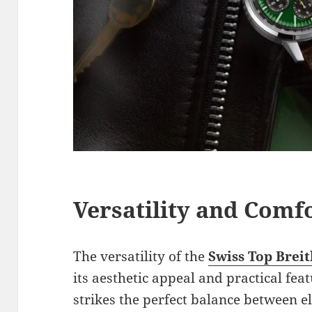
Versatility and Comfo
The versatility of the
Swiss Top Breit
its aesthetic appeal and practical fe
strikes the perfect balance between 