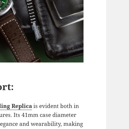
rt:
ling Replica
is evident both in
atures. Its 41mm case diameter
elegance and wearability, making